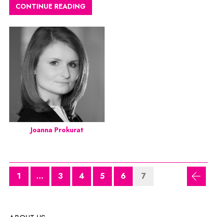
CONTINUE READING
Joanna Prokurat
1
...
3
4
5
6
7
previ