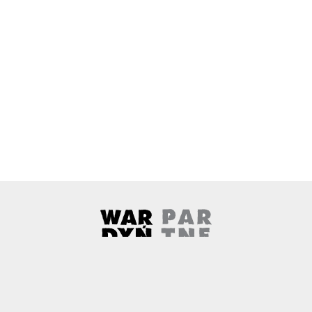
Wardyński & Partners
Note, the link will open in a ne
About us
Contact