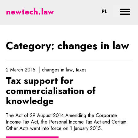
changes in law - legal aspects o
newtech.law
CHANGE LA
PL
Expan
Category: changes in law
2 March 2015
changes in law
taxes
Tax support for
commercialisation of
knowledge
The Act of 29 August 2014 Amending the Corporate
Income Tax Act, the Personal Income Tax Act and Certain
Other Acts went into force on 1 January 2015.