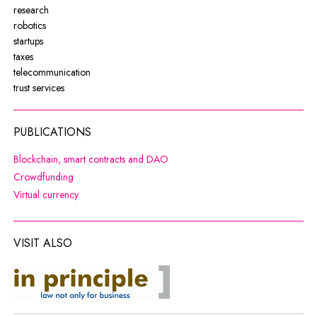
research
robotics
startups
taxes
telecommunication
trust services
PUBLICATIONS
Note, the link will open in a new wi
Blockchain, smart contracts and DAO
Note, the link will open in a new window
Crowdfunding
Note, the link will open in a new window
Virtual currency
VISIT ALSO
co do zasady
Note, the link will open in a new window