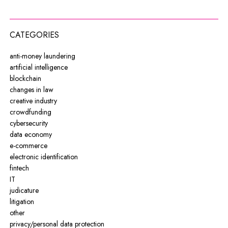
CATEGORIES
anti-money laundering
artificial intelligence
blockchain
changes in law
creative industry
crowdfunding
cybersecurity
data economy
e-commerce
electronic identification
fintech
IT
judicature
litigation
other
privacy/personal data protection