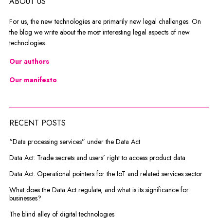
ABOUT US
For us, the new technologies are primarily new legal challenges. On
the blog we write about the most interesting legal aspects of new
technologies.
Our authors
Our manifesto
RECENT POSTS
“Data processing services” under the Data Act
Data Act: Trade secrets and users’ right to access product data
Data Act: Operational pointers for the IoT and related services sector
What does the Data Act regulate, and what is its significance for
businesses?
The blind alley of digital technologies