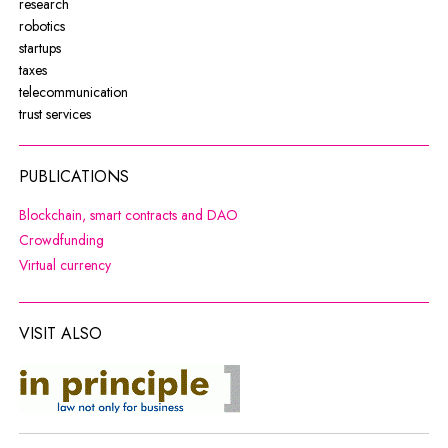
research
robotics
startups
taxes
telecommunication
trust services
PUBLICATIONS
Note, the link will open in a new wi
Blockchain, smart contracts and DAO
Note, the link will open in a new window
Crowdfunding
Note, the link will open in a new window
Virtual currency
VISIT ALSO
co do zasady
Note, the link will open in a new window