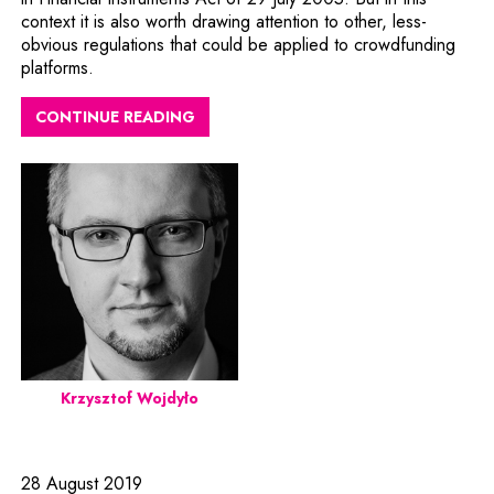
context it is also worth drawing attention to other, less-
obvious regulations that could be applied to crowdfunding
platforms.
CONTINUE READING
Krzysztof Wojdyło
28 August 2019