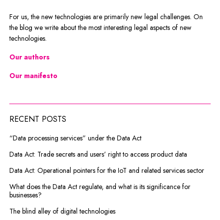
For us, the new technologies are primarily new legal challenges. On
the blog we write about the most interesting legal aspects of new
technologies.
Our authors
Our manifesto
RECENT POSTS
“Data processing services” under the Data Act
Data Act: Trade secrets and users’ right to access product data
Data Act: Operational pointers for the IoT and related services sector
What does the Data Act regulate, and what is its significance for
businesses?
The blind alley of digital technologies