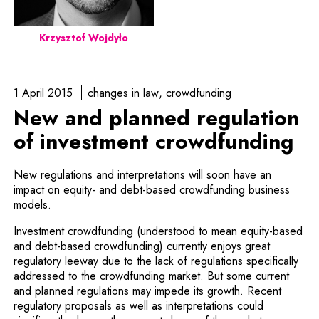
Krzysztof Wojdyło
1 April 2015
changes in law
crowdfunding
New and planned regulation
of investment crowdfunding
New regulations and interpretations will soon have an
impact on equity- and debt-based crowdfunding business
models.
Investment crowdfunding (understood to mean equity-based
and debt-based crowdfunding) currently enjoys great
regulatory leeway due to the lack of regulations specifically
addressed to the crowdfunding market. But some current
and planned regulations may impede its growth. Recent
regulatory proposals as well as inter­pretations could