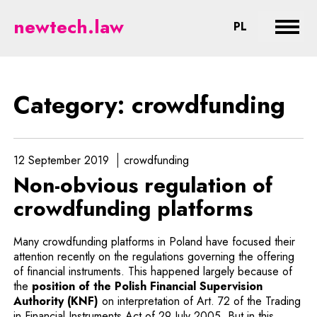
crowdfunding - legal aspects of 
newtech.law
CHANGE LA
PL
Expan
Category: crowdfunding
12 September 2019
crowdfunding
Non-obvious regulation of
crowdfunding platforms
Many crowdfunding platforms in Poland have focused their
attention recently on the regulations governing the offering
of financial instruments. This happened largely because of
the
position of the Polish Financial Supervision
Note, the link will open in a new window
Authority (KNF)
on interpretation of Art. 72 of the Trading
in Financial Instruments Act of 29 July 2005. But in this