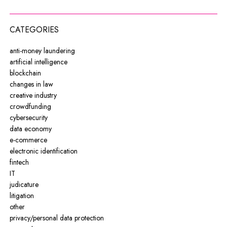
CATEGORIES
anti-money laundering
artificial intelligence
blockchain
changes in law
creative industry
crowdfunding
cybersecurity
data economy
e-commerce
electronic identification
fintech
IT
judicature
litigation
other
privacy/personal data protection