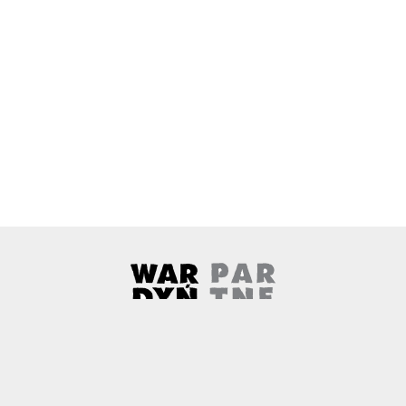
Wardyński & Partners
Note, the link will open in a ne
About us
Contact