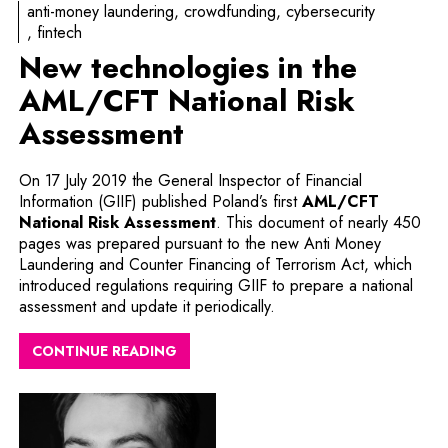
anti-money laundering
crowdfunding
cybersecurity
fintech
New technologies in the
AML/CFT National Risk
Assessment
On 17 July 2019 the General Inspector of Financial
Information (GIIF) published Poland’s first
AML/CFT
National Risk Assessment
. This document of nearly 450
pages was prepared pursuant to the new Anti Money
Laundering and Counter Financing of Terrorism Act, which
introduced regulations requiring GIIF to prepare a national
assessment and update it periodically.
CONTINUE READING