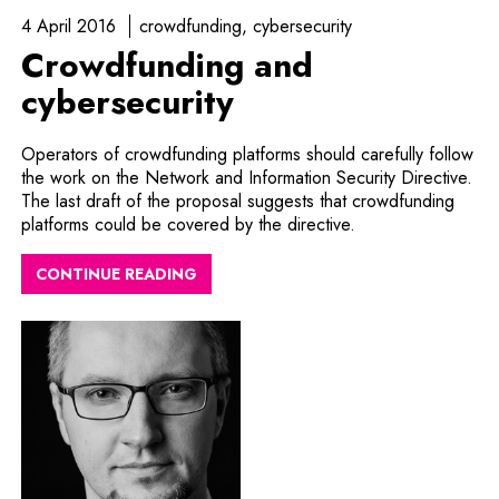
4 April 2016
crowdfunding
cybersecurity
Crowdfunding and
cybersecurity
Operators of crowdfunding platforms should carefully follow
the work on the Network and Information Security Directive.
The last draft of the proposal suggests that crowdfunding
platforms could be covered by the directive.
CONTINUE READING