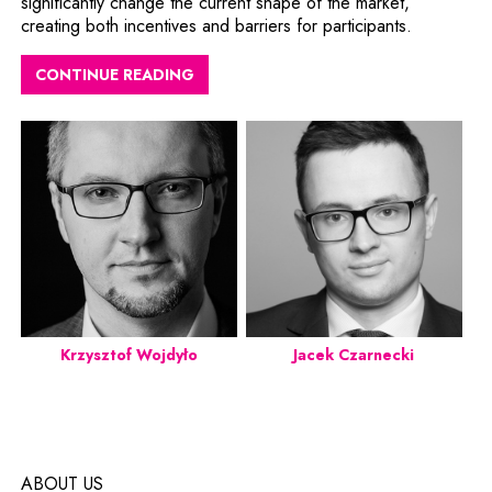
significantly change the current shape of the market,
creating both incentives and barriers for participants.
CONTINUE READING
Krzysztof Wojdyło
Jacek Czarnecki
ABOUT US