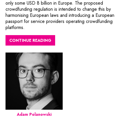
only some USD 8 billion in Europe. The proposed
crowdfunding regulation is intended to change this by
harmonising European laws and introducing a European
passport for service providers operating crowdfunding
platforms.
CONTINUE READING
Adam Polanowski