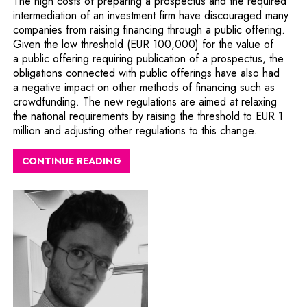
The high costs of preparing a prospectus and the required
intermediation of an investment firm have discouraged many
companies from raising financing through a public offering.
Given the low threshold (EUR 100,000) for the value of
a public offering requiring publication of a prospectus, the
obligations connected with public offerings have also had
a negative impact on other methods of financing such as
crowdfunding. The new regulations are aimed at relaxing
the national requirements by raising the threshold to EUR 1
million and adjusting other regulations to this change.
CONTINUE READING