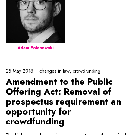
Adam Polanowski
25 May 2018
changes in law
crowdfunding
Amendment to the Public
Offering Act: Removal of
prospectus requirement an
opportunity for
crowdfunding