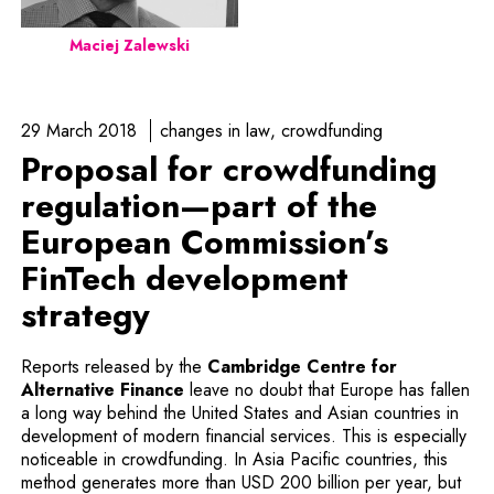
Maciej Zalewski
29 March 2018
changes in law
crowdfunding
Proposal for crowdfunding
regulation—part of the
European Commission’s
FinTech development
strategy
Reports released by the
Cambridge Centre for
Note, the link will open in a new wi
Alternative Finance
leave no doubt that Europe has fallen
a long way behind the United States and Asian countries in
development of modern financial services. This is especially
noticeable in crowdfunding. In Asia Pacific countries, this
method generates more than USD 200 billion per year, but