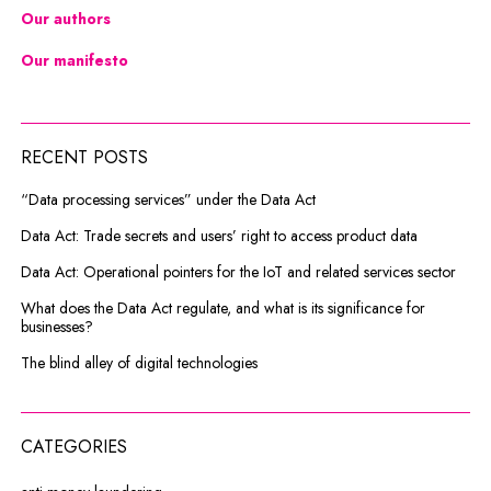
Our authors
Our manifesto
RECENT POSTS
“Data processing services” under the Data Act
Data Act: Trade secrets and users’ right to access product data
Data Act: Operational pointers for the IoT and related services sector
What does the Data Act regulate, and what is its significance for
businesses?
The blind alley of digital technologies
CATEGORIES