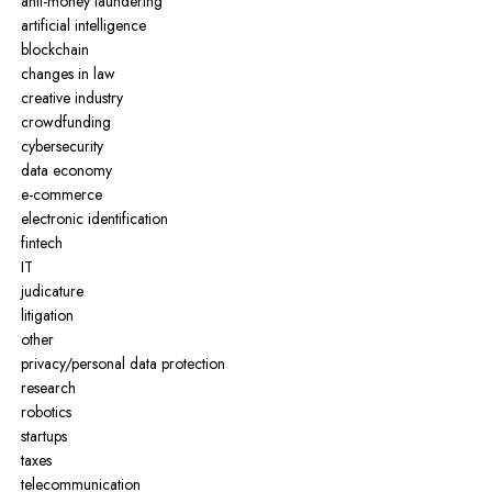
anti-money laundering
artificial intelligence
blockchain
changes in law
creative industry
crowdfunding
cybersecurity
data economy
e-commerce
electronic identification
fintech
IT
judicature
litigation
other
privacy/personal data protection
research
robotics
startups
taxes
telecommunication