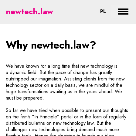
Why newtech.law? - legal aspect
newtech.law
CHANGE LA
PL
Expan
Why newtech.law?
We have known for a long time that new technology is
a dynamic field. But the pace of change has greatly
outstripped our imagination. Assisting clients from the new
technology sector on a daily basis, we are mindful of the
huge transformations awaiting us in the years ahead. We
must be prepared.
So far we have tried when possible to present our thoughts
on the firm’s “In Principle” portal or in the form of regularly
distributed bulletins on new technology law. But the
challenges new technologies bring demand much more
flexible tools. Hence the decision to launch our blog.