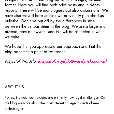
format. Here you will find both brief posts and in-depth
reports. There will be monologues but also discussions. We
have also moved here articles we previously published as
bulletins. Don’t be put off by the differences in style
between the various items in the blog. We are a large and
diverse team of lawyers, and this will be reflected in what
we write.
We hope that you appreciate our approach and that the
blog becomes a point of reference
Krzysztof Wojdyło,
krzysztof.wojdylo@wardynski.com.pl
ABOUT US
For us, the new technologies are primarily new legal challenges. On
the blog we write about the most interesting legal aspects of new
technologies.