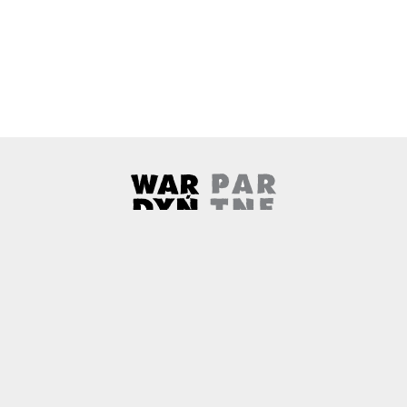
Wardyński & Partners
Note, the link will open in a ne
About us
Contact
Copyright
Privacy Policy