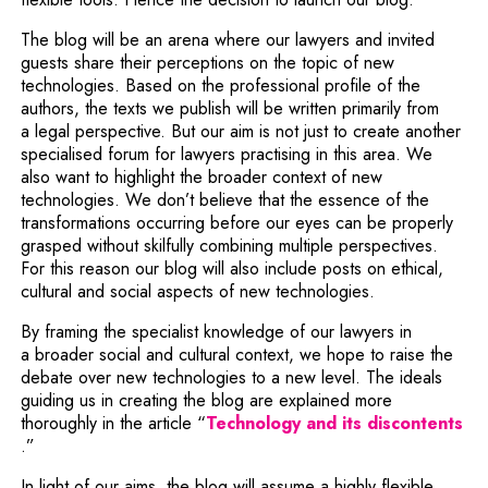
The blog will be an arena where our lawyers and invited
guests share their perceptions on the topic of new
technologies. Based on the professional profile of the
authors, the texts we publish will be written primarily from
a legal perspective. But our aim is not just to create another
specialised forum for lawyers practising in this area. We
also want to highlight the broader context of new
technologies. We don’t believe that the essence of the
transformations occurring before our eyes can be properly
grasped without skilfully combining multiple perspectives.
For this reason our blog will also include posts on ethical,
cultural and social aspects of new technologies.
By framing the specialist knowledge of our lawyers in
a broader social and cultural context, we hope to raise the
debate over new technologies to a new level. The ideals
guiding us in creating the blog are explained more
thoroughly in the article “
Technology and its discontents
Note, the link will open in a new window
.”
In light of our aims, the blog will assume a highly flexible