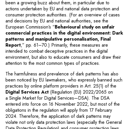
been a growing buzz about them, in particular due to
actions undertaken by EU and national data protection and
consumer protection authorities. (For an overview of cases
and decisions by EU and national authorities, see the
European Commission’s “
Behavioural study on unfair
commercial practices in the digital environment: Dark
patterns and manipulative personalisation, Final
Note, the link will open in a new window
Report
,” pp. 61–70.) Primarily, these measures are
intended to combat deceptive practices in the digital
environment, but also to educate consumers and draw their
attention to the most common types of practices.
The harmfulness and prevalence of dark patterns has also
been noticed by EU lawmakers, who expressly banned such
practices by online platform providers in Art. 25(1) of the
Note, the link will open in a new wi
Digital Services Act
(Regulation (EU) 2022/2065 on
a Single Market for Digital Services—DSA). The DSA
entered into force on 16 November 2022, but most of the
obligations in the regulation will apply from 17 February
2024. Therefore, the application of dark patterns may
violate not only data protection laws (especially the General
Data Protection Regulation) and consumer protection laws,