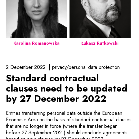
Karolina Romanowska
Łukasz Rutkowski
2 December 2022
privacy/personal data protection
Standard contractual
clauses need to be updated
by 27 December 2022
Entities transferring personal data outside the European
Economic Area on the basis of standard contractual clauses
that are no longer in force (where the transfer began
before 27 September 2021) should conclude agreements