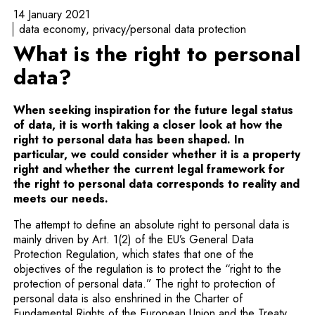
14 January 2021
data economy
privacy/personal data protection
What is the right to personal
data?
When seeking inspiration for the future legal status
of data, it is worth taking a closer look at how the
right to personal data has been shaped. In
particular, we could consider whether it is a property
right and whether the current legal framework for
the right to personal data corresponds to reality and
meets our needs.
The attempt to define an absolute right to personal data is
mainly driven by Art. 1(2) of the EU’s General Data
Protection Regulation, which states that one of the
objectives of the regulation is to protect the “right to the
protection of personal data.” The right to protection of
personal data is also enshrined in the Charter of
Fundamental Rights of the European Union and the Treaty