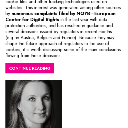
cookie files and other tracking technologies used on
websites. This interest was generated among other sources
by
numerous complaints filed by NOYB—European
Note, the link will open in a n
Center for Digital Rights
in the last year with data
protection authorities, and has resulted in guidance and
several decisions issued by regulators in recent months
(e.g. in Austria, Belgium and France). Because they may
shape the future approach of regulators to the use of
cookies, it is worth discussing some of the main conclusions
flowing from these decisions.
CONTINUE READING