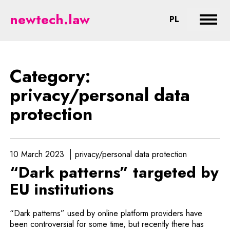
privacy/personal data protection
newtech.law
CHANGE LA
PL
Expan
Category:
privacy/personal data
protection
10 March 2023
privacy/personal data protection
“Dark patterns” targeted by
EU institutions
“Dark patterns” used by online platform providers have
been controversial for some time, but recently there has