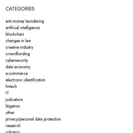
CATEGORIES
anti-money laundering
artificial intelligence
blockchain
changes in law
creative industry
crowdfunding
cybersecurity
data economy
e-commerce
electronic identification
fintech
IT
judicature
litigation
other
privacy/personal data protection
research
robotics