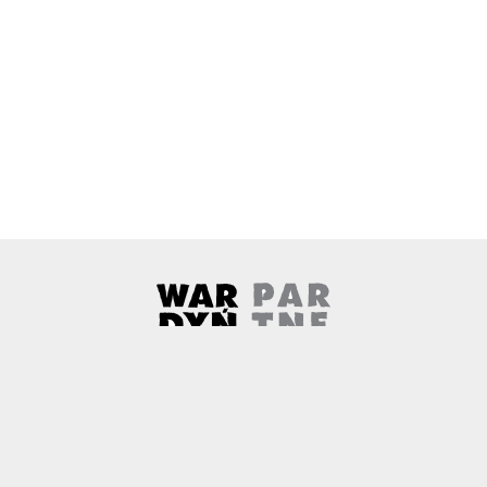
Wardyński & Partners
Note, the link will open in a ne
About us
Contact
Copyright