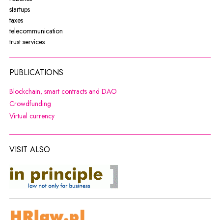
startups
taxes
telecommunication
trust services
PUBLICATIONS
Note, the link will open in a new wi
Blockchain, smart contracts and DAO
Note, the link will open in a new window
Crowdfunding
Note, the link will open in a new window
Virtual currency
VISIT ALSO
co do zasady
Note, the link will open in a new window