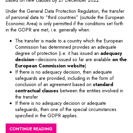
based on new clauses by 27 December 2022.
Under the General Data Protection Regulation, the transfer
of personal data to “third countries” (outside the European
Economic Area) is only permitted if the conditions set forth
in the GDPR are met, i.e. generally when:
The transfer is made to a country which the European
Commission has determined provides an adequate
degree of protection (i.e. it has issued an
adequacy
decision
—decisions issued so far are available
on the
European Commission website
)
If there is no adequacy decision, then adequate
safeguards are provided, including in the form of
conclusion of an agreement based on
standard
contractual clauses
between the entities involved in
the transfer
If there is no adequacy decision or adequate
safeguards, then one of the special circumstances
specified in the GDPR applies.
CONTINUE READING