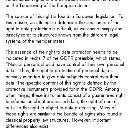
on the Functioning of the European Union.
The source of this right is found in European legislation. For
this reason, an attempt to determine the substance of the
right to data protection is difficult, as we cannot simply and
directly refer to structures known from the different legal
systems of the member states.
The essence of the right to data protection seems to be
indicated in recital 7 of the GDPR preamble, which states,
“Natural persons should have control of their own personal
data.” Thus, the right to protection of personal data is
primarily intended to give data subjects control over their
data. The specific content of this right is defined by the
protective instruments provided for in the GDPR. Among
other things, these instruments consist of a guaranteed right
to information about processed data, the right of control,
but also the right to object to data processing. Many of
these rights are similar to the bundle of rights also found in
classical property law structures. However, important
differences also exist.