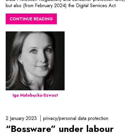
but also (from February 2024) the Digital Services Act.
CONTINUE READING
Iga Małobęcka-Szwast
2 January 2023
privacy/personal data protection
“Bossware” under labour