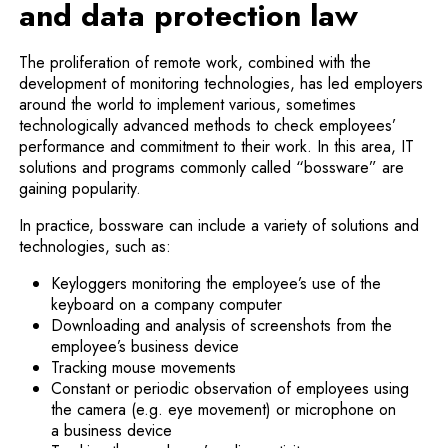
and data protection law
The proliferation of remote work, combined with the
development of monitoring technologies, has led employers
around the world to implement various, sometimes
technologically advanced methods to check employees’
performance and commitment to their work. In this area, IT
solutions and programs commonly called “bossware” are
gaining popularity.
In practice, bossware can include a variety of solutions and
technologies, such as:
Keyloggers monitoring the employee’s use of the
keyboard on a company computer
Downloading and analysis of screenshots from the
employee’s business device
Tracking mouse movements
Constant or periodic observation of employees using
the camera (e.g. eye movement) or microphone on
a business device