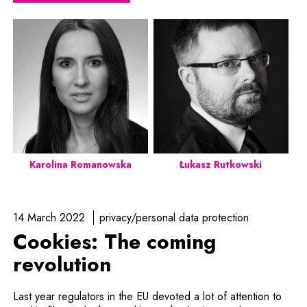
Karolina Romanowska
Łukasz Rutkowski
14 March 2022
privacy/personal data protection
Cookies: The coming
revolution
Last year regulators in the EU devoted a lot of attention to