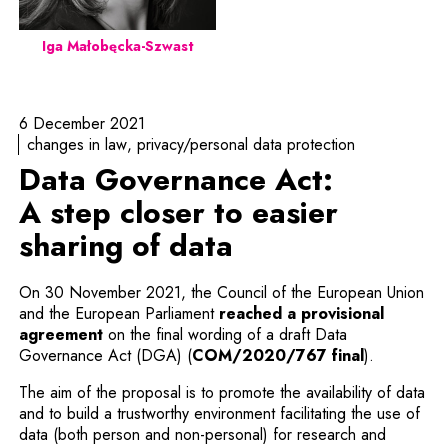
Iga Małobęcka-Szwast
6 December 2021
changes in law
privacy/personal data protection
Data Governance Act:
A step closer to easier
sharing of data
On 30 November 2021, the Council of the European Union
and the European Parliament
reached a provisional
Note, the link will open in a new window
agreement
on the final wording of a draft Data
Note, the l
Governance Act (DGA) (
COM/2020/767 final
).
The aim of the proposal is to promote the availability of data
and to build a trustworthy environment facilitating the use of
data (both person and non-personal) for research and