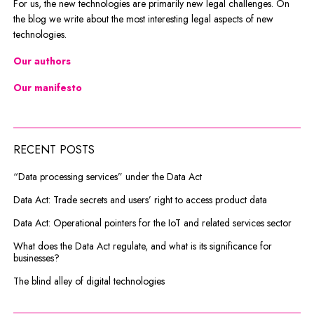
For us, the new technologies are primarily new legal challenges. On
the blog we write about the most interesting legal aspects of new
technologies.
Our authors
Our manifesto
RECENT POSTS
“Data processing services” under the Data Act
Data Act: Trade secrets and users’ right to access product data
Data Act: Operational pointers for the IoT and related services sector
What does the Data Act regulate, and what is its significance for
businesses?
The blind alley of digital technologies