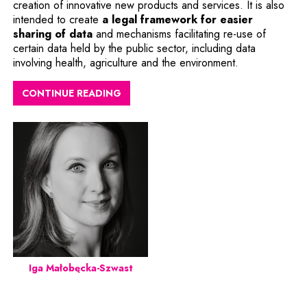
creation of innovative new products and services. It is also
intended to create
a legal framework for easier
Note, the link will open in a new window
sharing of data
and mechanisms facilitating re-use of
certain data held by the public sector, including data
involving health, agriculture and the environment.
CONTINUE READING
Iga Małobęcka-Szwast