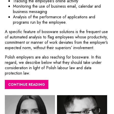
Tracking the employee’s online activity
Monitoring the use of business email, calendar and
business messaging
Analysis of the performance of applications and
programs run by the employee.
A specific feature of bossware solutions is the frequent use
of automated analysis to flag employees whose productivity,
commitment or manner of work deviates from the employer’s
expected norm, without their superiors’ involvement.
Polish employers are also reaching for bossware. In this
regard, we describe below what they should take under
consideration in light of Polish labour law and data
protection law.
CONTINUE READING