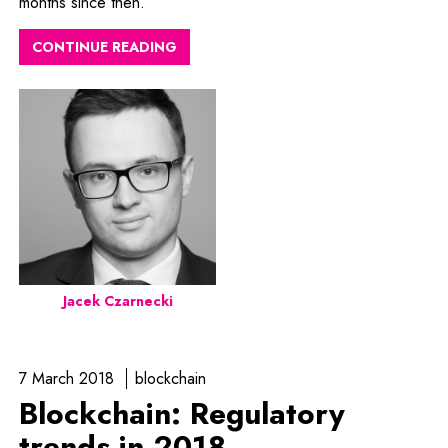
months since then.
CONTINUE READING
Jacek Czarnecki
7 March 2018
blockchain
Blockchain: Regulatory
trends in 2018