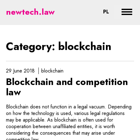
blockchain - legal aspects of ne
newtech.law
CHANGE LA
PL
Expan
Category: blockchain
29 June 2018
blockchain
Blockchain and competition
law
Blockchain does not function in a legal vacuum. Depending
on how the technology is used, various legal regulations
may be applicable. As blockchain is often used for
cooperation between unaffiliated entities, it is worth
considering the consequences that may arise under
competition law.