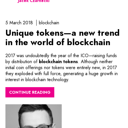
Jacek Czarnecki
5 March 2018
blockchain
Unique tokens—a new trend
in the world of blockchain
2017 was undoubtedly the year of the ICO—raising funds
by distribution of
blockchain tokens
. Although neither
initial coin offerings nor tokens were entirely new, in 2017
they exploded with full force, generating a huge growth in
interest in blockchain technology.
CONTINUE READING