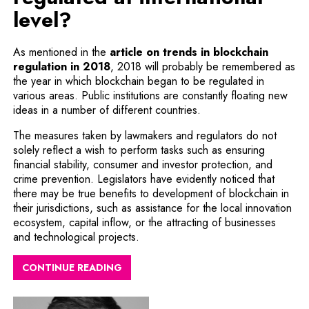
level?
As mentioned in the
article on trends in blockchain
regulation in 2018
, 2018 will probably be remembered as
the year in which blockchain began to be regulated in
various areas. Public institutions are constantly floating new
ideas in a number of different countries.
The measures taken by lawmakers and regulators do not
solely reflect a wish to perform tasks such as ensuring
financial stability, consumer and investor protection, and
crime prevention. Legislators have evidently noticed that
there may be true benefits to development of blockchain in
their jurisdictions, such as assistance for the local innovation
ecosystem, capital inflow, or the attracting of businesses
and technological projects.
CONTINUE READING