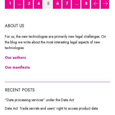
1
...
3
4
5
6
7
...
8
previous
next
ABOUT US
For us, the new technologies are primarily new legal challenges. On
the blog we write about the most interesting legal aspects of new
technologies.
Our authors
Our manifesto
RECENT POSTS
“Data processing services” under the Data Act
Data Act: Trade secrets and users’ right to access product data