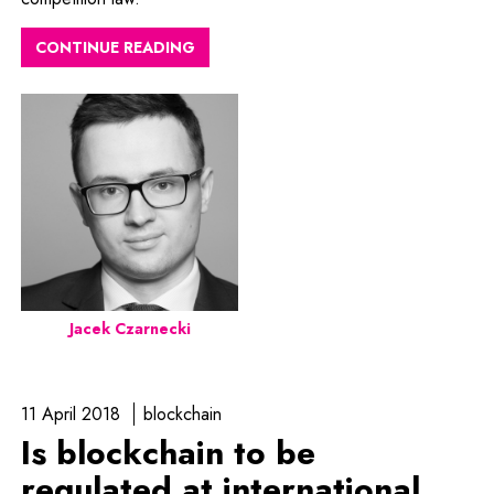
CONTINUE READING
Jacek Czarnecki
11 April 2018
blockchain
Is blockchain to be
regulated at international