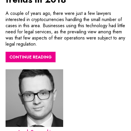
A couple of years ago, there were just a few lawyers
interested in cryptocurrencies handling the small number of
cases in this area. Businesses using this technology had little
need for legal services, as the prevailing view among them
was that few aspects of their operations were subject to any
legal regulation.
CONTINUE READING