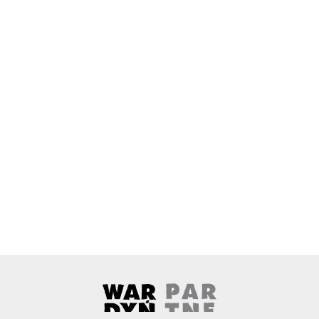
Wardyński & Partners