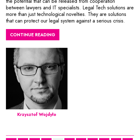
the potential that can be released from cooperation
between lawyers and IT specialists. Legal Tech solutions are
more than just technological novelties. They are solutions
that can protect our legal system against a serious crisis.
CONTINUE READING
Krzysztof Wojdyło