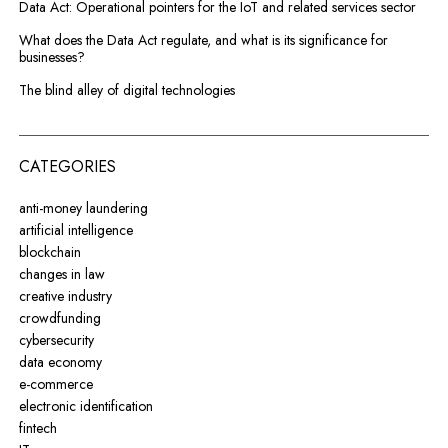
Data Act: Operational pointers for the IoT and related services sector
What does the Data Act regulate, and what is its significance for
businesses?
The blind alley of digital technologies
CATEGORIES
anti-money laundering
artificial intelligence
blockchain
changes in law
creative industry
crowdfunding
cybersecurity
data economy
e-commerce
electronic identification
fintech