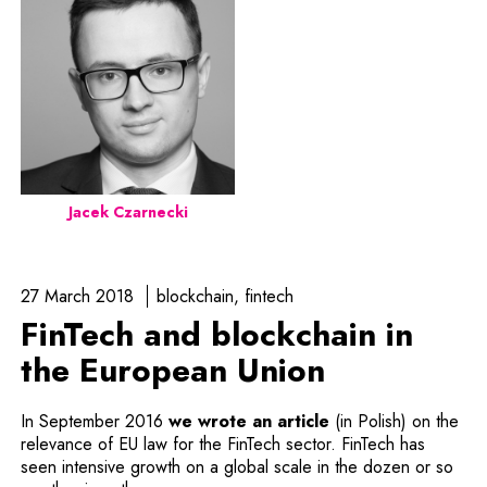
Jacek Czarnecki
27 March 2018
blockchain
fintech
FinTech and blockchain in
the European Union
In September 2016
we wrote an article
(in Polish) on the
relevance of EU law for the FinTech sector. FinTech has
seen intensive growth on a global scale in the dozen or so