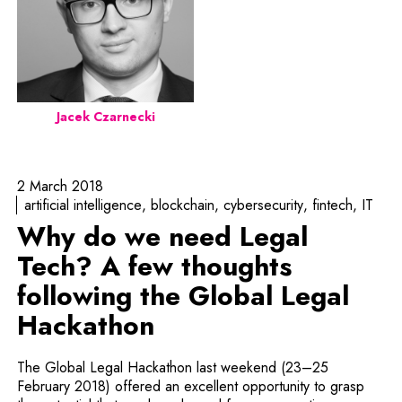
Jacek Czarnecki
2 March 2018
artificial intelligence
blockchain
cybersecurity
fintech
IT
Why do we need Legal
Tech? A few thoughts
following the Global Legal
Hackathon
The Global Legal Hackathon last weekend (23–25
February 2018) offered an excellent opportunity to grasp