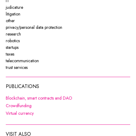
IT
judicature
litigation
other
privacy/personal data protection
research
robotics
startups
taxes
telecommunication
trust services
PUBLICATIONS
Note, the link will open in a new wi
Blockchain, smart contracts and DAO
Note, the link will open in a new window
Crowdfunding
Note, the link will open in a new window
Virtual currency
VISIT ALSO