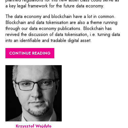
a key legal framework for the future data economy.
The data economy and blockchain have a lot in common.
Blockchain and data tokenisation are also a theme running
through our data economy publications. Blockchain has
revived the discussion of data tokenisation, i.e. turning data
into an identifiable and tradable digital asset.
CONTINUE READING
Krzysztof Wojdyło