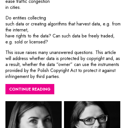
ease traffic congestion
in cities.
Do entities collecting
such data or creating algorithms that harvest data, e.g. from
the internet,
have rights to the data? Can such data be freely traded,
e.g. sold or licensed?
This issue raises many unanswered questions. This article
will address whether data is protected by copyright and, as
a result, whether the data “owner” can use the instruments
provided by the Polish Copyright Act to protect it against
infringement by third parties.
CONTINUE READING