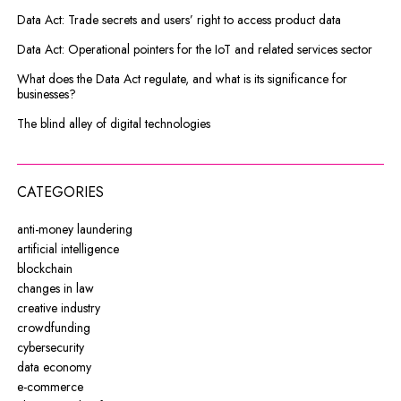
Data Act: Trade secrets and users’ right to access product data
Data Act: Operational pointers for the IoT and related services sector
What does the Data Act regulate, and what is its significance for
businesses?
The blind alley of digital technologies
CATEGORIES
anti-money laundering
artificial intelligence
blockchain
changes in law
creative industry
crowdfunding
cybersecurity
data economy
e-commerce