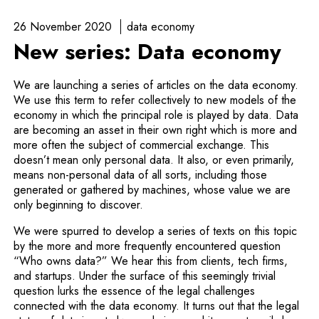
26 November 2020
data economy
New series: Data economy
We are launching a series of articles on the data economy.
We use this term to refer collectively to new models of the
economy in which the principal role is played by data. Data
are becoming an asset in their own right which is more and
more often the subject of commercial exchange. This
doesn’t mean only personal data. It also, or even primarily,
means non-personal data of all sorts, including those
generated or gathered by machines, whose value we are
only beginning to discover.
We were spurred to develop a series of texts on this topic
by the more and more frequently encountered question
“Who owns data?” We hear this from clients, tech firms,
and startups. Under the surface of this seemingly trivial
question lurks the essence of the legal challenges
connected with the data economy. It turns out that the legal