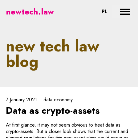
newtech.law - legal aspects of n
newtech.law
CHANGE LA
PL
Expan
new tech law
blog
7 January 2021
data economy
Data as crypto-assets
At first glance, it may not seem obvious to treat data as
crypto-assets. But a closer look shows that the current and
planned regulations for this new asset class could serve as