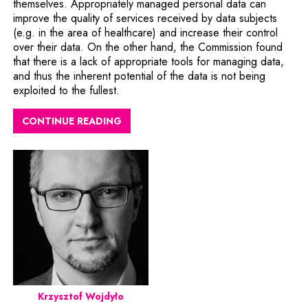
themselves. Appropriately managed personal data can
improve the quality of services received by data subjects
(e.g. in the area of healthcare) and increase their control
over their data. On the other hand, the Commission found
that there is a lack of appropriate tools for managing data,
and thus the inherent potential of the data is not being
exploited to the fullest.
CONTINUE READING
Krzysztof Wojdyło