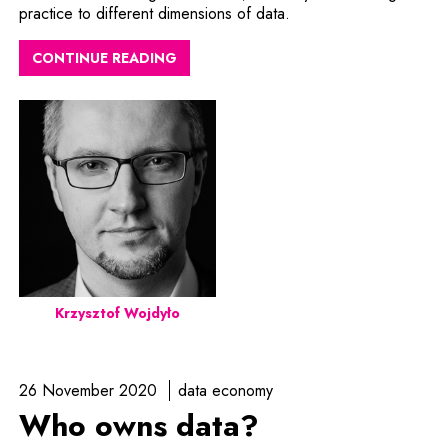
practice to different dimensions of data.
CONTINUE READING
Krzysztof Wojdyło
26 November 2020
data economy
Who owns data?