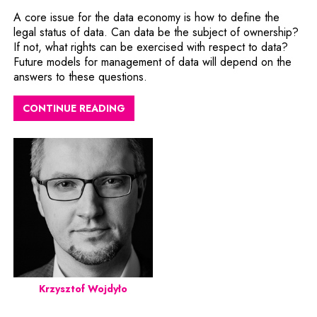
A core issue for the data economy is how to define the
legal status of data. Can data be the subject of ownership?
If not, what rights can be exercised with respect to data?
Future models for management of data will depend on the
answers to these questions.
CONTINUE READING
Krzysztof Wojdyło