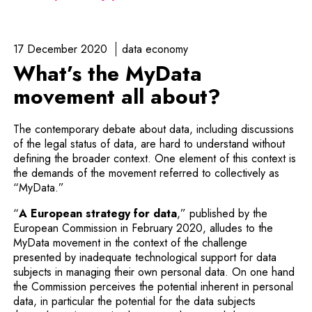
17 December 2020
data economy
What’s the MyData
movement all about?
The contemporary debate about data, including discussions
of the legal status of data, are hard to understand without
defining the broader context. One element of this context is
the demands of the movement referred to collectively as
“MyData.”
Note, the link will open 
“
A European strategy for data
,” published by the
European Commission in February 2020, alludes to the
MyData movement in the context of the challenge
presented by inadequate technological support for data
subjects in managing their own personal data. On one hand
the Commission perceives the potential inherent in personal
data, in particular the potential for the data subjects