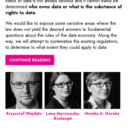
status of data is not always obvious and it cannot easily be
determined
who owns data or what is the substance of
rights to data
.
We would like to expose some sensitive areas where the
law does not yield the desired answers to fundamental
questions about the rules of the data economy. Along the
way, we will attempt to systematise the existing regulations,
to determine to what extent they could apply to data.
CONTINUE READING
Krzysztof Wojdyło
Lena Marcinoska-
Monika A. Górska
Boulangé