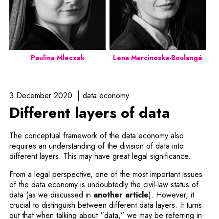
Paulina Mleczak
Lena Marcinoska-Boulangé
3 December 2020
data economy
Different layers of data
The conceptual framework of the data economy also
requires an understanding of the division of data into
different layers. This may have great legal significance.
From a legal perspective, one of the most important issues
of the data economy is undoubtedly the civil-law status of
data (as we discussed in
another article
). However, it
crucial to distinguish between different data layers. It turns
out that when talking about “data,” we may be referring in