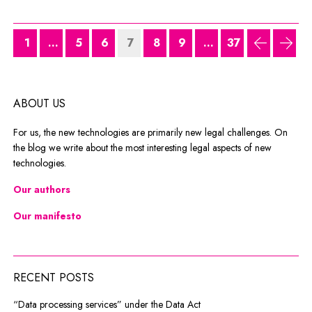
1
...
5
6
7
8
9
...
37
previous
next
ABOUT US
For us, the new technologies are primarily new legal challenges. On
the blog we write about the most interesting legal aspects of new
technologies.
Our authors
Our manifesto
RECENT POSTS
“Data processing services” under the Data Act