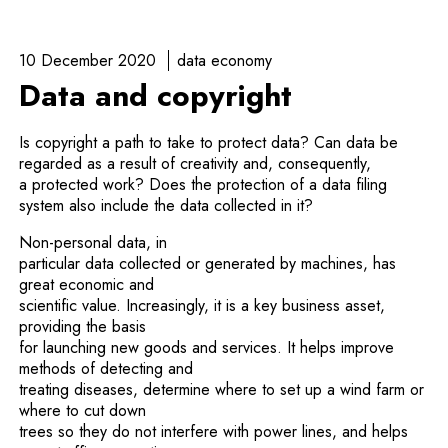
10 December 2020
data economy
Data and copyright
Is copyright a path to take to protect data? Can data be
regarded as a result of creativity and, consequently,
a protected work? Does the protection of a data filing
system also include the data collected in it?
Non-personal data, in
particular data collected or generated by machines, has
great economic and
scientific value. Increasingly, it is a key business asset,
providing the basis
for launching new goods and services. It helps improve
methods of detecting and
treating diseases, determine where to set up a wind farm or
where to cut down
trees so they do not interfere with power lines, and helps