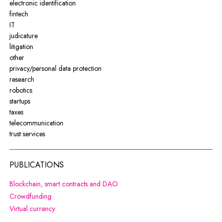
electronic identification
fintech
IT
judicature
litigation
other
privacy/personal data protection
research
robotics
startups
taxes
telecommunication
trust services
PUBLICATIONS
Note, the link will open in a new wi
Blockchain, smart contracts and DAO
Note, the link will open in a new window
Crowdfunding
Note, the link will open in a new window
Virtual currency