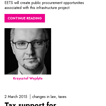
EETS will create public procurement opportunities
associated with this infrastructure project.
CONTINUE READING
Krzysztof Wojdyło
2 March 2015
changes in law
taxes
Tax support for