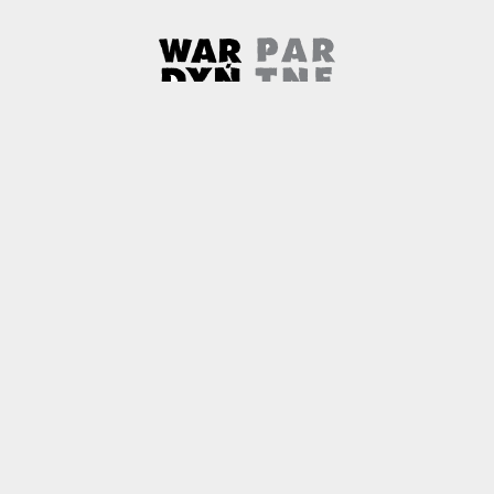
Wardyński & Partners
Note, the link will open in a ne
About us
Contact
Copyright
Privacy Policy
Why newtech.law?
Technology and its discontents
Note, the link will open in
© 2026
Wardyński & Partners