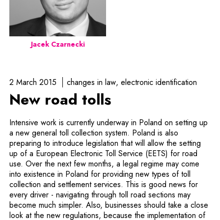
Jacek Czarnecki
2 March 2015
changes in law
electronic identification
New road tolls
Intensive work is currently underway in Poland on setting up
a new general toll collection system. Poland is also
preparing to introduce legislation that will allow the setting
up of a European Electronic Toll Service (EETS) for road
use. Over the next few months, a legal regime may come
into existence in Poland for providing new types of toll
collection and settlement services. This is good news for
every driver - navigating through toll road sections may
become much simpler. Also, businesses should take a close
look at the new regulations, because the implementation of