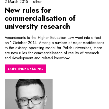
2 March 2015
other
New rules for
commercialisation of
university research
Amendments to the Higher Education Law went into effect
on 1 October 2014. Among a number of major modifications
to the existing operating model for Polish universities, there
are new rules for commercialisation of results of research
and development and related knowhow.
CONTINUE READING