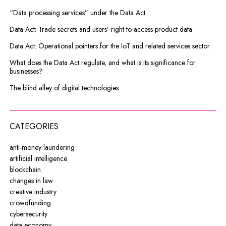
“Data processing services” under the Data Act
Data Act: Trade secrets and users’ right to access product data
Data Act: Operational pointers for the IoT and related services sector
What does the Data Act regulate, and what is its significance for
businesses?
The blind alley of digital technologies
CATEGORIES
anti-money laundering
artificial intelligence
blockchain
changes in law
creative industry
crowdfunding
cybersecurity
data economy