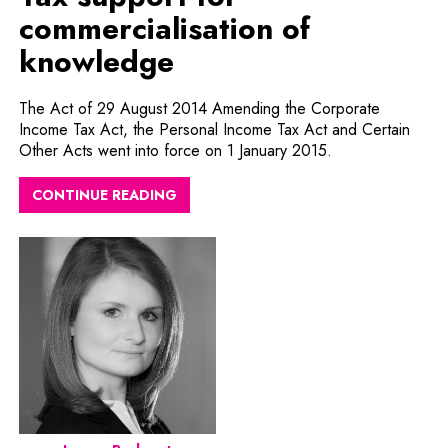
commercialisation of
knowledge
The Act of 29 August 2014 Amending the Corporate
Income Tax Act, the Personal Income Tax Act and Certain
Other Acts went into force on 1 January 2015.
CONTINUE READING