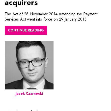
acquirers
The Act of 28 November 2014 Amending the Payment
Services Act went into force on 29 January 2015.
CONTINUE READING
Jacek Czarnecki