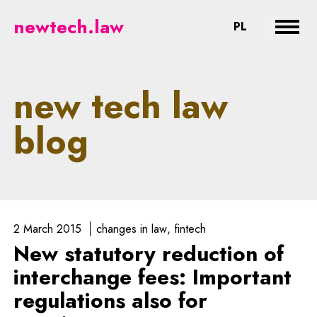
newtech.law - legal aspects of n
newtech.law
CHANGE LA
PL
Expan
new tech law
blog
2 March 2015
changes in law
fintech
New statutory reduction of
interchange fees: Important
regulations also for