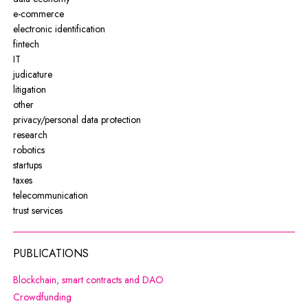
e-commerce
electronic identification
fintech
IT
judicature
litigation
other
privacy/personal data protection
research
robotics
startups
taxes
telecommunication
trust services
PUBLICATIONS
Note, the link will open in a new wi
Blockchain, smart contracts and DAO
Note, the link will open in a new window
Crowdfunding