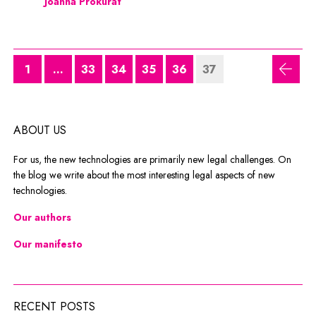
Joanna Prokurat
1
...
33
34
35
36
37
previ
ABOUT US
For us, the new technologies are primarily new legal challenges. On
the blog we write about the most interesting legal aspects of new
technologies.
Our authors
Our manifesto
RECENT POSTS