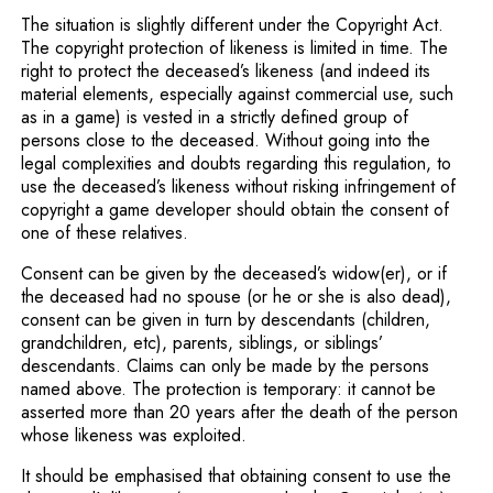
The situation is slightly different under the Copyright Act.
The copyright protection of likeness is limited in time. The
right to protect the deceased’s likeness (and indeed its
material elements, especially against commercial use, such
as in a game) is vested in a strictly defined group of
persons close to the deceased. Without going into the
legal complexities and doubts regarding this regulation, to
use the deceased’s likeness without risking infringement of
copyright a game developer should obtain the consent of
one of these relatives.
Consent can be given by the deceased’s widow(er), or if
the deceased had no spouse (or he or she is also dead),
consent can be given in turn by descendants (children,
grandchildren, etc), parents, siblings, or siblings’
descendants. Claims can only be made by the persons
named above. The protection is temporary: it cannot be
asserted more than 20 years after the death of the person
whose likeness was exploited.
It should be emphasised that obtaining consent to use the