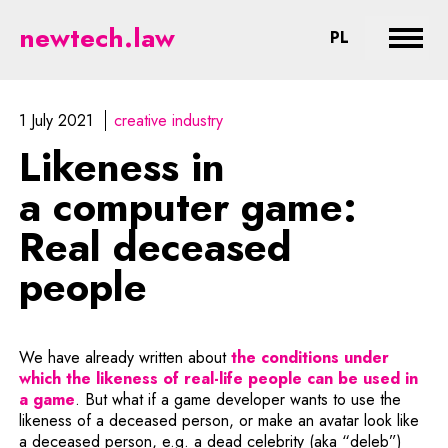
Likeness in a computer game: Re
newtech.law
CHANGE LA
PL
Expan
1 July 2021
creative industry
Likeness in
a computer game:
Real deceased
people
We have already written about
the conditions under
which the likeness of real-life people can be used in
Note, the link will open in a new window
a game
. But what if a game developer wants to use the
likeness of a deceased person, or make an avatar look like
a deceased person, e.g. a dead celebrity (aka “deleb”)