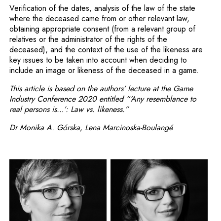
Verification of the dates, analysis of the law of the state
where the deceased came from or other relevant law,
obtaining appropriate consent (from a relevant group of
relatives or the administrator of the rights of the
deceased), and the context of the use of the likeness are
key issues to be taken into account when deciding to
include an image or likeness of the deceased in a game.
This article is based on the authors’ lecture at the Game
Industry Conference 2020 entitled “‘Any resemblance to
real persons is…’: Law vs. likeness.”
Dr Monika A. Górska, Lena Marcinoska-Boulangé