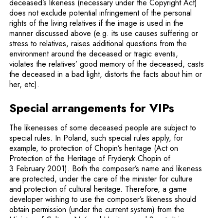
deceased’s likeness (necessary under the Copyright Act)
does not exclude potential infringement of the personal
rights of the living relatives if the image is used in the
manner discussed above (e.g. its use causes suffering or
stress to relatives, raises additional questions from the
environment around the deceased or tragic events,
violates the relatives’ good memory of the deceased, casts
the deceased in a bad light, distorts the facts about him or
her, etc).
Special arrangements for VIPs
The likenesses of some deceased people are subject to
special rules. In Poland, such special rules apply, for
example, to protection of Chopin’s heritage (Act on
Protection of the Heritage of Fryderyk Chopin of
3 February 2001). Both the composer’s name and likeness
are protected, under the care of the minister for culture
and protection of cultural heritage. Therefore, a game
developer wishing to use the composer’s likeness should
obtain permission (under the current system) from the