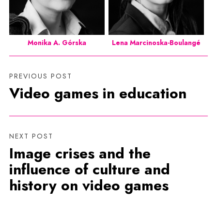
Monika A. Górska
Lena Marcinoska-Boulangé
PREVIOUS POST
Video games in education
NEXT POST
Image crises and the
influence of culture and
history on video games