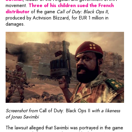
movement.
Three of his children sued the French
Note, the link will open in a new window
distributor
of the game
Call of Duty: Black Ops II
,
produced by Activision Blizzard, for EUR 1 million in
damages.
Screenshot from
Call of Duty: Black Ops II
with a likeness
of Jonas Savimbi
The lawsuit alleged that Savimbi was portrayed in the game