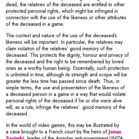
dead, the relatives of the deceased are entitled to other
protected personal rights, which might be infringed in
connection with the use of the likeness or other attributes
of the deceased in a game.
The context and nature of the use of the deceased’s
likeness will be important. In particular, the relatives may
claim violation of the relatives’ good memory of the
deceased. This protects the dignity, honour and privacy of
the deceased and the right to be remembered by loved
ones as a worthy human being. Essentially, such protection
is unlimited in time, although its strength and scope will be
greater the less time has passed since death. Thus, in
simple terms, the use and presentation of the likeness of
a deceased person in a game in a way that would violate
personal rights of the deceased if he or she were alive
will, as a rule, infringe the relatives’ good memory of the
deceased.
In the world of video games, this may be illustrated by
a case brought to a French court by the heirs of
Jonas
Note, the link will open in a new window
Savimbi
, leader of the Angolan anti-government UNITA