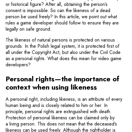
or historical figure? After all, obtaining the person’s
consent is impossible. So can the likeness of a dead
person be used freely? In this article, we point out what
rules a game developer should follow to ensure they are
legally on safe ground.
The likeness of natural persons is protected on various
grounds. In the Polish legal system, it is protected first of
all under the Copyright Act, but also under the Civil Code
as a personal rights. What does this mean for video game
developers?
Personal rights—the importance of
context when using likeness
A personal right, including likeness, is an attribute of every
human being and is closely related to him or her. In
principle, personal rights are extinguished with death.
Protection of personal likeness can be claimed only by
a living person. This does not mean that the deceased’s
likeness can be used freely. Although the rightholder is