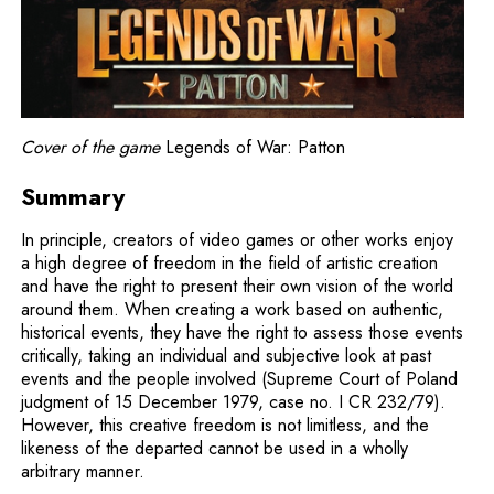
Cover of the game
Legends of War: Patton
Summary
In principle, creators of video games or other works enjoy
a high degree of freedom in the field of artistic creation
and have the right to present their own vision of the world
around them. When creating a work based on authentic,
historical events, they have the right to assess those events
critically, taking an individual and subjective look at past
events and the people involved (Supreme Court of Poland
judgment of 15 December 1979, case no. I CR 232/79).
However, this creative freedom is not limitless, and the
likeness of the departed cannot be used in a wholly
arbitrary manner.