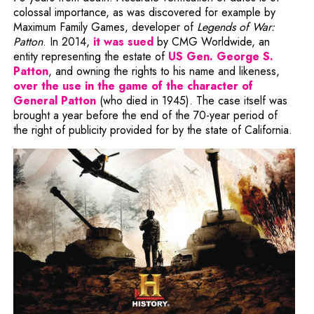
colossal importance, as was discovered for example by
Maximum Family Games, developer of
Legends of War:
Note, the link will open in a
Patton
. In 2014,
it was sued
by CMG Worldwide, an
entity representing the estate of
US Gen. George S.
Note, the link will open in a new window
Patton
, and owning the rights to his name and likeness,
over the use in the game of the character of
Note, the link will open in a new window
General Patton
(who died in 1945). The case itself was
brought a year before the end of the 70-year period of
the right of publicity provided for by the state of California.