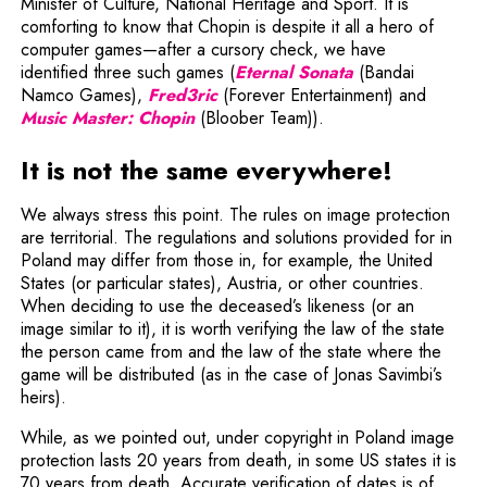
Minister of Culture, National Heritage and Sport. It is
comforting to know that Chopin is despite it all a hero of
computer games—after a cursory check, we have
Note, the link w
identified three such games (
Eternal Sonata
(Bandai
Note, the link will open in a ne
Namco Games),
Fred3ric
(Forever Entertainment) and
Note, the link will open in a new window
Music Master:
Chopin
(Bloober Team)).
It is not the same everywhere!
We always stress this point. The rules on image protection
are territorial. The regulations and solutions provided for in
Poland may differ from those in, for example, the United
States (or particular states), Austria, or other countries.
When deciding to use the deceased’s likeness (or an
image similar to it), it is worth verifying the law of the state
the person came from and the law of the state where the
game will be distributed (as in the case of Jonas Savimbi’s
heirs).
While, as we pointed out, under copyright in Poland image
protection lasts 20 years from death, in some US states it is
70 years from death. Accurate verification of dates is of