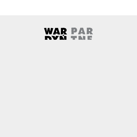
Wardyński & Partners
Note, the link will open in a ne
About us
Contact
Copyright
Privacy Policy
Why newtech.law?
Technology and its discontents