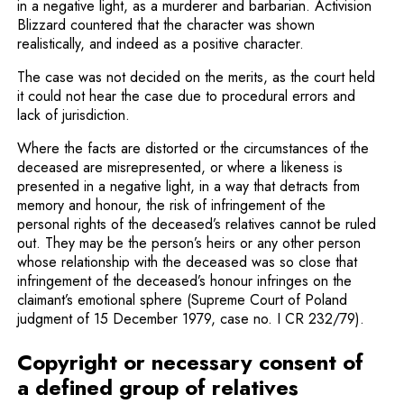
in a negative light, as a murderer and barbarian. Activision
Blizzard countered that the character was shown
realistically, and indeed as a positive character.
The case was not decided on the merits, as the court held
it could not hear the case due to procedural errors and
lack of jurisdiction.
Where the facts are distorted or the circumstances of the
deceased are misrepresented, or where a likeness is
presented in a negative light, in a way that detracts from
memory and honour, the risk of infringement of the
personal rights of the deceased’s relatives cannot be ruled
out. They may be the person’s heirs or any other person
whose relationship with the deceased was so close that
infringement of the deceased’s honour infringes on the
claimant’s emotional sphere (Supreme Court of Poland
judgment of 15 December 1979, case no. I CR 232/79).
Copyright or necessary consent of
a defined group of relatives