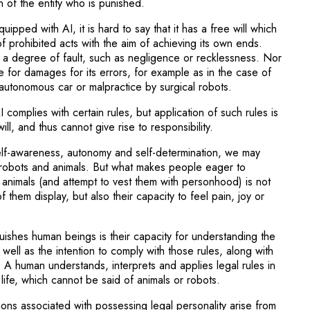
 of the entity who is punished.
uipped with AI, it is hard to say that it has a free will which
f prohibited acts with the aim of achieving its own ends.
 a degree of fault, such as negligence or recklessness. Nor
able for damages for its errors, for example as in the case of
autonomous car or malpractice by surgical robots.
complies with certain rules, but application of such rules is
will, and thus cannot give rise to responsibility.
self-awareness, autonomy and self-determination, we may
robots and animals. But what makes people eager to
o animals (and attempt to vest them with personhood) is not
f them display, but also their capacity to feel pain, joy or
.
uishes human beings is their capacity for understanding the
 well as the intention to comply with those rules, along with
s. A human understands, interprets and applies legal rules in
 life, which cannot be said of animals or robots.
ions associated with possessing legal personality arise from