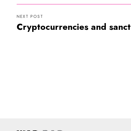
NEXT POST
Cryptocurrencies and sanct