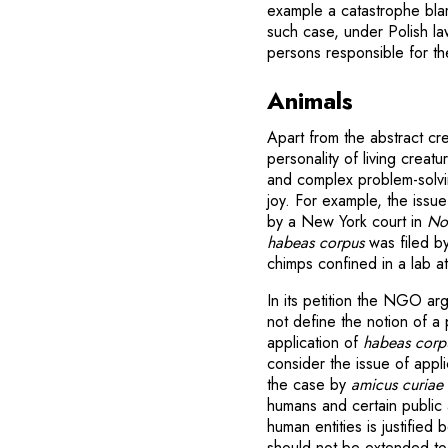
example a catastrophe blam
such case, under Polish la
persons responsible for the
Animals
Apart from the abstract cr
personality of living crea
and complex problem-solvin
joy. For example, the iss
by a New York court in
Non
habeas corpus
was filed b
chimps confined in a lab at
In its petition the NGO arg
not define the notion of a
application of
habeas corp
consider the issue of applic
the case by
amicus curiae
humans and certain public a
human entities is justifi
should not be extended to