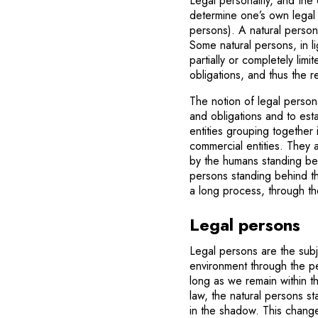
Legal personality, and the 
determine one’s own legal 
persons). A natural person 
Some natural persons, in ligh
partially or completely lim
obligations, and thus the r
The notion of legal persona
and obligations and to est
entities grouping together
commercial entities. They 
by the humans standing be
persons standing behind th
a long process, through th
Legal persons
Legal persons are the subj
environment through the pe
long as we remain within th
law, the natural persons s
in the shadow. This changes