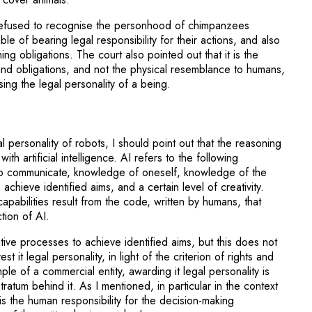
t refused to recognise the personhood of chimpanzees
e of bearing legal responsibility for their actions, and also
ng obligations. The court also pointed out that it is the
and obligations, and not the physical resemblance to humans,
sing the legal personality of a being.
al personality of robots, I should point out that the reasoning
th artificial intelligence. AI refers to the following
ty to communicate, knowledge of oneself, knowledge of the
o achieve identified aims, and a certain level of creativity.
apabilities result from the code, written by humans, that
tion of AI.
ive processes to achieve identified aims, but this does not
st it legal personality, in light of the criterion of rights and
ple of a commercial entity, awarding it legal personality is
tratum behind it. As I mentioned, in particular in the context
it is the human responsibility for the decision-making