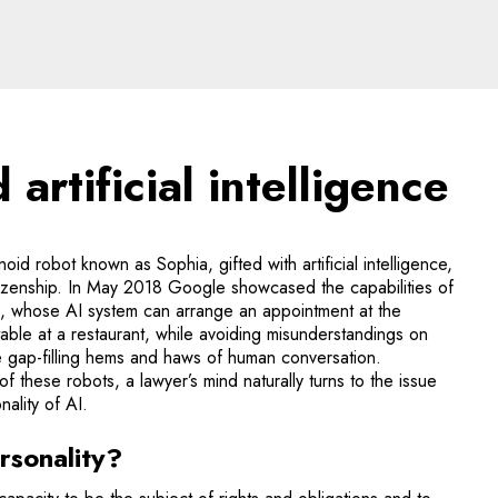
ificial intelligence - l
artificial intelligence
d robot known as Sophia, gifted with artificial intelligence,
tizenship. In May 2018 Google showcased the capabilities of
, whose AI system can arrange an appointment at the
table at a restaurant, while avoiding misunderstandings on
e gap-filling hems and haws of human conversation.
of these robots, a lawyer’s mind naturally turns to the issue
nality of AI.
rsonality?