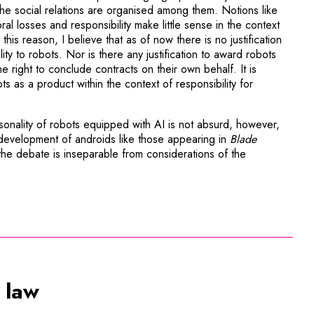
e social relations are organised among them. Notions like
l losses and responsibility make little sense in the context
or this reason, I believe that as of now there is no justification
ity to robots. Nor is there any justification to award robots
he right to conclude contracts on their own behalf. It is
bots as a product within the context of responsibility for
onality of robots equipped with AI is not absurd, however,
evelopment of androids like those appearing in
Blade
 the debate is inseparable from considerations of the
 law