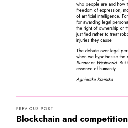
who people are and how th
freedom of expression, mora
of artificial intelligence. F
for awarding legal personal
the right of ownership or t
justified rather to treat ro
injuries they cause.
The debate over legal pers
when we hypothesise the d
Runner
or
Westworld
. But
essence of humanity.
Agnieszka Kraińska
PREVIOUS POST
Blockchain and competition