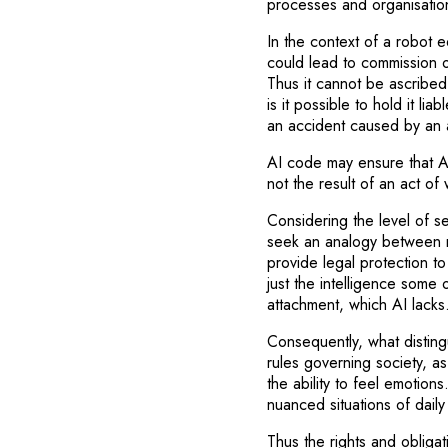
processes and organisation
In the context of a robot eq
could lead to commission o
Thus it cannot be ascribed
is it possible to hold it li
an accident caused by an 
AI code may ensure that AI 
not the result of an act of 
Considering the level of 
seek an analogy between 
provide legal protection t
just the intelligence some o
attachment, which AI lacks
Consequently, what disting
rules governing society, as
the ability to feel emotion
nuanced situations of daily
Thus the rights and obligat