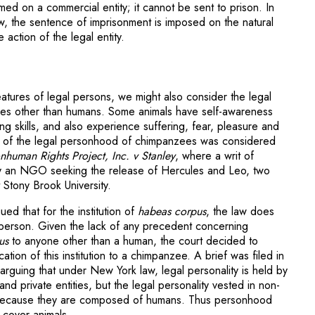
ed on a commercial entity; it cannot be sent to prison. In
w, the sentence of imprisonment is imposed on the natural
 action of the legal entity.
eatures of legal persons, we might also consider the legal
tures other than humans. Some animals have self-awareness
g skills, and also experience suffering, fear, pleasure and
ue of the legal personhood of chimpanzees was considered
human Rights Project, Inc. v Stanley
, where a writ of
y an NGO seeking the release of Hercules and Leo, two
 Stony Brook University.
ued that for the institution of
habeas corpus
, the law does
 person. Given the lack of any precedent concerning
us
to anyone other than a human, the court decided to
ation of this institution to a chimpanzee. A brief was filed in
arguing that under New York law, legal personality is held by
nd private entities, but the legal personality vested in non-
ed because they are composed of humans. Thus personhood
 cover animals.