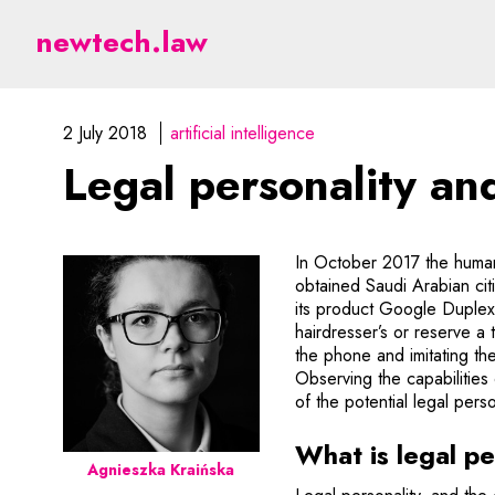
Legal personality and art
newtech.law
2 July 2018
artificial intelligence
Legal personality and 
In October 2017 the humanoi
obtained Saudi Arabian ci
its product Google Duplex
hairdresser’s or reserve a 
the phone and imitating th
Observing the capabilities 
of the potential legal perso
What is legal pe
Agnieszka Kraińska