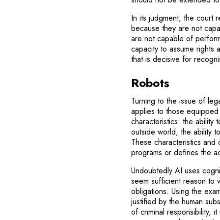
In its judgment, the cour
because they are not capabl
are not capable of performi
capacity to assume rights 
that is decisive for recogni
Robots
Turning to the issue of leg
applies to those equipped wi
characteristics: the abili
outside world, the ability t
These characteristics and c
programs or defines the ac
Undoubtedly AI uses cognit
seem sufficient reason to ve
obligations. Using the exam
justified by the human subs
of criminal responsibility, 