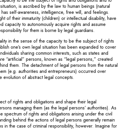
capacity to be the subject of rights and obligations and to
situation, is ascribed by the law to human beings (natural
has self-awareness, intelligence, free will, and feelings.
t of their immaturity (children) or intellectual disability, have
ited capacity to autonomously acquire rights and assume
esponsibility for them is borne by legal guardians.
lity in the sense of the capacity to be the subject of rights
ablish one’s own legal situation has been expanded to cover
 individuals sharing common interests, such as states and
are “artificial” persons, known as “legal persons,” created
hind them. The detachment of legal persons from the natural
em (e.g. authorities and entrepreneurs) occurred over
e evolution of abstract legal concepts.
ect of rights and obligations and shape their legal
rsons managing them (as the legal persons’ authorities). As
e spectrum of rights and obligations arising under the civil
tanding behind the actions of legal persons generally remain
 in the case of criminal responsibility, however. Imagine for