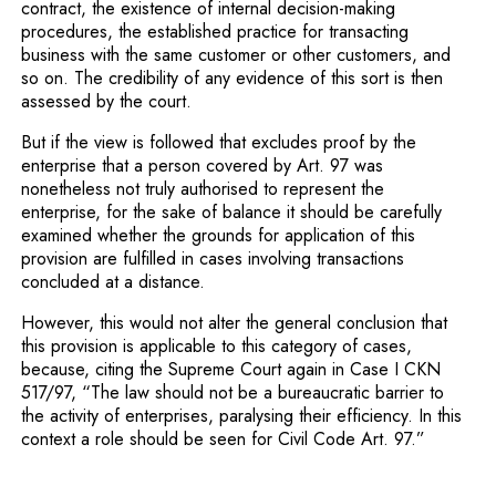
contract, the existence of internal decision-making
procedures, the established practice for transacting
business with the same customer or other customers, and
so on. The credibility of any evidence of this sort is then
assessed by the court.
But if the view is followed that excludes proof by the
enterprise that a person covered by Art. 97 was
nonetheless not truly authorised to represent the
enterprise, for the sake of balance it should be carefully
examined whether the grounds for application of this
provision are fulfilled in cases involving transactions
concluded at a distance.
However, this would not alter the general conclusion that
this provision is applicable to this category of cases,
because, citing the Supreme Court again in Case I CKN
517/97, “The law should not be a bureaucratic barrier to
the activity of enterprises, paralysing their efficiency. In this
context a role should be seen for Civil Code Art. 97.”