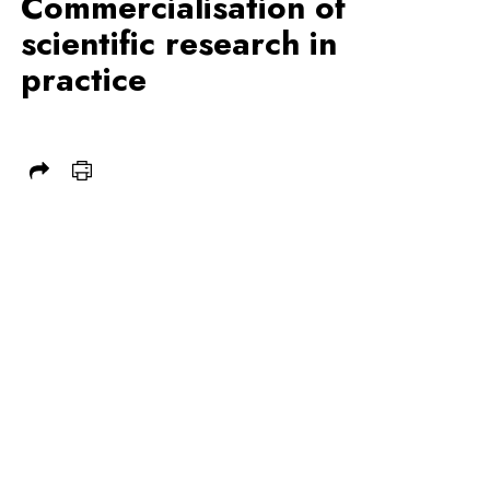
Commercialisation of
scientific research in
practice