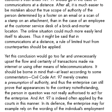
communications at a distance. After all, it is much easier to
be mistaken about the true scope of authority of the
person determined by a footer on an email or a scan of
a stamp on an attachment, than in the case of an employee
at the customer service desk of a brick-and-mortar
location. The online situation could much more easily lend
itself to abuses. Thus it might be said that in
communications at a distance, a rule of limited trust from
counterparties should be applied.
Yet this conclusion would go too far and unnecessarily
upset the flow and certainty of transactions made via
internet or using other means of telecommunications. It
should be borne in mind that—at least according to some
commentators—Civil Code Art. 97 merely creates
a
presumption
of authority, and thus the enterprise can still
prove that appearances to the contrary notwithstanding,
the person in question was not really authorised to act for
the enterprise. And Art. 97 is indeed often applied by the
courts in this manner. In its defence, the enterprise may for
example rely on the wording of the individual’s employment