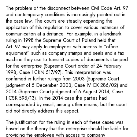
The problem of the disconnect between Civil Code Art. 97
and contemporary conditions is increasingly pointed out in
the case law. The courts are steadily expanding the
application of this regulation to cover various instances of
communication at a distance. For example, in a landmark
ruling in 1998 the Supreme Court of Poland held that
Art. 97 may apply to employees with access to “office
equipment” such as company stamps and seals and a fax
machine they use to transmit copies of documents stamped
for the enterprise (Supreme Court order of 24 February
1998, Case I CKN 517/97). This interpretation was
confirmed in further rulings from 2003 (Supreme Court
judgment of 5 December 2003, Case IV CK 286/02) and
2014 (Supreme Court judgment of 6 August 2014, Case
I CSK 598/13). In the 2014 case the parties had
corresponded by email, among other means, but the court
did not directly address this aspect.
The justification for the ruling in each of these cases was
based on the theory that the enterprise should be liable for
providing the employee with access to company