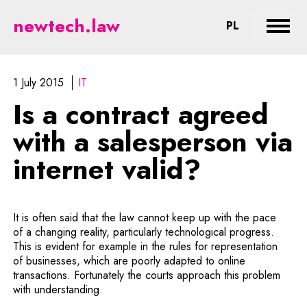
Is a contract agreed with a sales
newtech.law
CHANGE LA
PL
Expan
1 July 2015
IT
Is a contract agreed
with a salesperson via
internet valid?
It is often said that the law cannot keep up with the pace
of a changing reality, particularly technological progress.
This is evident for example in the rules for representation
of businesses, which are poorly adapted to online
transactions. Fortunately the courts approach this problem
with understanding.