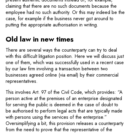
claiming that there are no such documents because the
employee had no such authority. Or this may indeed be the
case, for example if the business never got around to
putting the appropriate authorisation in writing.
Old law in new times
There are several ways the counterparty can try to deal
with this difficult litigation position. Here we will discuss just
one of them, which was successfully used in a recent case
by our law firm involving a transaction between two
businesses agreed online (via email) by their commercial
representatives.
This involves Art. 97 of the Civil Code, which provides: “A
person active at the premises of an enterprise designated
for serving the public is deemed in the case of doubt to
be authorised to perform legal acts that are typically made
with persons using the services of the enterprise.”
Oversimplifying a bit, this provision releases a counterparty
from the need to prove that the representative of the