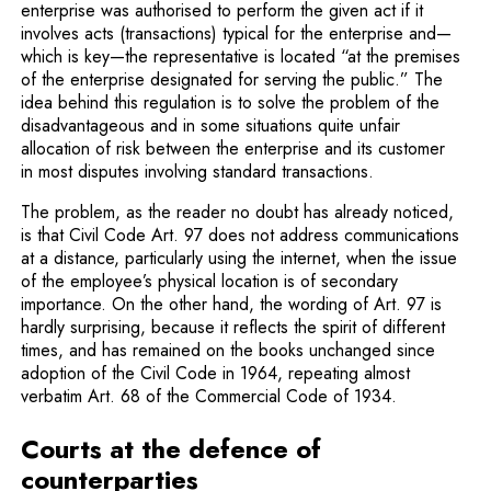
enterprise was authorised to perform the given act if it
involves acts (transactions) typical for the enterprise and—
which is key—the representative is located “at the premises
of the enterprise designated for serving the public.” The
idea behind this regulation is to solve the problem of the
disadvantageous and in some situations quite unfair
allocation of risk between the enterprise and its customer
in most disputes involving standard trans­actions.
The problem, as the reader no doubt has already noticed,
is that Civil Code Art. 97 does not address communications
at a distance, particularly using the internet, when the issue
of the employee’s physical location is of secondary
importance. On the other hand, the wording of Art. 97 is
hardly surprising, because it reflects the spirit of different
times, and has remained on the books unchanged since
adoption of the Civil Code in 1964, repeating almost
verbatim Art. 68 of the Commercial Code of 1934.
Courts at the defence of
counterparties