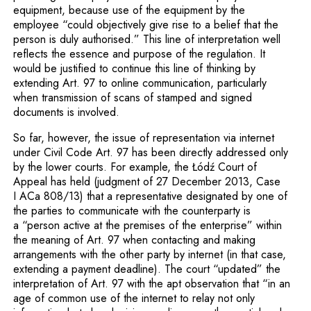
equipment, because use of the equipment by the
employee “could objectively give rise to a belief that the
person is duly authorised.” This line of interpretation well
reflects the essence and purpose of the regulation. It
would be justified to continue this line of thinking by
extending Art. 97 to online communica­tion, particularly
when transmission of scans of stamped and signed
documents is involved.
So far, however, the issue of representation via internet
under Civil Code Art. 97 has been directly addressed only
by the lower courts. For example, the Łódź Court of
Appeal has held (judgment of 27 December 2013, Case
I ACa 808/13) that a representative designated by one of
the parties to communicate with the counterparty is
a “person active at the premises of the enterprise” within
the meaning of Art. 97 when contacting and making
arrangements with the other party by internet (in that case,
extending a payment deadline). The court “updated” the
interpretation of Art. 97 with the apt observation that “in an
age of common use of the internet to relay not only