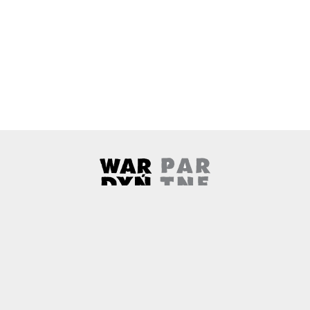
Wardyński & Partners
Note, the link will open in a ne
About us
Contact
Copyright
Privacy Policy