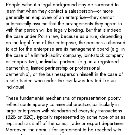
People without a legal background may be surprised to
learn that when they contact a salesperson—or more
generally an employee of an enterprise—they cannot
automatically assume that the arrangements they agree to
with that person will be legally binding. But that is indeed
the case under Polish law, because as a rule, depending
on the legal form of the enterprise, the persons authorised
to act for the enterprise are its management board (e.g. in
the case of a limited-liability company, joint-stock company
or cooperative), individual partners (e.g. in a registered
partnership, limited partnership or professional
partnership), or the businessperson himself in the case of
a sole trader, who under the civil law is treated like an
individual.
These fundamental mechanisms of representation poorly
reflect contemporary commercial practice, particularly in
large enterprises with standardised everyday transactions
(B2B or B2C), typically represented by some type of sales
rep, such as staff of the sales, trade or export department.
Moreover, the norm is for agreement to be reached with