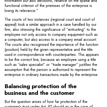
information but also decisions, reliance on the spatial and
functional criterion of the premises of the enterprise is
losing its relevance.”
The courts of two instances (regional court and court of
appeal) took a similar approach in a case handled by our
firm, also stressing the significance of “entrusting” to the
employee not only access to company equipment such as
a computer, but also access to a company email account.
The courts also recognised the importance of the function
(position) held by the given representative and the title
used in correspon­dence with counterparties. This appears
to be the correct line, because an employee using a title
such as “sales specialist” or “trade manager” justifies the
assumption that the person is authorised to represent the
enterprise in ordinary transactions made by the enterprise.
Balancing protection of the
business and the customer
But the question arises of how far protection of the
customer’s trust under Art. 97 should go in the case of