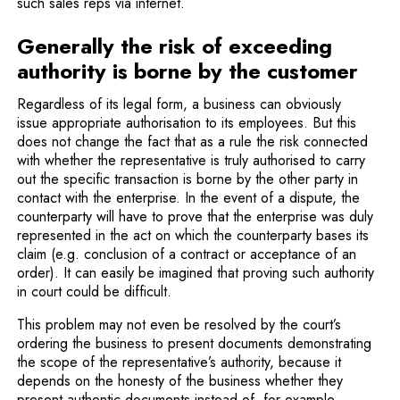
such sales reps via internet.
Generally the risk of exceeding
authority is borne by the customer
Regardless of its legal form, a business can obviously
issue appropriate authorisation to its employees. But this
does not change the fact that as a rule the risk connected
with whether the representative is truly authorised to carry
out the specific transaction is borne by the other party in
contact with the enterprise. In the event of a dispute, the
counterparty will have to prove that the enterprise was duly
represented in the act on which the counterparty bases its
claim (e.g. conclusion of a contract or acceptance of an
order). It can easily be imagined that proving such authority
in court could be difficult.
This problem may not even be resolved by the court’s
ordering the business to present documents demonstrating
the scope of the representative’s authority, because it
depends on the honesty of the business whether they
present authentic documents instead of, for example,