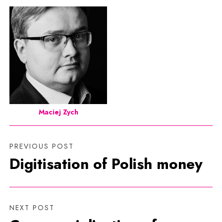
Maciej Zych
PREVIOUS POST
Digitisation of Polish money
NEXT POST