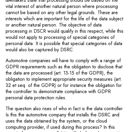
lawmakers state that processing should be based on the
vital interest of another natural person where processing
cannot be based on any other legal grounds. These are
interests which are important for the life of the data subject
or another natural person. The objective of data
processing in DSCR would qualify in this respect, while this
would not apply to processing of special categories of
personal data. It is possible that special categories of data
would also be captured by DSRC.
Automotive companies will have to comply with a range of
GDPR requirements such as the obligation to disclose that
the data are processed (art. 13-15 of the GDPR), the
obligation to implement appropriate security measures (art.
32 et seq. of the GDPR) or for instance the obligation for
the controller to demonstrate compliance with GDPR
personal data protection rules.
The question also rises of who in fact is the data controller.
Is this the automotive company that installs the DSRC and
uses the data obtained by the system, or the cloud
computing provider, if used during this process? In this