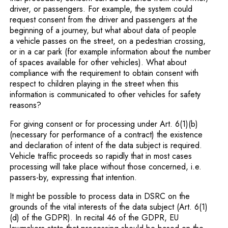
driver, or passengers. For example, the system could
request consent from the driver and passengers at the
beginning of a journey, but what about data of people
a vehicle passes on the street, on a pedestrian crossing,
or in a car park (for example information about the number
of spaces available for other vehicles). What about
compliance with the requirement to obtain consent with
respect to children playing in the street when this
information is communicated to other vehicles for safety
reasons?
For giving consent or for processing under Art. 6(1)(b)
(necessary for performance of a contract) the existence
and declaration of intent of the data subject is required.
Vehicle traffic proceeds so rapidly that in most cases
processing will take place without those concerned, i.e.
passers-by, expressing that intention.
It might be possible to process data in DSRC on the
grounds of the vital interests of the data subject (Art. 6(1)
(d) of the GDPR). In recital 46 of the GDPR, EU