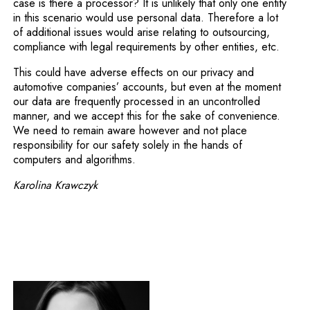
case is there a processor? It is unlikely that only one entity
in this scenario would use personal data. Therefore a lot
of additional issues would arise relating to outsourcing,
compliance with legal requirements by other entities, etc.
This could have adverse effects on our privacy and
automotive companies’ accounts, but even at the moment
our data are frequently processed in an uncontrolled
manner, and we accept this for the sake of convenience.
We need to remain aware however and not place
responsibility for our safety solely in the hands of
computers and algorithms.
Karolina Krawczyk