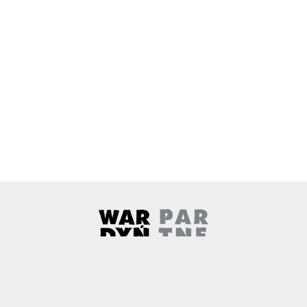
Wardyński & Partners
Note, the link will open in a ne
About us
Contact