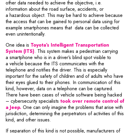
other data needed to achieve the objective, i.e.
information about the road surface, accidents, or
a hazardous object. This may be hard to achieve because
the access that can be gained to personal data using for
example smartphones means that data can be collected
even unintentionally.
One idea is
Toyota’s Intelligent Transportation
Note, the link will open in a new window
System (ITS)
. This system makes a pedestrian carrying
a smartphone who is in a driver’s blind spot visible to
a vehicle because the ITS communicates with the
telephone and notifies the driver. This is especially
important for the safety of children and of adults who have
their eyes glued to their phones. In communication of this
kind, however, data on a telephone can be captured.
There have been cases of vehicle software being hacked
– cybersecurity specialists
took over remote control of
Note, the link will open in a new window
a Jeep.
One can only imagine the problems that arise with
jurisdiction, determining the perpetrators of activities of this
kind, and other issues.
If separation of this kind is not possible, manufacturers of