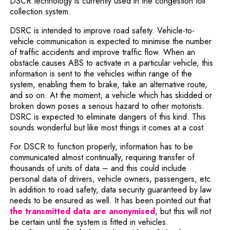
DSCR technology is currently used in the congestion toll
collection system.
DSRC is intended to improve road safety. Vehicle-to-
vehicle communication is expected to minimise the number
of traffic accidents and improve traffic flow. When an
obstacle causes ABS to activate in a particular vehicle, this
information is sent to the vehicles within range of the
system, enabling them to brake, take an alternative route,
and so on. At the moment, a vehicle which has skidded or
broken down poses a serious hazard to other motorists.
DSRC is expected to eliminate dangers of this kind. This
sounds wonderful but like most things it comes at a cost.
For DSCR to function properly, information has to be
communicated almost continually, requiring transfer of
thousands of units of data – and this could include
personal data of drivers, vehicle owners, passengers, etc.
In addition to road safety, data security guaranteed by law
needs to be ensured as well. It has been pointed out that
Note, the link will
the transmitted data are anonymised
, but this will not
be certain until the system is fitted in vehicles.