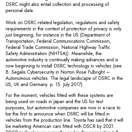
DSRC might also entail collection and processing of
personal data.
Work on DSRC-related legislation, regulations and safety
requirements in the context of protection of privacy is only
just beginning, for instance in the US (Department of
Transportation, Federal Communications Commission,
Federal Trade Commission, National Highway Traffic
Safety Administration (NHTSA)). Meanwhile, the
automotive industry is continually making advances and is
now beginning to install DSRC technology in vehicles (see
B. Segalis Cybersecurity in Norton Rose Fulbright –
Autonomous vehicles. The legal landscape of DSRC in the
US, UK and Germany. p. 15. July 2017).
For the moment, vehicles fitted with these systems are
being used on roads in Japan and the US for test
purposes, but automotive companies are now in a race to
be the first to announce when DSRC will be fitted in
vehicles from the production line. Toyota has said that it will
be marketing American cars fitted with DSCR by 2021.