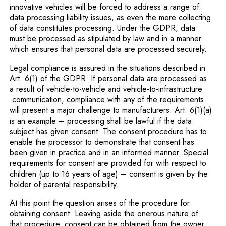
innovative vehicles will be forced to address a range of
data processing liability issues, as even the mere collecting
of data constitutes processing. Under the GDPR, data
must be processed as stipulated by law and in a manner
which ensures that personal data are processed securely.
Legal compliance is assured in the situations described in
Art. 6(1) of the GDPR. If personal data are processed as
a result of vehicle-to-vehicle and vehicle-to-infrastructure
communication, compliance with any of the requirements
will present a major challenge to manufacturers. Art. 6(1)(a)
is an example – processing shall be lawful if the data
subject has given consent. The consent procedure has to
enable the processor to demonstrate that consent has
been given in practice and in an informed manner. Special
requirements for consent are provided for with respect to
children (up to 16 years of age) – consent is given by the
holder of parental responsibility.
At this point the question arises of the procedure for
obtaining consent. Leaving aside the onerous nature of
that procedure, consent can be obtained from the owner,