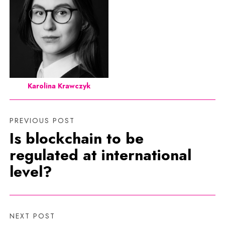
Karolina Krawczyk
PREVIOUS POST
Is blockchain to be
regulated at international
level?
NEXT POST