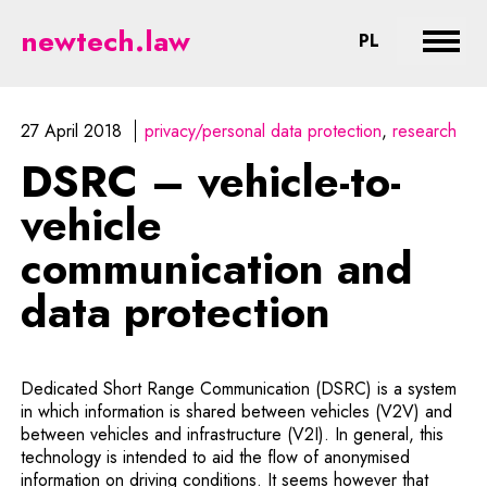
DSRC – vehicle-to-vehicle commun
newtech.law
CHANGE LA
PL
Expan
27 April 2018
privacy/personal data protection
research
DSRC – vehicle-to-
vehicle
communication and
data protection
Dedicated Short Range Communication (DSRC) is a system
in which information is shared between vehicles (V2V) and
between vehicles and infrastructure (V2I). In general, this
technology is intended to aid the flow of anonymised
information on driving conditions. It seems however that