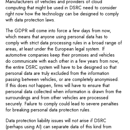
Manufacturers of vehicles and providers of cloud
computing that might be used in DSRC need to consider
right now how the technology can be designed to comply
with data protection laws.
The GDPR will come into force a few days from now,
which means that anyone using personal data has to
comply with strict data processing rules in a broad range of
areas, at least under the European legal system. If
automotive companies keep their promises and vehicles
do communicate with each other in a few years from now,
the entire DSRC system will have to be designed so that
personal data are truly excluded from the information
passing between vehicles, or are completely anonymised.
If this does not happen, firms will have to ensure that
personal data collected when information is drawn from the
surroundings and from other vehicles are processed
securely. Failure to comply could lead to severe penalties
for breaking personal data protection rules.
Data protection liability issues will not arise if DSRC
(perhaps using AI) can separate data of this kind from