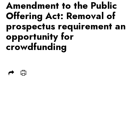
Amendment to the Public
Offering Act: Removal of
prospectus requirement an
opportunity for
crowdfunding