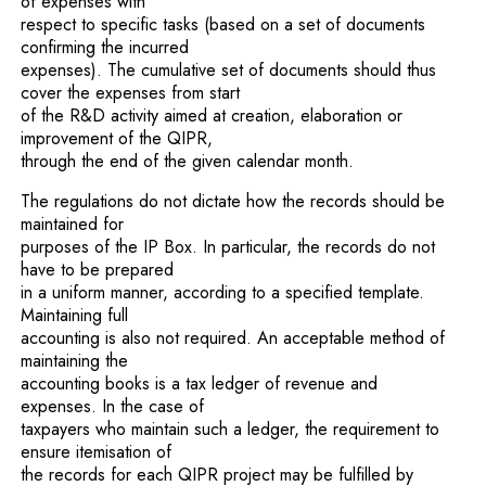
of expenses with
respect to specific tasks (based on a set of documents
confirming the incurred
expenses). The cumulative set of documents should thus
cover the expenses from start
of the R&D activity aimed at creation, elaboration or
improvement of the QIPR,
through the end of the given calendar month.
The regulations do not dictate how the records should be
maintained for
purposes of the IP Box. In particular, the records do not
have to be prepared
in a uniform manner, according to a specified template.
Maintaining full
accounting is also not required. An acceptable method of
maintaining the
accounting books is a tax ledger of revenue and
expenses. In the case of
taxpayers who maintain such a ledger, the requirement to
ensure itemisation of
the records for each QIPR project may be fulfilled by