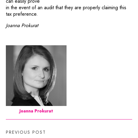
can easily prove
in the event of an audit that they are properly claiming this
tax preference.
Joanna Prokurat
Joanna Prokurat
PREVIOUS POST