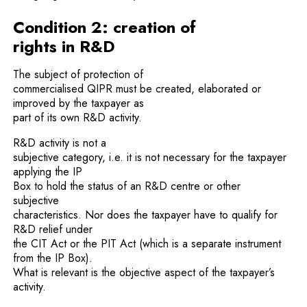
Condition 2: creation of
rights in R&D
The subject of protection of
commercialised QIPR must be created, elaborated or
improved by the taxpayer as
part of its own R&D activity.
R&D activity is not a
subjective category, i.e. it is not necessary for the taxpayer
applying the IP
Box to hold the status of an R&D centre or other
subjective
characteristics. Nor does the taxpayer have to qualify for
R&D relief under
the CIT Act or the PIT Act (which is a separate instrument
from the IP Box).
What is relevant is the objective aspect of the taxpayer’s
activity.