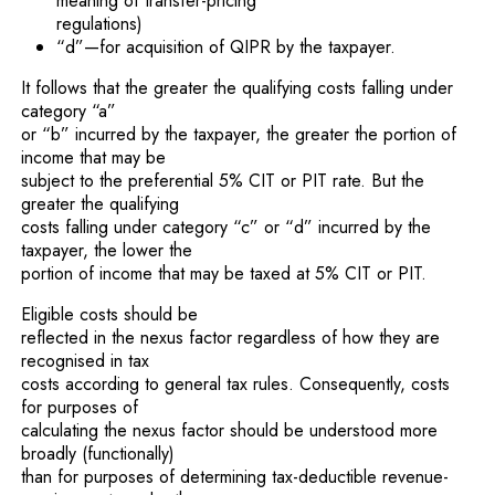
meaning of transfer-pricing
regulations)
“d”—for acquisition of QIPR by the taxpayer.
It follows that the greater the qualifying costs falling under
category “a”
or “b” incurred by the taxpayer, the greater the portion of
income that may be
subject to the preferential 5% CIT or PIT rate. But the
greater the qualifying
costs falling under category “c” or “d” incurred by the
taxpayer, the lower the
portion of income that may be taxed at 5% CIT or PIT.
Eligible costs should be
reflected in the nexus factor regardless of how they are
recognised in tax
costs according to general tax rules. Consequently, costs
for purposes of
calculating the nexus factor should be understood more
broadly (functionally)
than for purposes of determining tax-deductible revenue-