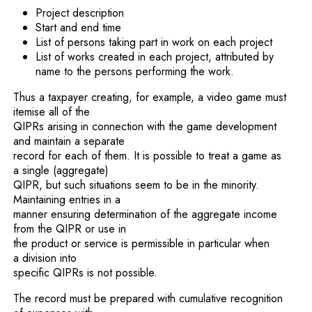
Project description
Start and end time
List of persons taking part in work on each project
List of works created in each project, attributed by
name to the persons performing the work.
Thus a taxpayer creating, for example, a video game must
itemise all of the
QIPRs arising in connection with the game development
and maintain a separate
record for each of them. It is possible to treat a game as
a single (aggregate)
QIPR, but such situations seem to be in the minority.
Maintaining entries in a
manner ensuring determination of the aggregate income
from the QIPR or use in
the product or service is permissible in particular when
a division into
specific QIPRs is not possible.
The record must be prepared with cumulative recognition