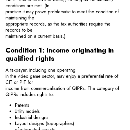
conditions are met. (In
practice it may prove problematic to meet the condition of
maintaining the
appropriate records, as the tax authorities require the
records to be
maintained on a current basis.)
Condition 1: income originating in
qualified rights
A taxpayer, including one operating
in the video game sector, may enjoy a preferential rate of
CIT or PIT for
income from commercialisation of QIPRs. The category of
QIPRs includes rights to:
Patents
Utility models
Industrial designs
Layout designs (topographies)
of integrated circuits