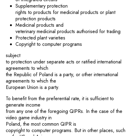
Supplementary protection
rights to products for medicinal products or plant
protection products
Medicinal products and
veterinary medicinal products authorised for trading
Protected plant varieties
Copyright to computer programs
subject
to protection under separate acts or ratified international
agreements to which
the Republic of Poland is a party, or other international
agreements to which the
European Union is a party.
To benefit from the preferential rate, it is sufficient to
generate income
from any one of the foregoing QIPRs. In the case of the
video game industry in
Poland, the most common QIPR is
copyright to computer programs. But in other places, such