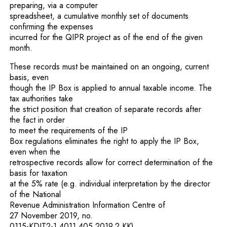
preparing, via a computer
spreadsheet, a cumulative monthly set of documents
confirming the expenses
incurred for the QIPR project as of the end of the given
month.
These records must be maintained on an ongoing, current
basis, even
though the IP Box is applied to annual taxable income. The
tax authorities take
the strict position that creation of separate records after
the fact in order
to meet the requirements of the IP
Box regulations eliminates the right to apply the IP Box,
even when the
retrospective records allow for correct determination of the
basis for taxation
at the 5% rate (e.g. individual interpretation by the director
of the National
Revenue Administration Information Centre of
27 November 2019, no.
0115-KDIT2-1.4011.405.2019.2.KK).