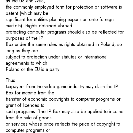
as the US and Asia,
the commonly employed form for protection of software is
patent (which may be
significant for entities planning expansion onto foreign
markets). Rights obtained abroad
protecting computer programs should also be reflected for
purposes of the IP
Box under the same rules as rights obtained in Poland, so
long as they are
subject to protection under statutes or international
agreements to which
Poland or the EU is a party.
Thus
taxpayers from the video game industry may claim the IP
Box for income from the
transfer of economic copyrights to computer programs or
grant of licences to
such programs. The IP Box may also be applied to income
from the sale of goods
or services whose price reflects the price of copyright to
computer programs or