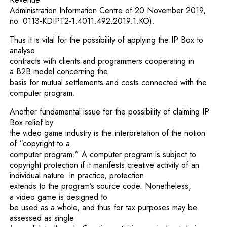
Administration Information Centre of 20 November 2019,
no. 0113-KDIPT2-1.4011.492.2019.1.KO).
Thus it is vital for the possibility of applying the IP Box to
analyse
contracts with clients and programmers cooperating in
a B2B model concerning the
basis for mutual settlements and costs connected with the
computer program.
Another fundamental issue for the possibility of claiming IP
Box relief by
the video game industry is the interpretation of the notion
of “copyright to a
computer program.” A computer program is subject to
copyright protection if it manifests creative activity of an
individual nature. In practice, protection
extends to the program’s source code. Nonetheless,
a video game is designed to
be used as a whole, and thus for tax purposes may be
assessed as single