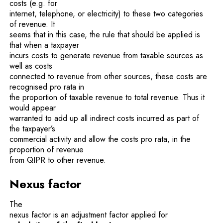
costs (e.g. for
internet, telephone, or electricity) to these two categories
of revenue. It
seems that in this case, the rule that should be applied is
that when a taxpayer
incurs costs to generate revenue from taxable sources as
well as costs
connected to revenue from other sources, these costs are
recognised pro rata in
the proportion of taxable revenue to total revenue. Thus it
would appear
warranted to add up all indirect costs incurred as part of
the taxpayer’s
commercial activity and allow the costs pro rata, in the
proportion of revenue
from QIPR to other revenue.
Nexus factor
The
nexus factor is an adjustment factor applied for