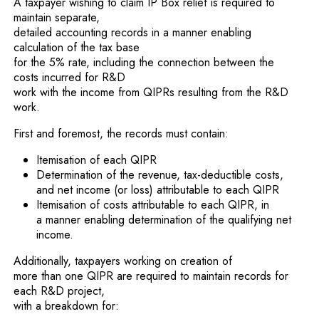
A taxpayer wishing to claim IP Box relief is required to
maintain separate,
detailed accounting records in a manner enabling
calculation of the tax base
for the 5% rate, including the connection between the
costs incurred for R&D
work with the income from QIPRs resulting from the R&D
work.
First and foremost, the records must contain:
Itemisation of each QIPR
Determination of the revenue, tax-deductible costs,
and net income (or loss) attributable to each QIPR
Itemisation of costs attributable to each QIPR, in
a manner enabling determination of the qualifying net
income.
Additionally, taxpayers working on creation of
more than one QIPR are required to maintain records for
each R&D project,
with a breakdown for: