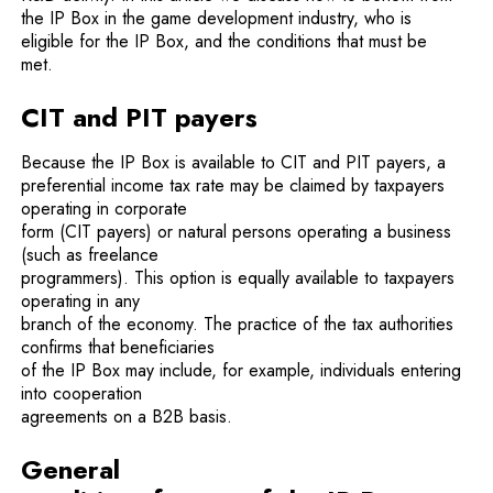
the IP Box in the game development industry, who is
eligible for the IP Box, and the conditions that must be
met.
CIT and PIT payers
Because the IP Box is available to CIT and PIT payers, a
preferential income tax rate may be claimed by taxpayers
operating in corporate
form (CIT payers) or natural persons operating a business
(such as freelance
programmers). This option is equally available to taxpayers
operating in any
branch of the economy. The practice of the tax authorities
confirms that beneficiaries
of the IP Box may include, for example, individuals entering
into cooperation
agreements on a B2B basis.
General