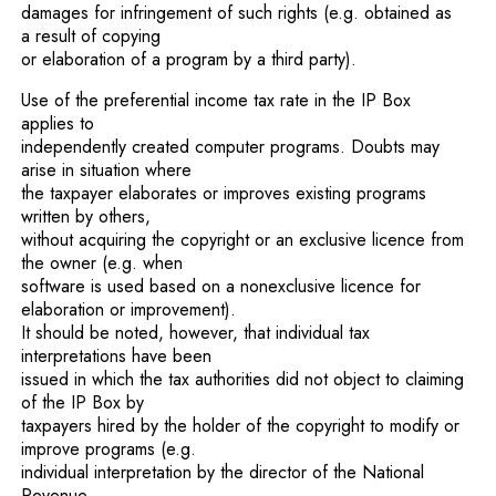
damages for infringement of such rights (e.g. obtained as
a result of copying
or elaboration of a program by a third party).
Use of the preferential income tax rate in the IP Box
applies to
independently created computer programs. Doubts may
arise in situation where
the taxpayer elaborates or improves existing programs
written by others,
without acquiring the copyright or an exclusive licence from
the owner (e.g. when
software is used based on a nonexclusive licence for
elaboration or improvement).
It should be noted, however, that individual tax
interpretations have been
issued in which the tax authorities did not object to claiming
of the IP Box by
taxpayers hired by the holder of the copyright to modify or
improve programs (e.g.
individual interpretation by the director of the National
Revenue