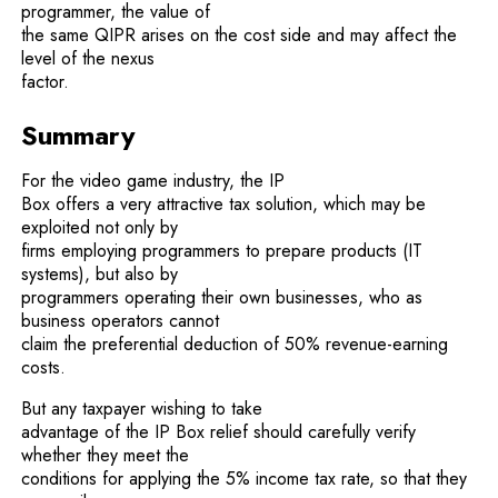
programmer, the value of
the same QIPR arises on the cost side and may affect the
level of the nexus
factor.
Summary
For the video game industry, the IP
Box offers a very attractive tax solution, which may be
exploited not only by
firms employing programmers to prepare products (IT
systems), but also by
programmers operating their own businesses, who as
business operators cannot
claim the preferential deduction of 50% revenue-earning
costs.
But any taxpayer wishing to take
advantage of the IP Box relief should carefully verify
whether they meet the
conditions for applying the 5% income tax rate, so that they