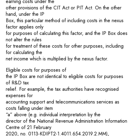
earning costs under the
other provisions of the CIT Act or PIT Act. On the other
hand, under the IP
Box, this particular method of including costs in the nexus
factor applies only
for purposes of calculating this factor, and the IP Box does
not alter the rules
for treatment of these costs for other purposes, including
for calculating the
net income which is multiplied by the nexus factor.
Eligible costs for purposes of
the IP Box are not identical to eligible costs for purposes
of R&D tax
relief. For example, the tax authorities have recognised
expenses for
accounting support and telecommunications services as
costs falling under item
“a” above (e.g. individual interpretation by the
director of the National Revenue Administration Information
Centre of 21 February
2020, no. 0113-KDIPT2-1.4011.654.2019.2.MM),