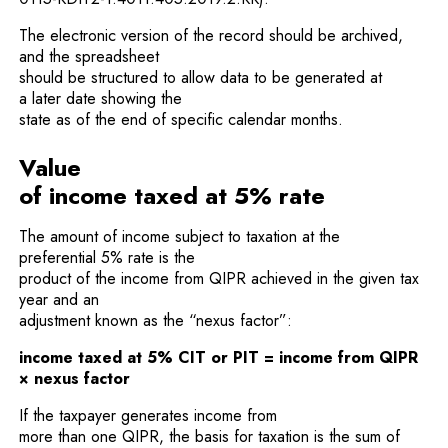
The electronic version of the record should be archived,
and the spreadsheet
should be structured to allow data to be generated at
a later date showing the
state as of the end of specific calendar months.
Value
of income taxed at 5% rate
The amount of income subject to taxation at the
preferential 5% rate is the
product of the income from QIPR achieved in the given tax
year and an
adjustment known as the “nexus factor”:
income taxed at 5% CIT or PIT = income from QIPR
× nexus factor
If the taxpayer generates income from
more than one QIPR, the basis for taxation is the sum of