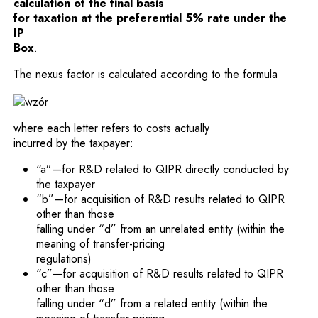
calculation of the final basis
for taxation at the preferential 5% rate under the
IP
Box
.
The nexus factor is calculated according to the formula
where each letter refers to costs actually
incurred by the taxpayer:
“a”—for R&D related to QIPR directly conducted by
the taxpayer
“b”—for acquisition of R&D results related to QIPR
other than those
falling under “d” from an unrelated entity (within the
meaning of transfer-pricing
regulations)
“c”—for acquisition of R&D results related to QIPR
other than those
falling under “d” from a related entity (within the