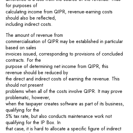
for purposes of
calculating income from QIPR, revenue-earning costs
should also be reflected,
including indirect costs.
The amount of revenue from
commercialisation of QIPR may be established in particular
based on sales
invoices issued, corresponding to provisions of concluded
contracts. For the
purpose of determining net income from QIPR, this
revenue should be reduced by
the direct and indirect costs of earning the revenue. This
should not present
problems when all of the costs involve QIPR. It may prove
problematic, however,
when the taxpayer creates software as part of its business,
qualifying for the
5% tax rate, but also conducts maintenance work not
qualifying for the IP Box. In
that case, it is hard to allocate a specific figure of indirect