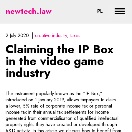
Claiming the IP Box in the video
newtech.law
CHANGE LA
PL
Expan
2 July 2020
creative industry
taxes
Claiming the IP Box
in the video game
industry
The instrument popularly known as the “IP Box,”
introduced on 1 January 2019, allows taxpayers to claim
a lower, 5% rate of corporate income tax or personal
income tax in their annual tax settlements for income
generated from commercialisation of qualified intellectual
property rights they have created or developed through
R&D activity. In this article we discuss how to benefit from