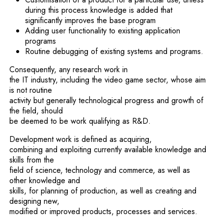
during this process knowledge is added that
significantly improves the base program
Adding user functionality to existing application
programs
Routine debugging of existing systems and programs.
Consequently, any research work in
the IT industry, including the video game sector, whose aim
is not routine
activity but generally technological progress and growth of
the field, should
be deemed to be work qualifying as R&D.
Development work is defined as acquiring,
combining and exploiting currently available knowledge and
skills from the
field of science, technology and commerce, as well as
other knowledge and
skills, for planning of production, as well as creating and
designing new,
modified or improved products, processes and services.