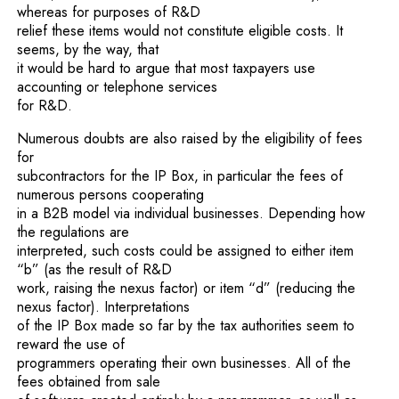
whereas for purposes of R&D
relief these items would not constitute eligible costs. It
seems, by the way, that
it would be hard to argue that most taxpayers use
accounting or telephone services
for R&D.
Numerous doubts are also raised by the eligibility of fees
for
subcontractors for the IP Box, in particular the fees of
numerous persons cooperating
in a B2B model via individual businesses. Depending how
the regulations are
interpreted, such costs could be assigned to either item
“b” (as the result of R&D
work, raising the nexus factor) or item “d” (reducing the
nexus factor). Interpretations
of the IP Box made so far by the tax authorities seem to
reward the use of
programmers operating their own businesses. All of the
fees obtained from sale