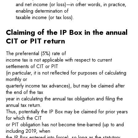
and net income (or loss)—in other words, in practice,
enabling determination of
taxable income (or tax loss).
Claiming of the IP Box in the annual
CIT or PIT return
The preferential (5%) rate of
income tax is not applicable with respect to current
settlements of CIT or PIT
(in particular, it is not reflected for purposes of calculating
monthly or
quarterly income tax advances), but may be claimed after
the end of the tax
year in calculating the annual tax obligation and filing the
annual tax return.
Thus, potentially the IP Box may be claimed for prior years
for which the CIT
or PIT obligation has not become time-barred (up to and
including 2019, when
the IP Box entered into force), so long as the statutory