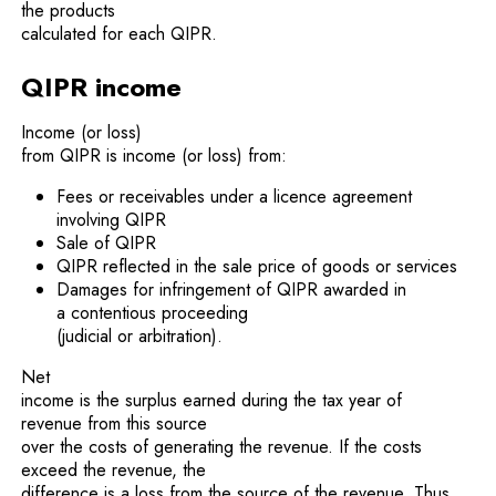
the products
calculated for each QIPR.
QIPR income
Income (or loss)
from QIPR is income (or loss) from:
Fees or receivables under a licence agreement
involving QIPR
Sale of QIPR
QIPR reflected in the sale price of goods or services
Damages for infringement of QIPR awarded in
a contentious proceeding
(judicial or arbitration).
Net
income is the surplus earned during the tax year of
revenue from this source
over the costs of generating the revenue. If the costs
exceed the revenue, the
difference is a loss from the source of the revenue. Thus