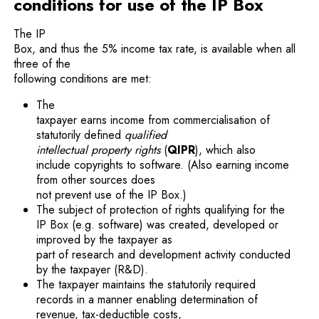
conditions for use of the IP Box
The IP
Box, and thus the 5% income tax rate, is available when all
three of the
following conditions are met:
The
taxpayer earns income from commercialisation of
statutorily defined
qualified
intellectual property rights
(
QIPR
), which also
include copyrights to software. (Also earning income
from other sources does
not prevent use of the IP Box.)
The subject of protection of rights qualifying for the
IP Box (e.g. software) was created, developed or
improved by the taxpayer as
part of research and development activity conducted
by the taxpayer (R&D).
The taxpayer maintains the statutorily required
records in a manner enabling determination of
revenue, tax-deductible costs,