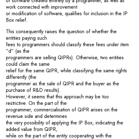
of software created entirely by a programmer, as well as
work connected with improvement
or modification of software, qualifies for inclusion in the IP
Box relief.
This consequently raises the question of whether the
entities paying such
fees to programmers should classify these fees under item
“d” (as the
programmers are selling QIPRs). Otherwise, two entities
could claim the same
relief for the same QIPR, while classifying the same rights
differently (the
programmer as the sale of QIPR and the buyer as the
purchase of R&D results).
However, it seems that this approach may be too
restrictive. On the part of the
programmer, commercialisation of QIPR arises on the
revenue side and determines
the very possibility of applying the IP Box, indicating the
added value from QIPR,
while on the part of the entity cooperating with the