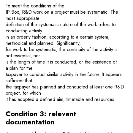
To meet the conditions of the
IP Box, R&D work on a project must be systematic. The
most appropriate
definition of the systematic nature of the work refers to
conducting activity
in an orderly fashion, according to a certain system,
methodical and planned. Significantly,
for work to be systematic, the continuity of the activity is
not essential, nor
is the length of time it is conducted, or the existence of
a plan for the
taxpayer to conduct similar activity in the future. It appears
sufficient that
the taxpayer has planned and conducted at least one R&D
project, for which
it has adopted a defined aim, timetable and resources.
Condition 3: relevant
documentation