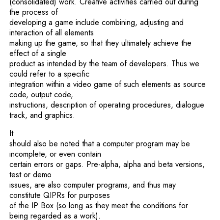
(consolidated) work. Creative activities carried out during
the process of
developing a game include combining, adjusting and
interaction of all elements
making up the game, so that they ultimately achieve the
effect of a single
product as intended by the team of developers. Thus we
could refer to a specific
integration within a video game of such elements as source
code, output code,
instructions, description of operating procedures, dialogue
track, and graphics.
It
should also be noted that a computer program may be
incomplete, or even contain
certain errors or gaps. Pre-alpha, alpha and beta versions,
test or demo
issues, are also computer programs, and thus may
constitute QIPRs for purposes
of the IP Box (so long as they meet the conditions for
being regarded as a work).