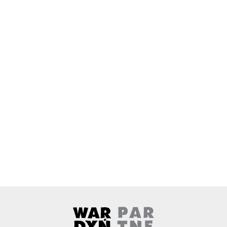
Wardyński & Partners