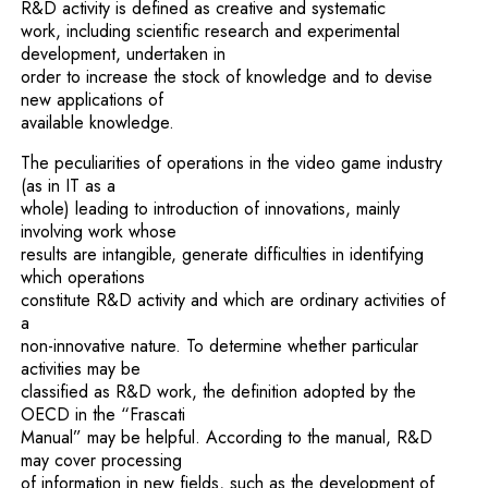
R&D activity is defined as creative and systematic
work, including scientific research and experimental
development, undertaken in
order to increase the stock of knowledge and to devise
new applications of
available knowledge.
The peculiarities of operations in the video game industry
(as in IT as a
whole) leading to introduction of innovations, mainly
involving work whose
results are intangible, generate difficulties in identifying
which operations
constitute R&D activity and which are ordinary activities of
a
non-innovative nature. To determine whether particular
activities may be
classified as R&D work, the definition adopted by the
OECD in the “Frascati
Manual” may be helpful. According to the manual, R&D
may cover processing
of information in new fields, such as the development of