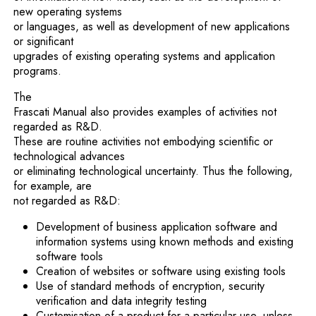
new operating systems
or languages, as well as development of new applications
or significant
upgrades of existing operating systems and application
programs.
The
Frascati Manual also provides examples of activities not
regarded as R&D.
These are routine activities not embodying scientific or
technological advances
or eliminating technological uncertainty. Thus the following,
for example, are
not regarded as R&D:
Development of business application software and
information systems using known methods and existing
software tools
Creation of websites or software using existing tools
Use of standard methods of encryption, security
verification and data integrity testing
Customisation of a product for a particular use, unless