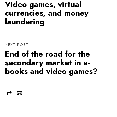
Video games, virtual
currencies, and money
laundering
NEXT POST
End of the road for the
secondary market in e-
books and video games?