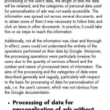
processing of the user’s data, the length of time the data
will be retained, and the categories of personal data used
for personalisation of ads was not easily accessible. The
information was spread out across several documents, and
to obtain some of them it was necessary to follow links and
click on items in other documents. In practice, it could take
five or six steps to reach this information.
Additionally, not all the information was clear and thorough.
In effect, users could not understand the entirety of the
operations performed on their data by Google. Moreover,
the processing operations were particularly invasive for
users due to the quantity of services offered and the
number and nature of processed items of information. The
aims of the processing and the categories of data were
described generally and vaguely, particularly with respect
to the basis for processing of data for personalisation of
ads, i.e. the user’s consent, which was not obvious from
the Google documentation.
Processing of data for
personalisation of ads without