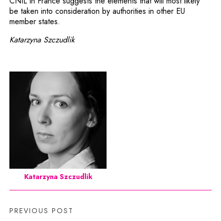
CNIL in France suggests the elements that will most likely
be taken into consideration by authorities in other EU
member states.
Katarzyna Szczudlik
Katarzyna Szczudlik
PREVIOUS POST