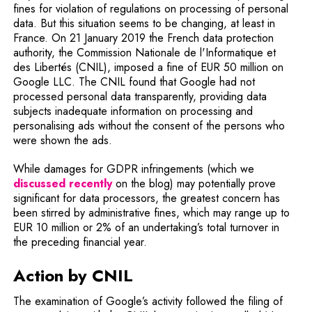
fines for violation of regulations on processing of personal
data. But this situation seems to be changing, at least in
France. On 21 January 2019 the French data protection
authority, the Commission Nationale de l'Informatique et
des Libertés (CNIL), imposed a fine of EUR 50 million on
Google LLC. The CNIL found that Google had not
processed personal data transparently, providing data
subjects inadequate information on processing and
personalising ads without the consent of the persons who
were shown the ads.
While damages for GDPR infringements (which we
discussed recently
on the blog) may potentially prove
significant for data processors, the greatest concern has
been stirred by administrative fines, which may range up to
EUR 10 million or 2% of an undertaking’s total turnover in
the preceding financial year.
Action by CNIL
The examination of Google’s activity followed the filing of