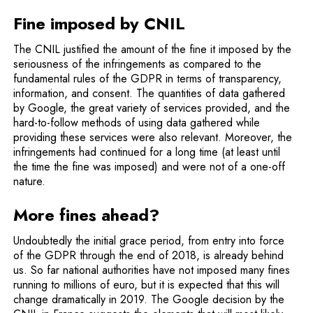
Fine imposed by CNIL
The CNIL justified the amount of the fine it imposed by the
seriousness of the infringements as compared to the
fundamental rules of the GDPR in terms of transparency,
information, and consent. The quantities of data gathered
by Google, the great variety of services provided, and the
hard-to-follow methods of using data gathered while
providing these services were also relevant. Moreover, the
infringements had continued for a long time (at least until
the time the fine was imposed) and were not of a one-off
nature.
More fines ahead?
Undoubtedly the initial grace period, from entry into force
of the GDPR through the end of 2018, is already behind
us. So far national authorities have not imposed many fines
running to millions of euro, but it is expected that this will
change dramatically in 2019. The Google decision by the