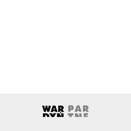
Wardyński & Partners
Note, the link will open in a ne