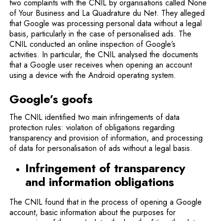
two complaints with the CNIL by organisations called None
of Your Business and La Quadrature du Net. They alleged
that Google was processing personal data without a legal
basis, particularly in the case of personalised ads. The
CNIL conducted an online inspection of Google’s
activities. In particular, the CNIL analysed the documents
that a Google user receives when opening an account
using a device with the Android operating system.
Google’s goofs
The CNIL identified two main infringements of data
protection rules: violation of obligations regarding
transparency and provision of information, and processing
of data for personalisation of ads without a legal basis.
Infringement of transparency
and information obligations
The CNIL found that in the process of opening a Google
account, basic information about the purposes for