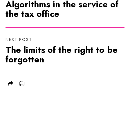
Algorithms in the service of
the tax office
NEXT POST
The limits of the right to be
forgotten