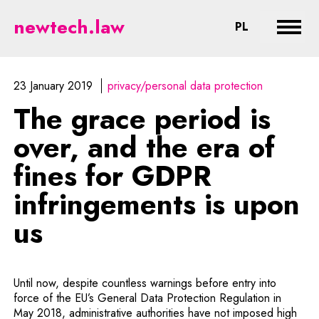
The grace period is over, and the
newtech.law
CHANGE LA
PL
Expan
23 January 2019
privacy/personal data protection
The grace period is
over, and the era of
fines for GDPR
infringements is upon
us
Until now, despite countless warnings before entry into
force of the EU’s General Data Protection Regulation in
May 2018, administrative authorities have not imposed high