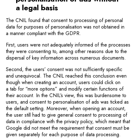
a legal basis
The CNIL found that consent to processing of personal
data for purposes of personalisation was not obtained in
a manner compliant with the GDPR.
First, users were not adequately informed of the processes
they were consenting to, among other reasons due to the
dispersal of key information across numerous documents.
Second, the users’ consent was not sufficiently specific
and unequivocal. The CNIL reached this conclusion even
though when creating an account, users could click on
a tab for “more options” and modify certain functions of
their account. In the CNIL’s view, this was burdensome to
users, and consent to personalisation of ads was ticked as
the default setting. Moreover, when opening an account,
the user still had to give general consent to processing of
data in compliance with the privacy policy, which meant that
Google did not meet the requirement that consent must be
given separately for each purpose of data processing.