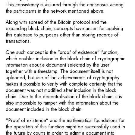
This consistency is assured through the consensus among
the participants in the network mentioned above.
Along with spread of the Bitcoin protocol and the
expanding block chain, concepts have arisen for applying
this database to purposes other than storing records of
transactions.
One such concept is the “proof of existence” function,
which enables inclusion in the block chain of cryptographic
information about a document selected by the user
together with a timestamp. The document itself is not
uploaded, but use of the achievements of cryptography
makes it possible to verify with complete certainty that the
document was not modified after inclu­sion in the block
chain. Due to the decentralisation of the block chain, it is
also impossible to tamper with the information about the
document included in the block chain.
“Proof of existence” and the mathematical foundations for
the operation of this function might be successfully used in
the future by courts in order to admit a docu­ment into