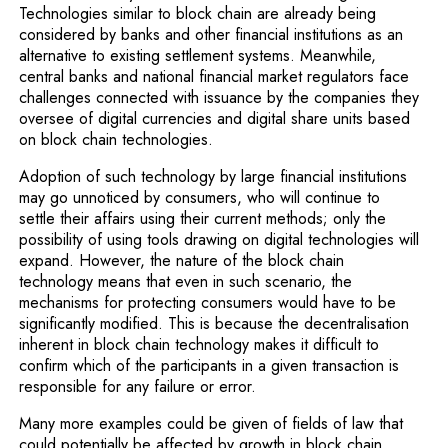
Technologies similar to block chain are already being
considered by banks and other financial institutions as an
alternative to existing settlement systems. Meanwhile,
central banks and national financial market regulators face
challenges connected with issuance by the companies they
oversee of digital currencies and digital share units based
on block chain tech­nologies.
Adoption of such technology by large financial institu­tions
may go unnoticed by consumers, who will continue to
settle their affairs using their current methods; only the
possibility of using tools drawing on digital technologies will
expand. However, the nature of the block chain
technology means that even in such scenario, the
mechanisms for protecting consumers would have to be
significantly modified. This is because the decentralisation
inherent in block chain technology makes it difficult to
confirm which of the participants in a given transaction is
responsible for any failure or error.
Many more examples could be given of fields of law that
could potentially be affected by growth in block chain