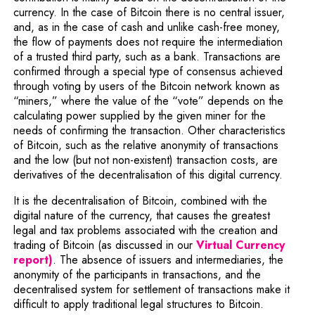
currency. In the case of Bitcoin there is no central issuer,
and, as in the case of cash and unlike cash-free money,
the flow of payments does not require the intermediation
of a trusted third party, such as a bank. Transactions are
confirmed through a special type of consensus achieved
through voting by users of the Bitcoin network known as
“miners,” where the value of the “vote” depends on the
calculating power supplied by the given miner for the
needs of confirming the transaction. Other characteristics
of Bitcoin, such as the relative anonymity of transactions
and the low (but not non-existent) transaction costs, are
derivatives of the decentralisation of this digital currency.
It is the decentralisation of Bitcoin, combined with the
digital nature of the currency, that causes the greatest
legal and tax problems associated with the creation and
Note,
trading of Bitcoin (as discussed in our
Virtual Currency
report)
. The absence of issuers and intermediaries, the
anonymity of the participants in transactions, and the
decentralised system for settlement of transactions make it
difficult to apply traditional legal structures to Bitcoin.