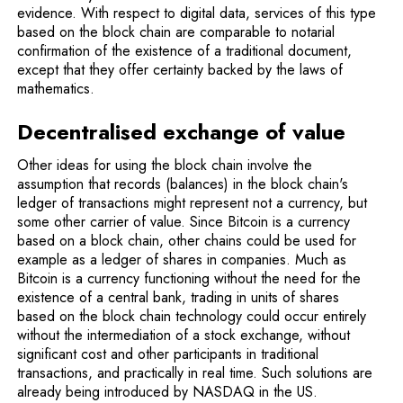
evidence. With respect to digital data, services of this type
based on the block chain are comparable to notarial
confirmation of the existence of a traditional document,
except that they offer certainty backed by the laws of
mathematics.
Decentralised exchange of value
Other ideas for using the block chain involve the
assumption that records (balances) in the block chain's
ledger of transactions might represent not a currency, but
some other carrier of value. Since Bitcoin is a cur­rency
based on a block chain, other chains could be used for
example as a ledger of shares in companies. Much as
Bitcoin is a currency functioning without the need for the
existence of a central bank, trading in units of shares
based on the block chain technology could occur entirely
without the intermediation of a stock exchange, without
significant cost and other participants in traditional
transactions, and practically in real time. Such solutions are
already being introduced by NASDAQ in the US.