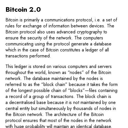
Bitcoin 2.0
Bitcoin is primarily a communications protocol, i.e. a set of
rules for exchange of information between devices. The
Bitcoin protocol also uses advanced cryptography to
ensure the security of the network. The computers
communicating using the protocol generate a database
which in the case of Bitcoin constitutes a ledger of all
transactions performed.
This ledger is stored on various computers and servers
throughout the world, known as “nodes” of the Bitcoin
network. The database maintained by the nodes is
referred to as the “block chain” because it takes the form
of the longest possible chain of “blocks”—files containing
a record of a group of transactions. The block chain is
a decentralised base because it is not maintained by one
central entity but simultaneously by thousands of nodes in
the Bitcoin network. The architecture of the Bitcoin
protocol ensures that most of the nodes in the network
with huge probability will maintain an identical database.