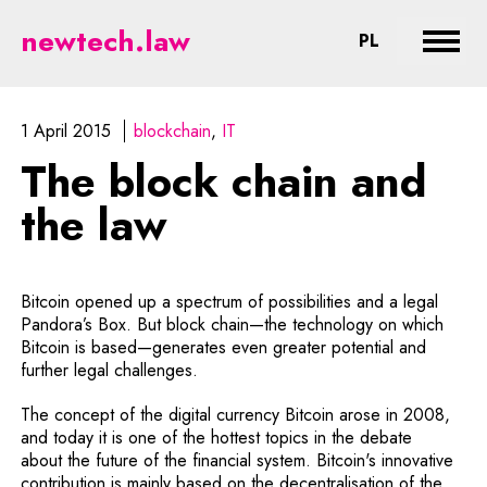
The block chain and the law - le
newtech.law
CHANGE LA
PL
Expan
1 April 2015
blockchain
IT
The block chain and
the law
Bitcoin opened up a spectrum of possibilities and a legal
Pandora’s Box. But block chain—the technology on which
Bitcoin is based—generates even greater potential and
further legal challenges.
The concept of the digital currency Bitcoin arose in 2008,
and today it is one of the hottest topics in the debate
about the future of the financial system. Bitcoin's innovative
contribution is mainly based on the decentralisation of the