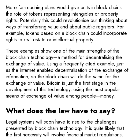
More far-reaching plans would give units in block chains
the role of tokens representing intangibles or property
rights. Potentially this could revolutionise our thinking about
ways of transferring value and about public registers. For
example, tokens based on a block chain could incorporate
rights to real estate or intellectual property.
These examples show one of the main strengths of the
block chain technology—a method for decentralising the
exchange of value. Using a frequently cited example, just
as the internet enabled decentralisation of the exchange of
information, so the block chain will do the same for the
exchange of value. Bitcoin is just the first stage in the
development of this technology, using the most popular
means of exchange of value among people—money.
What does the law have to say?
Legal systems will soon have to rise to the challenges
presented by block chain technology. It is quite likely that
the first necessity will involve financial market regulations.