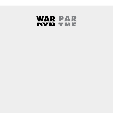
Wardyński & Partners
Note, the link will open in a ne
About us
Contact
Copyright
Privacy Policy
Why newtech.law?
Technology and its discontents