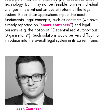
technology. But it may not be feasible to make individual
changes in law without an overall reform of the legal
system. Block chain applications impact the most
fundamental legal concepts, such as contracts (we have
already reported on
“smart contracts”
) and legal
persons (e.g. the notion of “Decentralised Autonomous
Organisations”). Such solutions would be very difficult to
introduce into the overall legal system in its current form.
Jacek Czarnecki