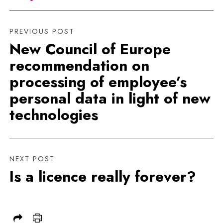
PREVIOUS POST
New Council of Europe
recommendation on
processing of employee’s
personal data in light of new
technologies
NEXT POST
Is a licence really forever?