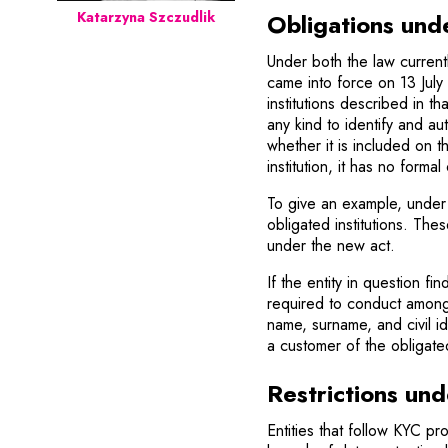
Obligations und
Katarzyna Szczudlik
Under both the law current
came into force on 13 July
institutions described in th
any kind to identify and au
whether it is included on the
institution, it has no for
To give an example, under
obligated institutions. Th
under the new act.
If the entity in question find
required to conduct among o
name, surname, and civil id
a customer of the obligated 
Restrictions und
Entities that follow KYC p