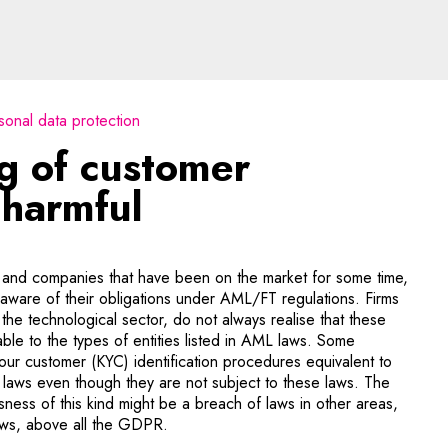
 customer identification
sonal data protection
g of customer
 harmful
and companies that have been on the market for some time,
aware of their obligations under AML/FT regulations. Firms
 the technological sector, do not always realise that these
able to the types of entities listed in AML laws. Some
ur customer (KYC) identification procedures equivalent to
 laws even though they are not subject to these laws. The
sness of this kind might be a breach of laws in other areas,
laws, above all the GDPR.