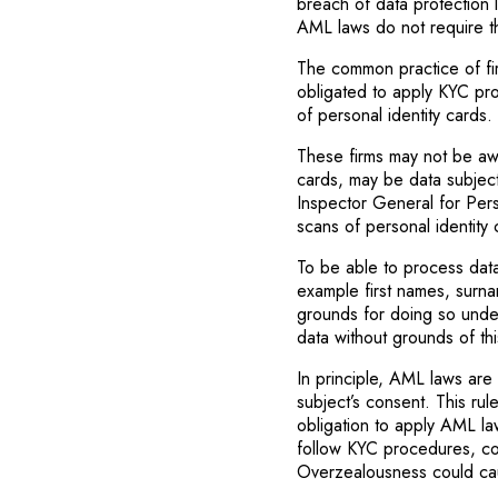
breach of data protection l
AML laws do not require t
The common practice of firm
obligated to apply KYC pr
of personal identity cards.
These firms may not be awa
cards, may be data subject
Inspector General for Pers
scans of personal identity
To be able to process dat
example first names, surna
grounds for doing so under 
data without grounds of thi
In principle, AML laws are
subject’s consent. This rul
obligation to apply AML law
follow KYC procedures, co
Overzealousness could cau