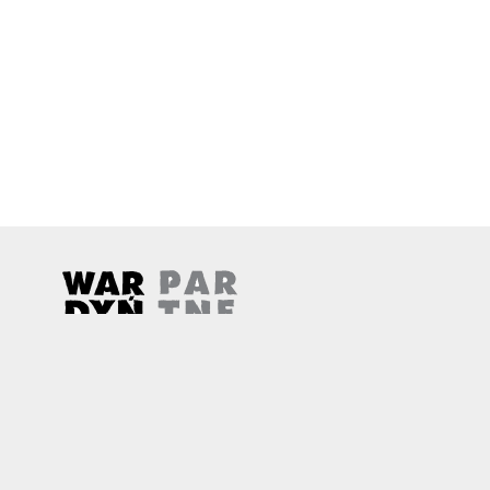
Wardyński & Partners
Note, the link will open in a new window
Note, the link will open in a new window
© 2026
Wardyński & Partners