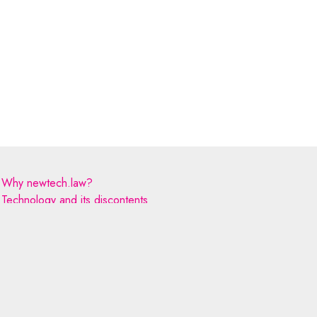
Why newtech.law?
Technology and its discontents