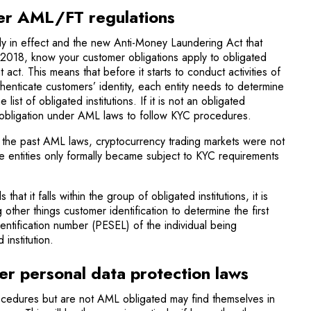
er AML/FT regulations
ly in effect and the new Anti-Money Laundering Act that
 2018, know your customer obligations apply to obligated
at act. This means that before it starts to conduct activities of
thenticate customers’ identity, each entity needs to determine
 list of obligated institutions. If it is not an obligated
mal obligation under AML laws to follow KYC procedures.
 the past AML laws, cryptocurrency trading markets were not
ese entities only formally became subject to KYC requirements
s that it falls within the group of obligated institutions, it is
ther things customer identification to determine the first
entification number (PESEL) of the individual being
institution.
er personal data protection laws
rocedures but are not AML obligated may find themselves in