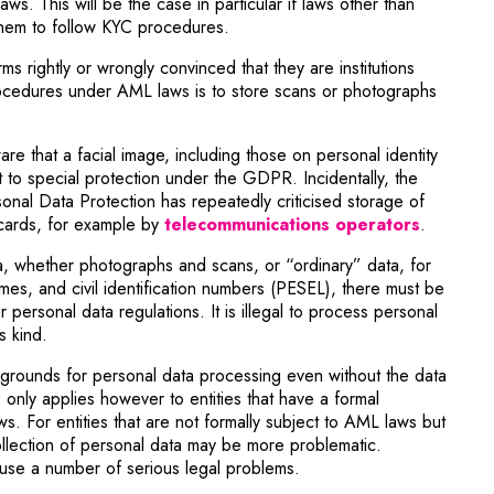
aws. This will be the case in particular if laws other than
hem to follow KYC procedures.
s rightly or wrongly convinced that they are institutions
ocedures under AML laws is to store scans or photographs
re that a facial image, including those on personal identity
 to special protection under the GDPR. Incidentally, the
onal Data Protection has repeatedly criticised storage of
Note, th
 cards, for example by
telecommunications operators
.
a, whether photographs and scans, or “ordinary” data, for
mes, and civil identification numbers (PESEL), there must be
personal data regulations. It is illegal to process personal
s kind.
 grounds for personal data processing even without the data
e only applies however to entities that have a formal
s. For entities that are not formally subject to AML laws but
llection of personal data may be more problematic.
se a number of serious legal problems.