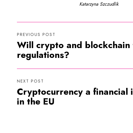
Katarzyna Szczudlik
PREVIOUS POST
Will crypto and blockchain
regulations?
NEXT POST
Cryptocurrency a financial
in the EU