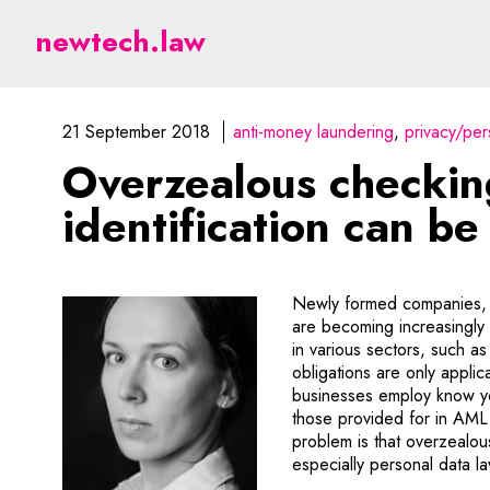
Overzealous checking of
newtech.law
21 September 2018
anti-money laundering
privacy/per
Overzealous checkin
identification can be
Newly formed companies, 
are becoming increasingly 
in various sectors, such as
obligations are only applic
businesses employ know yo
those provided for in AML
problem is that overzealou
especially personal data 