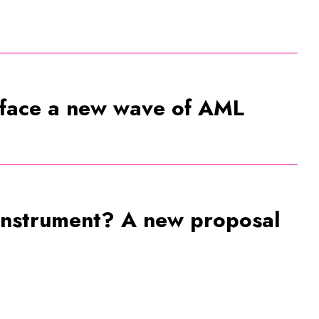
 face a new wave of AML
 instrument? A new proposal