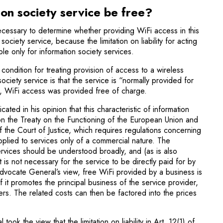
ion society service be free?
necessary to determine whether providing WiFi access in this
ociety service, because the limitation on liability for acting
ble only for information society services.
condition for treating provi­sion of access to a wireless
ociety service is that the service is “normally provided for
e, WiFi access was provided free of charge.
ted in his opinion that this characteristic of information
on the Treaty on the Functioning of the European Union and
f the Court of Justice, which requires regulations concerning
applied to services only of a commercial nature. The
rvices should be understood broadly, and (as is also
t is not necessary for the service to be directly paid for by
 Advocate General’s view, free WiFi provided by a business is
f it promotes the principal business of the service provider,
mers. The related costs can then be factored into the prices
ok the view that the limitation on liability in Art. 12(1) of