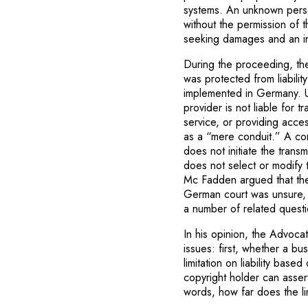
systems. An unknown perso
without the permission of 
seeking damages and an inju
During the proceeding, th
was protected from liabili
implemented in Germany. Un
provider is not liable for 
service, or providing acce
as a “mere conduit.” A condi
does not initiate the trans
does not select or modify 
Mc Fadden argued that the
German court was unsure, a
a number of related questi
In his opinion, the Advocat
issues: first, whether a b
limitation on liability bas
copyright holder can asser
words, how far does the limi