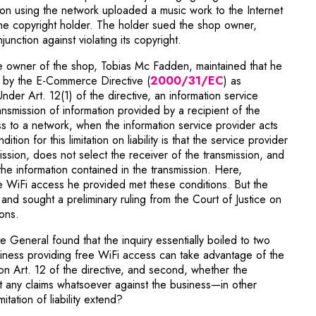
n using the network uploaded a music work to the Internet
the copyright holder. The holder sued the shop owner,
nction against violating its copyright.
e owner of the shop, Tobias Mc Fadden, maintained that he
Note, the link wi
ty by the E-Commerce Directive (
2000/31/EC
) as
der Art. 12(1) of the directive, an information service
transmission of information provided by a recipient of the
ss to a network, when the information service provider acts
tion for this limitation on liability is that the service provider
mission, does not select the receiver of the transmission, and
the information contained in the transmission. Here,
 WiFi access he provided met these conditions. But the
nd sought a preliminary ruling from the Court of Justice on
ons.
e General found that the inquiry essentially boiled to two
usiness providing free WiFi access can take advantage of the
ed on Art. 12 of the directive, and second, whether the
t any claims whatsoever against the business—in other
tation of liability extend?