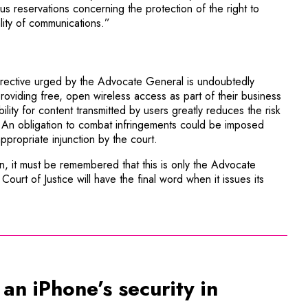
us reservations concerning the protection of the right to
lity of communications.”
directive urged by the Advocate General is undoubtedly
roviding free, open wireless access as part of their business
bility for content transmitted by users greatly reduces the risk
 An obligation to combat infringements could be imposed
ppropriate injunction by the court.
ion, it must be remembered that this is only the Advocate
Court of Justice will have the final word when it issues its
n iPhone’s security in