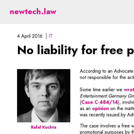
No liability for free pu
newtech.law
4 April 2016
IT
No liability for free 
According to an Advocate G
not responsible for the acti
Some time earlier we
wro
Entertainment Germany G
Note, t
(
Case C-484/14
), invol
Note, the l
as an
opinion
on the matte
was recently issued by Ad
The case involves a free 
Rafał Kuchta
promotional purposes by t