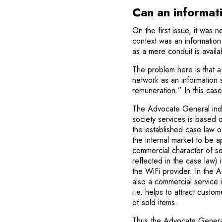
Can an informat
On the first issue, it was 
context was an information s
as a mere conduit is availa
The problem here is that a 
network as an information s
remuneration.” In this cas
The Advocate General indica
society services is based 
the established case law o
the internal market to be 
commercial character of se
reflected in the case law) i
the WiFi provid­er. In the
also a commercial service i
i.e. helps to attract custo
of sold items.
Thus the Advocate General to