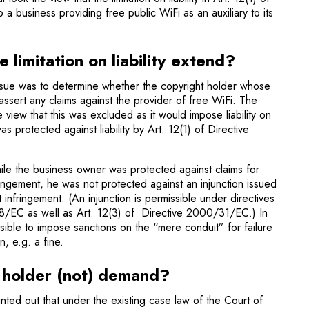
o a business providing free public WiFi as an auxiliary to its
 limitation on liability extend?
sue was to determine whether the copyright holder whose
assert any claims against the provider of free WiFi. The
view that this was excluded as it would impose liability on
 protected against liability by Art. 12(1) of Directive
ile the business owner was protected against claims for
ingement, he was not protected against an injunction issued
 infringe­ment. (An injunction is permissible under directives
C as well as Art. 12(3) of Directive 2000/31/EC.) In
s­sible to impose sanctions on the “mere conduit” for failure
n, e.g. a fine.
 holder (not) demand?
ed out that under the existing case law of the Court of