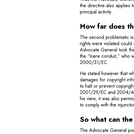
the directive also applies t
principal activity.
How far does the
The second problematic is
rights were violated could 
Advocate General took the 
the “mere conduit,” who was
2000/31/EC.
He stated however that wh
damages for copyright infr
to halt or prevent copyright
2001/29/EC and 2004/48/E
his view, it was also permi
to comply with the injunctio
So what can the
The Advocate General point