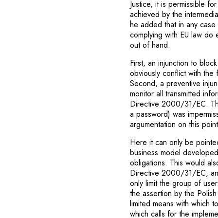
Justice, it is permissible f
achieved by the intermedia
he added that in any case 
complying with EU law do e
out of hand.
First, an injunction to blo
obviously conflict with the
Second, a preventive injun
monitor all transmitted info
Directive 2000/31/EC. Thir
a password) was impermis
argumentation on this point
Here it can only be pointed
business model developed 
obligations. This would als
Directive 2000/31/EC, and 
only limit the group of us
the assertion by the Polis
limited means with which t
which calls for the impleme