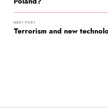
Poland?
NEXT POST
Terrorism and new technol