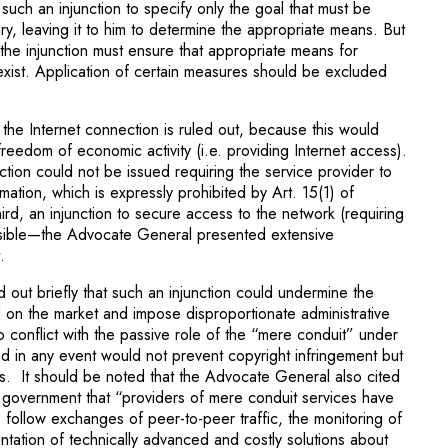
or such an injunction to specify only the goal that must be
ry, leaving it to him to determine the appropriate means. But
the injunction must ensure that appropriate means for
xist. Application of certain measures should be excluded
ck the Internet connection is ruled out, because this would
 freedom of economic activity (i.e. providing Internet access).
ction could not be issued requiring the service provider to
rmation, which is expressly prohi­bited by Art. 15(1) of
d, an injunction to secure access to the network (requiring
sible—the Advocate General presented extensive
.
 out briefly that such an injunction could undermine the
on the market and impose disproportionate administrative
o conflict with the passive role of the “mere conduit” under
in any event would not prevent copy­right infringement but
ers. It should be noted that the Advocate General also cited
h government that “providers of mere conduit services have
o follow exchanges of peer-to-peer traffic, the monitoring of
ntation of technically advanced and costly solutions about