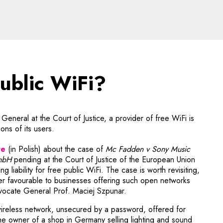
blic WiFi? - legal aspect
public WiFi?
eneral at the Court of Justice, a provider of free WiFi is
ons of its users.
te
(in Polish) about the case of
Mc Fadden v Sony Music
mbH
pending at the Court of Justice of the European Union
he link will open in a new window
ving liabili­ty for free public WiFi. The case is worth revisiting,
ink will open in a new window
r favour­able to businesses offering such open networks
vocate General Prof. Maciej Szpunar.
wireless network, unsecured by a password, offered for
he owner of a shop in Germany selling lighting and sound