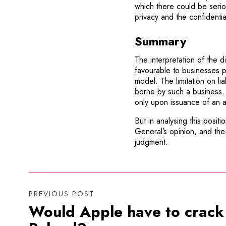
which there could be serio
privacy and the confidentia
Summary
The interpretation of the 
favourable to businesses p
model. The limitation on lia
borne by such a business.
only upon issuance of an a
But in analysing this posit
General’s opinion, and the 
judgment.
PREVIOUS POST
Would Apple have to crack a