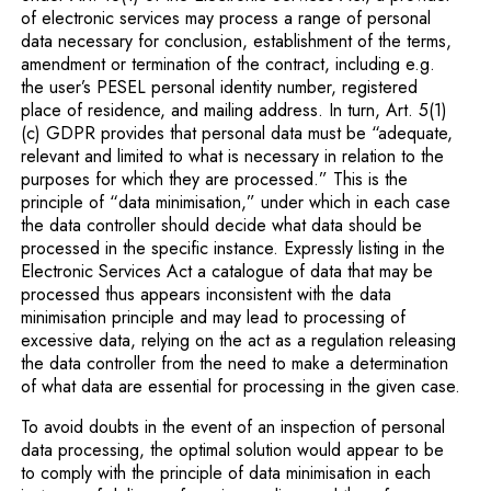
of electronic services may process a range of personal
data necessary for conclusion, establishment of the terms,
amendment or termination of the contract, including e.g.
the user’s PESEL personal identity number, registered
place of residence, and mailing address. In turn, Art. 5(1)
(c) GDPR provides that personal data must be “adequate,
relevant and limited to what is necessary in relation to the
purposes for which they are processed.” This is the
principle of “data minimisation,” under which in each case
the data controller should decide what data should be
processed in the specific instance. Expressly listing in the
Electronic Services Act a catalogue of data that may be
processed thus appears inconsistent with the data
minimisation principle and may lead to processing of
excessive data, relying on the act as a regulation releasing
the data controller from the need to make a determination
of what data are essential for processing in the given case.
To avoid doubts in the event of an inspection of personal
data processing, the optimal solution would appear to be
to comply with the principle of data minimisation in each