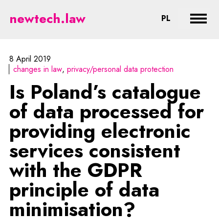
Is Poland’s catalogue of data pro
newtech.law
CHANGE LA
PL
Expan
8 April 2019
changes in law
privacy/personal data protection
Is Poland’s catalogue
of data processed for
providing electronic
services consistent
with the GDPR
principle of data
minimisation?