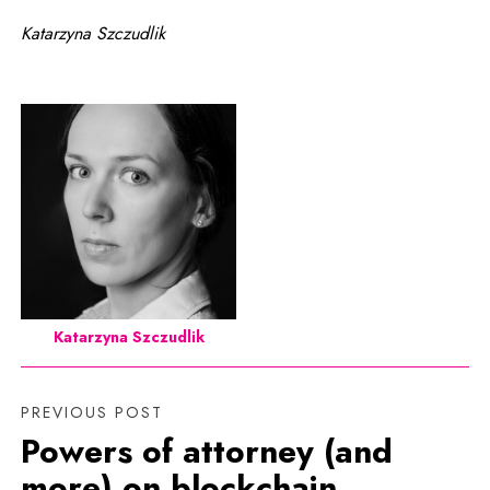
Katarzyna Szczudlik
Katarzyna Szczudlik
PREVIOUS POST
Powers of attorney (and
more) on blockchain