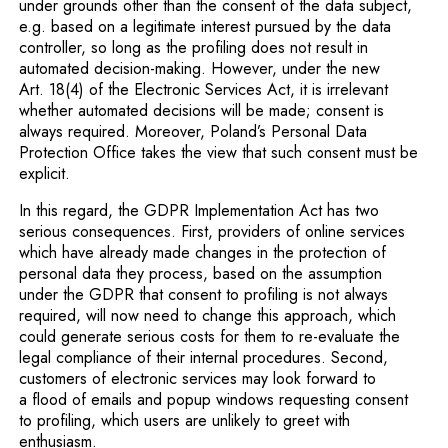
under grounds other than the consent of the data subject,
e.g. based on a legitimate interest pursued by the data
controller, so long as the profiling does not result in
automated decision-making. However, under the new
Art. 18(4) of the Electronic Services Act, it is irrelevant
whether automated decisions will be made; consent is
always required. Moreover, Poland’s Personal Data
Protection Office takes the view that such consent must be
explicit.
In this regard, the GDPR Implementation Act has two
serious consequences. First, providers of online services
which have already made changes in the protection of
personal data they process, based on the assumption
under the GDPR that consent to profiling is not always
required, will now need to change this approach, which
could generate serious costs for them to re-evaluate the
legal compliance of their internal procedures. Second,
customers of electronic services may look forward to
a flood of emails and popup windows requesting consent
to profiling, which users are unlikely to greet with
enthusiasm.