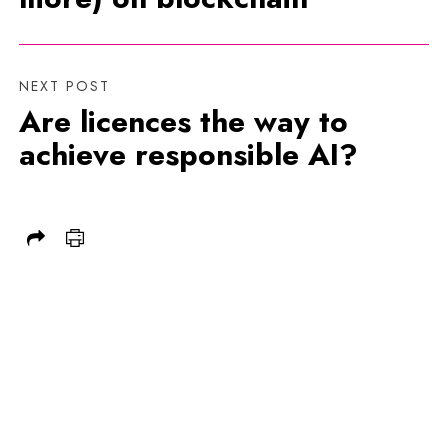
NEXT POST
Are licences the way to
achieve responsible AI?