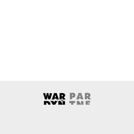
Wardyński & Partners
Note, the link will open in a ne
About us