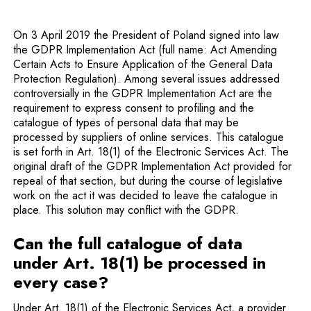
On 3 April 2019 the President of Poland signed into law
the GDPR Implementation Act (full name: Act Amending
Certain Acts to Ensure Application of the General Data
Protection Regulation). Among several issues addressed
controversially in the GDPR Implementation Act are the
requirement to express consent to profiling and the
catalogue of types of personal data that may be
processed by suppliers of online services. This catalogue
is set forth in Art. 18(1) of the Electronic Services Act. The
original draft of the GDPR Implementation Act provided for
repeal of that section, but during the course of legislative
work on the act it was decided to leave the catalogue in
place. This solution may conflict with the GDPR.
Can the full catalogue of data
under Art. 18(1) be processed in
every case?
Under Art. 18(1) of the Electronic Services Act, a provider