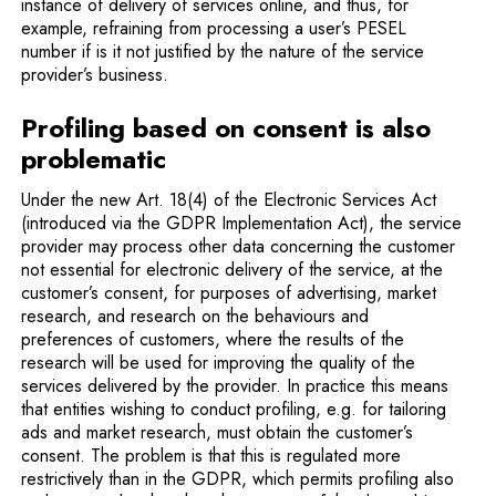
instance of delivery of services online, and thus, for
example, refraining from processing a user’s PESEL
number if is it not justified by the nature of the service
provider’s business.
Profiling based on consent is also
problematic
Under the new Art. 18(4) of the Electronic Services Act
(introduced via the GDPR Implementation Act), the service
provider may process other data concerning the customer
not essential for electronic delivery of the service, at the
customer’s consent, for purposes of advertising, market
research, and research on the behaviours and
preferences of customers, where the results of the
research will be used for improving the quality of the
services delivered by the provider. In practice this means
that entities wishing to conduct profiling, e.g. for tailoring
ads and market research, must obtain the customer’s
consent. The problem is that this is regulated more
restrictively than in the GDPR, which permits profiling also