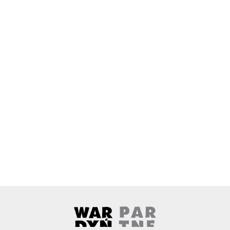
Wardyński & Partners