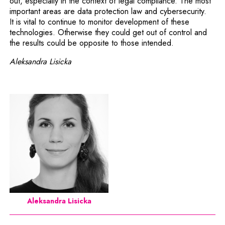
out, especially in the context of legal compliance. The most
important areas are data protection law and cybersecurity.
It is vital to continue to monitor development of these
technologies. Otherwise they could get out of control and
the results could be opposite to those intended.
Aleksandra Lisicka
Aleksandra Lisicka