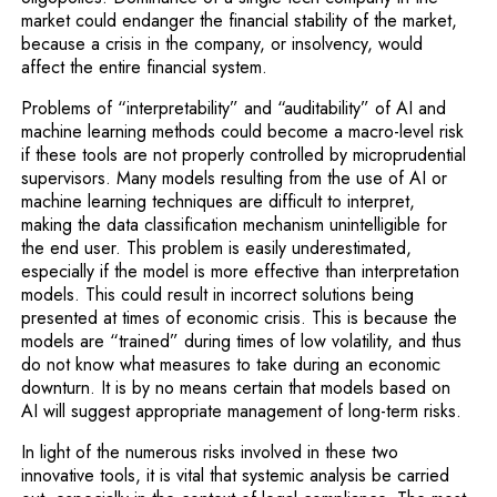
market could endanger the financial stability of the market,
because a crisis in the company, or insolvency, would
affect the entire financial system.
Problems of “interpretability” and “auditability” of AI and
machine learning methods could become a macro-level risk
if these tools are not properly controlled by microprudential
supervisors. Many models resulting from the use of AI or
machine learning techniques are difficult to interpret,
making the data classification mechanism unintelligible for
the end user. This problem is easily underestimated,
especially if the model is more effective than interpretation
models. This could result in incorrect solutions being
presented at times of economic crisis. This is because the
models are “trained” during times of low volatility, and thus
do not know what measures to take during an economic
downturn. It is by no means certain that models based on
AI will suggest appropriate management of long-term risks.
In light of the numerous risks involved in these two
innovative tools, it is vital that systemic analysis be carried