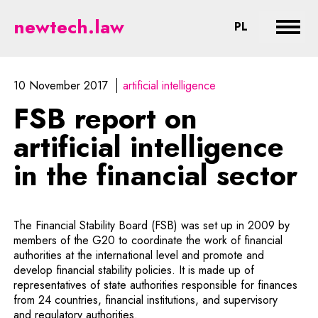
FSB report on artificial intellige
newtech.law
CHANGE LA
PL
Expan
10 November 2017
artificial intelligence
FSB report on
artificial intelligence
in the financial sector
The Financial Stability Board (FSB) was set up in 2009 by
members of the G20 to coordinate the work of financial
authorities at the international level and promote and
develop financial stability policies. It is made up of
representatives of state authorities responsible for finances
from 24 countries, financial institutions, and supervisory
and regulatory authorities.