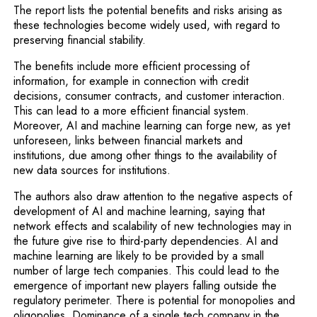
The report lists the potential benefits and risks arising as
these technologies become widely used, with regard to
preserving financial stability.
The benefits include more efficient processing of
information, for example in connection with credit
decisions, consumer contracts, and customer interaction.
This can lead to a more efficient financial system.
Moreover, AI and machine learning can forge new, as yet
unforeseen, links between financial markets and
institutions, due among other things to the availability of
new data sources for institutions.
The authors also draw attention to the negative aspects of
development of AI and machine learning, saying that
network effects and scalability of new technologies may in
the future give rise to third-party dependencies. AI and
machine learning are likely to be provided by a small
number of large tech companies. This could lead to the
emergence of important new players falling outside the
regulatory perimeter. There is potential for monopolies and
oligopolies. Dominance of a single tech company in the