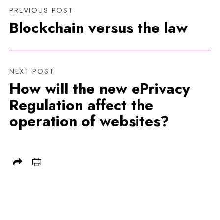
PREVIOUS POST
Blockchain versus the law
NEXT POST
How will the new ePrivacy
Regulation affect the
operation of websites?