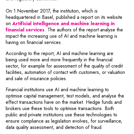
On 1 November 2017, the institution, which is
headquartered in Basel, published a report on its website
on
Artificial intelligence and machine learning in
Note, the link will open in a new windo
financial services
. The authors of the report analyse the
impact the increasing use of AI and machine learning is
having on financial services.
According to the report, AI and machine learning are
being used more and more frequently in the financial
sector, for example for assessment of the quality of credit
facilities, automation of contact with customers, or valuation
and sale of insurance policies.
Financial institutions use AI and machine learning to
optimise capital management, test models, and analyse the
effect transactions have on the market. Hedge funds and
brokers use these tools to optimise transactions. Both
public and private institutions use these technologies to
ensure compliance as legislation evolves, for surveillance,
data quality assessment, and detection of fraud.