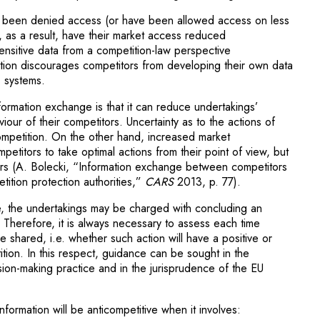
e been denied access (or have been allowed access on less
, as a result, have their market access reduced
ensitive data from a competition-law perspective
ction discourages competitors from developing their own data
s systems.
ormation exchange is that it can reduce undertakings’
iour of their competitors. Uncertainty as to the actions of
competition. On the other hand, increased market
etitors to take optimal actions from their point of view, but
rs (A. Bolecki, “Information exchange between competitors
tition protection authorities,”
CARS
2013, p. 77).
ve, the undertakings may be charged with concluding an
 Therefore, it is always necessary to assess each time
 shared, i.e. whether such action will have a positive or
tion. In this respect, guidance can be sought in the
sion-making practice and in the jurisprudence of the EU
nformation will be anticompetitive when it involves: