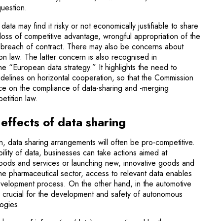
question.
data may find it risky or not economically justifiable to share
e loss of competitive advantage, wrongful appropriation of the
n breach of contract. There may also be concerns about
ion law. The latter concern is also recognised in
 “European data strategy.” It highlights the need to
delines on horizontal cooperation, so that the Commission
nce on the compliance of data-sharing and -merging
etition law.
effects of data sharing
n, data sharing arrangements will often be pro-competitive.
ility of data, businesses can take actions aimed at
goods and services or launching new, innovative goods and
the pharmaceutical sector, access to relevant data enables
evelopment process. On the other hand, in the automotive
be crucial for the development and safety of autonomous
logies.