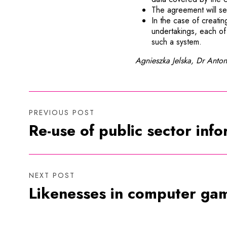
The agreement will set
In the case of creatin
undertakings, each of 
such a system.
Agnieszka Jelska, Dr Anton
PREVIOUS POST
Re-use of public sector inf
NEXT POST
Likenesses in computer gam