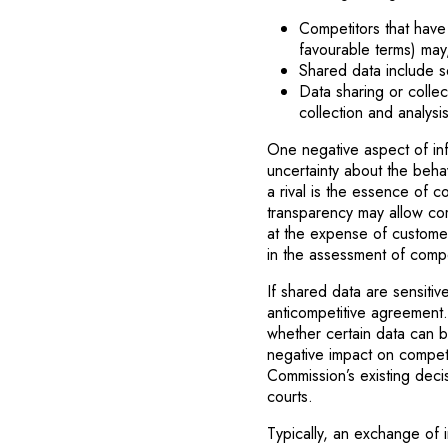
Competitors that hav
favourable terms) may
Shared data include s
Data sharing or colle
collection and analysi
One negative aspect of inf
uncertainty about the behav
a rival is the essence of 
transparency may allow comp
at the expense of custome
in the assessment of compe
If shared data are sensiti
anticompetitive agreement.
whether certain data can be
negative impact on competi
Commission’s existing deci
courts.
Typically, an exchange of i