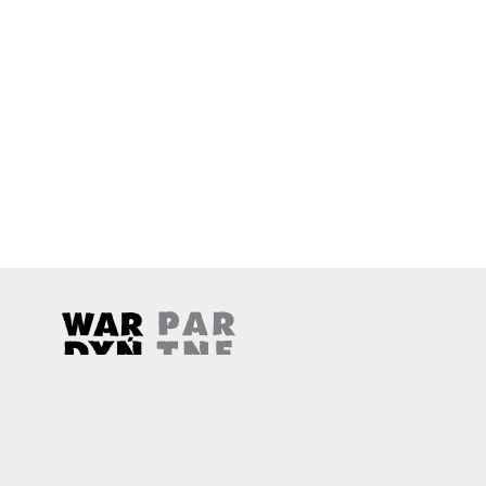
Wardyński & Partners
Note, the link will open in a new window