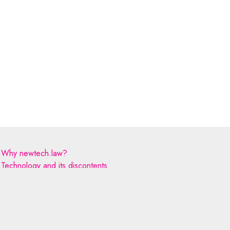
Why newtech.law?
Technology and its discontents