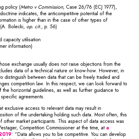
ng policy (
Metro v Commission
, Case 26/76 (ECJ 1977),
doctrine indicates, the anticompetitive potential of the
rmation is higher than in the case of other types of
 (A. Bolecki,
op. cit.,
p. 56)
capacity utilisation
mer information)
hose exchange usually does not raise objections from the
cludes data of a technical nature or know-how. However, in
t to distinguish between data that can be freely traded and
ges competition law. In this respect, we can look forward to
 the horizontal guidelines, as well as further guidance to
f specific agreements.
at exclusive access to relevant data may result in
osition of the undertaking holding such data. Most often, this
f other market participants. This aspect of data access was
Vestager, Competition Commissioner at the time, at
a
 2019
: “Data allows you to be competitive. You can develop