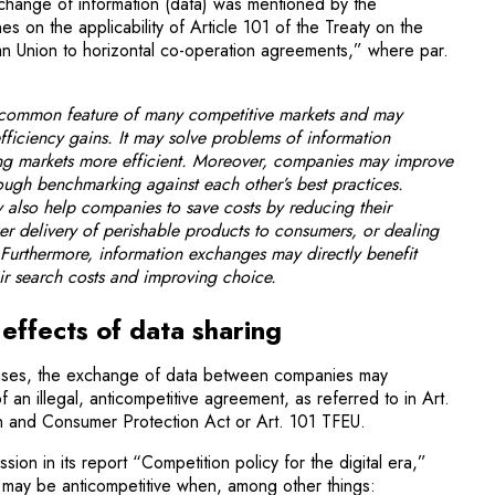
xchange of information (data) was mentioned by the
es on the applicability of Article 101 of the Treaty on the
an Union to horizontal co-operation agreements,” where par.
 common feature of many competitive markets and may
fficiency gains. It may solve problems of information
ng markets more efficient. Moreover, companies may improve
hrough benchmarking against each other’s best practices.
 also help companies to save costs by reducing their
ker delivery of perishable products to consumers, or dealing
Furthermore, information exchanges may directly benefit
r search costs and improving choice.
effects of data sharing
cases, the exchange of data between companies may
of an illegal, anticompetitive agreement, as referred to in Art.
on and Consumer Protection Act or Art. 101 TFEU.
ion in its report “Competition policy for the digital era,”
 may be anticompetitive when, among other things: