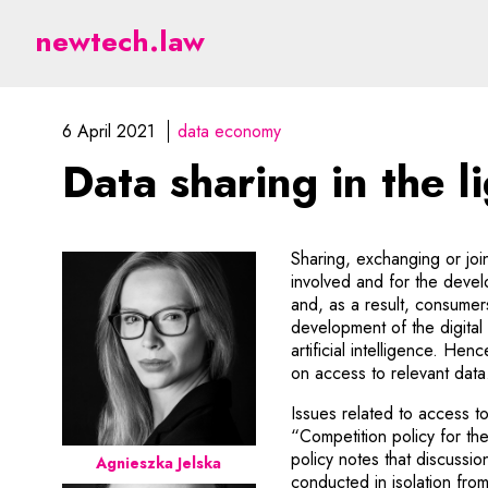
Data sharing in the ligh
newtech.law
6 April 2021
data economy
Data sharing in the l
Sharing, exchanging or joi
involved and for the devel
and, as a result, consumer
development of the digital
artificial intelligence. H
on access to relevant data
Issues related to access 
“Competition policy for th
policy notes that discussi
Agnieszka Jelska
conducted in isolation fro