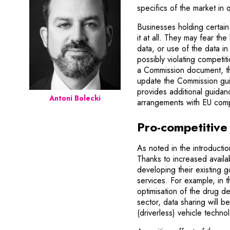
specifics of the market in 
Businesses holding certain 
it at all. They may fear th
data, or use of the data i
possibly violating competit
a Commission document, the
update the Commission gui
provides additional guida
Antoni Bolecki
arrangements with EU comp
Pro-competitive 
As noted in the introductio
Thanks to increased availab
developing their existing 
services. For example, in 
optimisation of the drug d
sector, data sharing will 
(driverless) vehicle techno