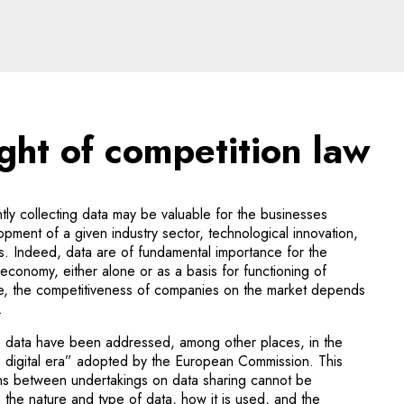
t of competition law - le
ight of competition law
ntly collecting data may be valuable for the businesses
opment of a given industry sector, technological innovation,
s. Indeed, data are of fundamental importance for the
 economy, either alone or as a basis for functioning of
ence, the competitiveness of companies on the market depends
.
to data have been addressed, among other places, in the
e digital era” adopted by the European Commission. This
ons between undertakings on data sharing cannot be
m the nature and type of data, how it is used, and the