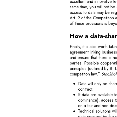
excellent and innovative t
same time, you will not be 
access to data may be rega
Art. 9 of the Competition
of these provisions is beyo
How a data-shar
Finally, it is also worth ta
agreement linking busines
and ensure that there is n
parties. Possible coopera
principles (outlined by B.
competition law,”
Stockhol
Data will only be sha
contract.
If data are available 
dominance), access to 
on a fair and non-disc
Technical solutions wi
data covered by the co