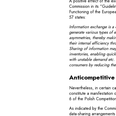
A positive effect of the e
Commission in its “Guidelin
Functioning of the Europe
57 states:
Information exchange is a
generate various types of e
asymmetries, thereby maki
their internal efficiency t
Sharing of information may
inventories, enabling quic
with unstable demand etc. 
consumers by reducing thei
Anticompetitive 
Nevertheless, in certain 
constitute a manifestation 
6 of the Polish Competiti
As indicated by the Commiss
data-sharing arrangements