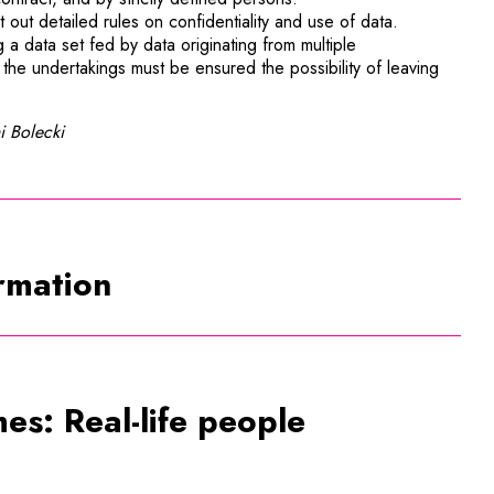
 out detailed rules on confidentiality and use of data.
g a data set fed by data originating from multiple
the undertakings must be ensured the possibility of leaving
i Bolecki
ormation
es: Real-life people