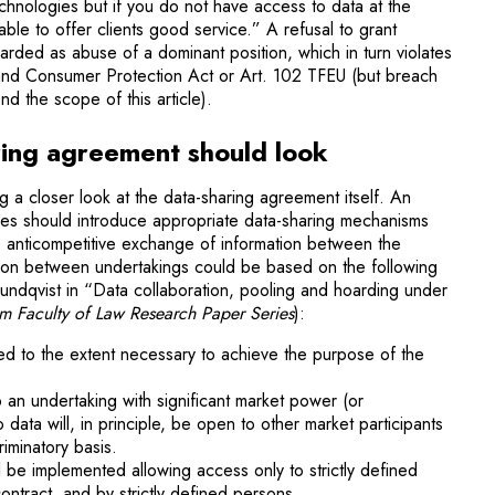
echnologies but if you do not have access to data at the
able to offer clients good service.” A refusal to grant
rded as abuse of a dominant position, which in turn violates
 and Consumer Protection Act or Art. 102 TFEU (but breach
nd the scope of this article).
ing agreement should look
king a closer look at the data-sharing agreement itself. An
ses should introduce appropriate data-sharing mechanisms
o anticompetitive exchange of information between the
tion between undertakings could be based on the following
 Lundqvist in “Data collaboration, pooling and hoarding under
m Faculty of Law Research Paper Series
):
red to the extent necessary to achieve the purpose of the
to an undertaking with significant market power (or
data will, in principle, be open to other market participants
riminatory basis.
ll be implemented allowing access only to strictly defined
ntract, and by strictly defined persons.