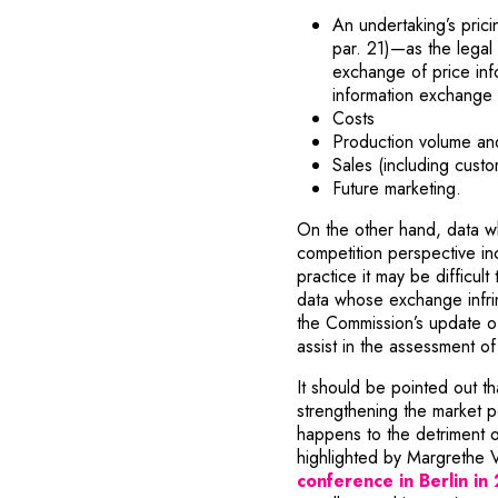
An undertaking’s prici
par. 21)—as the legal 
exchange of price info
information exchange
Costs
Production volume and 
Sales (including custo
Future marketing.
On the other hand, data w
competition perspective in
practice it may be difficul
data whose exchange infrin
the Commission’s update of
assist in the assessment o
It should be pointed out th
strengthening the market p
happens to the detriment o
highlighted by Margrethe 
conference in Berlin in