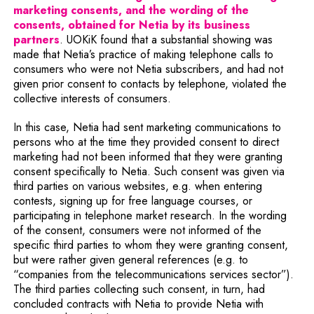
marketing consents, and the wording of the
consents, obtained for Netia by its business
partners
. UOKiK found that a substantial showing was
made that Netia’s practice of making telephone calls to
consumers who were not Netia subscribers, and had not
given prior consent to contacts by telephone, violated the
collective interests of consumers.
In this case, Netia had sent marketing communications to
persons who at the time they provided consent to direct
marketing had not been informed that they were granting
consent specifically to Netia. Such consent was given via
third parties on various websites, e.g. when entering
contests, signing up for free language courses, or
participating in telephone market research. In the wording
of the consent, consumers were not informed of the
specific third parties to whom they were granting consent,
but were rather given general references (e.g. to
“companies from the telecommunications services sector”).
The third parties collecting such consent, in turn, had
concluded contracts with Netia to provide Netia with