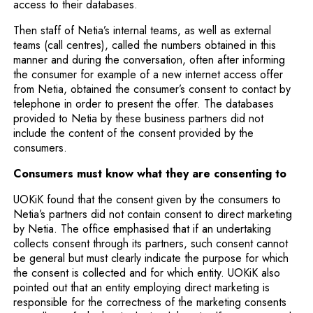
access to their databases.
Then staff of Netia’s internal teams, as well as external
teams (call centres), called the numbers obtained in this
manner and during the conversation, often after informing
the consumer for example of a new internet access offer
from Netia, obtained the consumer’s consent to contact by
telephone in order to present the offer. The databases
provided to Netia by these business partners did not
include the content of the consent provided by the
consumers.
Consumers must know what they are consenting to
UOKiK found that the consent given by the consumers to
Netia’s partners did not contain consent to direct marketing
by Netia. The office emphasised that if an undertaking
collects consent through its partners, such consent cannot
be general but must clearly indicate the purpose for which
the consent is collected and for which entity. UOKiK also
pointed out that an entity employing direct marketing is
responsible for the correctness of the marketing consents