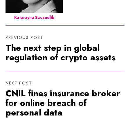
Katarzyna Szczudlik
PREVIOUS POST
The next step in global
regulation of crypto assets
NEXT POST
CNIL fines insurance broker
for online breach of
personal data