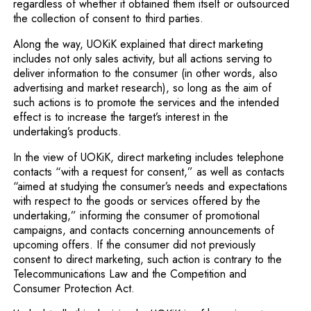
regardless of whether it obtained them itself or outsourced
the collection of consent to third parties.
Along the way, UOKiK explained that direct marketing
includes not only sales activity, but all actions serving to
deliver information to the consumer (in other words, also
advertising and market research), so long as the aim of
such actions is to promote the services and the intended
effect is to increase the target’s interest in the
undertaking’s products.
In the view of UOKiK, direct marketing includes telephone
contacts “with a request for consent,” as well as contacts
“aimed at studying the consumer’s needs and expectations
with respect to the goods or services offered by the
undertaking,” informing the consumer of promotional
campaigns, and contacts concerning announcements of
upcoming offers. If the consumer did not previously
consent to direct marketing, such action is contrary to the
Telecommunications Law and the Competition and
Consumer Protection Act.