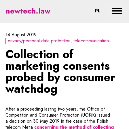
Collection of marketing consent
newtech.law
CHANGE LA
PL
Expan
14 August 2019
privacy/personal data protection
telecommunication
Collection of
marketing consents
probed by consumer
watchdog
After a proceeding lasting two years, the Office of
Competition and Consumer Protection (UOKiK) issued
a decision on 30 May 2019 in the case of the Polish
telecom Netia
concerning the method of collecting