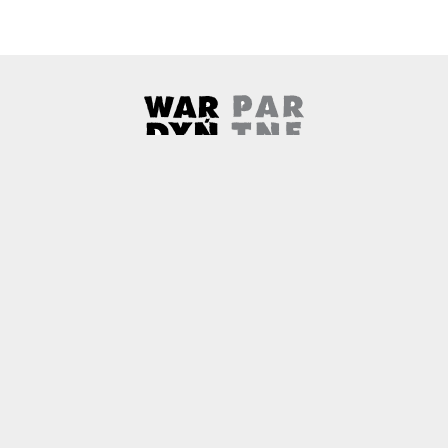
Wardyński & Partners
Note, the link will open in a ne
About us
Contact
Copyright
Privacy Policy
Why newtech.law?
Technology and its discontents