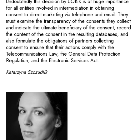
Undoubtedly this decision by UOKiK is of huge importance
for all entities involved in intermediation in obtaining
consent to direct marketing via telephone and email. They
must examine the transparency of the consents they collect
and indicate the ultimate beneficiary of the consent, record
the content of the consent in the resulting databases, and
also formulate the obligations of partners collecting
consent to ensure that their actions comply with the
Telecommunications Law, the General Data Protection
Regulation, and the Electronic Services Act.
Katarzyna Szczudlik