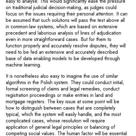
easy to analyse. This would significantly ease the pressure
on traditional judicial decision-making, as judges could
focus on the issues requiring their personal attention. It can
be assumed that such solutions will pass the test above all
in common-law systems, which are based on extensive
precedent and laborious analysis of lines of adjudication
even in more straightforward cases. But for them to
function properly and accurately resolve disputes, they will
need to be fed an extensive and accurately described
base of data enabling models to be developed through
machine learning.
It is nonetheless also easy to imagine the use of similar
algorithms in the Polish system. They could conduct initial,
formal screening of claims and legal remedies, conduct
registration proceedings or make entries in land and
mortgage registers. The key issue at some point will be
how to distinguish between cases that are completely
typical, which the system will easily handle, and the most
complicated cases, whose resolution will require
application of general legal principles or balancing of
competing social values. The human factor will be essential