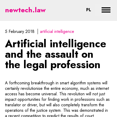
Artificial intelligence and the as
newtech.law
CHANGE LA
PL
Expan
5 February 2018
artificial intelligence
Artificial intelligence
and the assault on
the legal profession
A forthcoming breakthrough in smart algorithm systems will
certainly revolutionise the entire economy, much as internet
access has become universal. This revolution will not just
impact opportunities for finding work in professions such as
translator or driver, but will also completely transform the
operations of the justice system. This was demonstrated in
a recent competition to predict the results of court