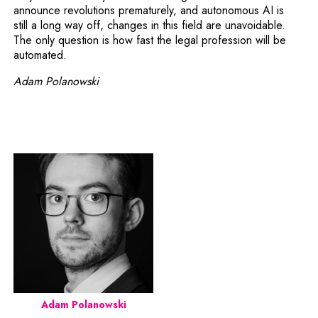
announce revolutions prematurely, and autonomous AI is
still a long way off, changes in this field are unavoidable.
The only question is how fast the legal profession will be
automated.
Adam Polanowski
Adam Polanowski