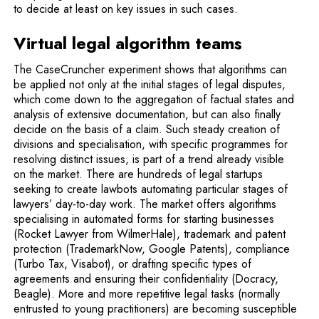
to decide at least on key issues in such cases.
Virtual legal algorithm teams
The CaseCruncher experiment shows that algorithms can
be applied not only at the initial stages of legal disputes,
which come down to the aggregation of factual states and
analysis of extensive documentation, but can also finally
decide on the basis of a claim. Such steady creation of
divisions and specialisation, with specific programmes for
resolving distinct issues, is part of a trend already visible
on the market. There are hundreds of legal startups
seeking to create lawbots automating particular stages of
lawyers’ day-to-day work. The market offers algorithms
specialising in automated forms for starting businesses
(Rocket Lawyer from WilmerHale), trademark and patent
protection (TrademarkNow, Google Patents), compliance
(Turbo Tax, Visabot), or drafting specific types of
agreements and ensuring their confidentiality (Docracy,
Beagle). More and more repetitive legal tasks (normally
entrusted to young practitioners) are becoming susceptible