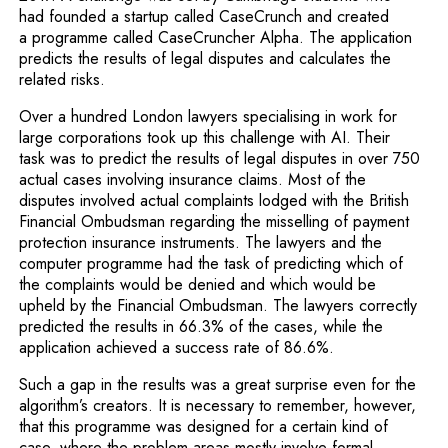
had founded a startup called CaseCrunch and created
a programme called CaseCruncher Alpha. The application
predicts the results of legal disputes and calculates the
related risks.
Over a hundred London lawyers specialising in work for
large corporations took up this challenge with AI. Their
task was to predict the results of legal disputes in over 750
actual cases involving insurance claims. Most of the
disputes involved actual complaints lodged with the British
Financial Ombudsman regarding the misselling of payment
protection insurance instruments. The lawyers and the
computer programme had the task of predicting which of
the complaints would be denied and which would be
upheld by the Financial Ombudsman. The lawyers correctly
predicted the results in 66.3% of the cases, while the
application achieved a success rate of 86.6%.
Such a gap in the results was a great surprise even for the
algorithm’s creators. It is necessary to remember, however,
that this programme was designed for a certain kind of
case, where the problem areas mostly involve formal