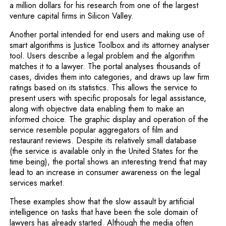
a million dollars for his research from one of the largest
venture capital firms in Silicon Valley.
Another portal intended for end users and making use of
smart algorithms is Justice Toolbox and its attorney analyser
tool. Users describe a legal problem and the algorithm
matches it to a lawyer. The portal analyses thousands of
cases, divides them into categories, and draws up law firm
ratings based on its statistics. This allows the service to
present users with specific proposals for legal assistance,
along with objective data enabling them to make an
informed choice. The graphic display and operation of the
service resemble popular aggregators of film and
restaurant reviews. Despite its relatively small database
(the service is available only in the United States for the
time being), the portal shows an interesting trend that may
lead to an increase in consumer awareness on the legal
services market.
These examples show that the slow assault by artificial
intelligence on tasks that have been the sole domain of
lawyers has already started. Although the media often