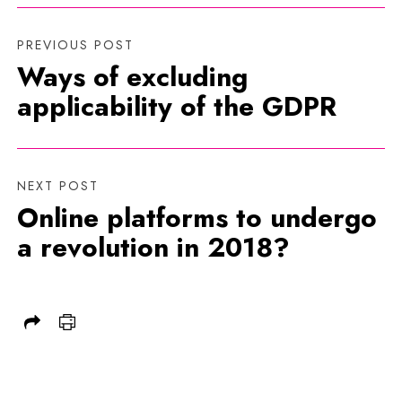
PREVIOUS POST
Ways of excluding
applicability of the GDPR
NEXT POST
Online platforms to undergo
a revolution in 2018?