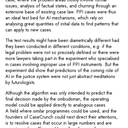
issues, analysis of factual states, and churning through an
extensive base of existing case law. PPI cases were thus
an ideal test bed for AI mechanisms, which rely on
analysing great quantities of initial data to find patterns that
can apply to new cases.
The test results might have been diametrically different had
they been conducted in different conditions, e.g. if the
legal problem were not so precisely defined or there were
more lawyers taking part in the experiment who specialised
in cases involving improper use of PPI instruments. But the
experiment did show that predictions of the coming role of
AI in the justice system were not just abstract meditations
by futurologists.
Although the algorithm was only intended to predict the
final decision made by the ombudsman, the operating
model could be applied directly to analogous cases.
A field where similar programmes could be used, and the
founders of CaseCrunch could next direct their attentions,
is to resolve cases that occur in large numbers and are