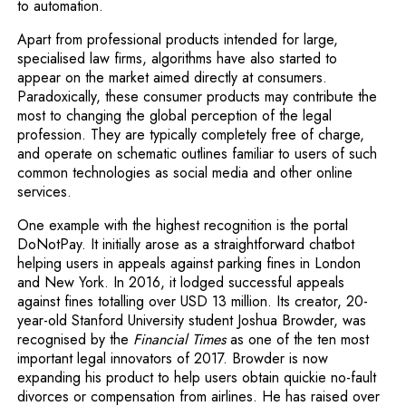
to automation.
Apart from professional products intended for large,
specialised law firms, algorithms have also started to
appear on the market aimed directly at consumers.
Paradoxically, these consumer products may contribute the
most to changing the global perception of the legal
profession. They are typically completely free of charge,
and operate on schematic outlines familiar to users of such
common technologies as social media and other online
services.
One example with the highest recognition is the portal
DoNotPay. It initially arose as a straightforward chatbot
helping users in appeals against parking fines in London
and New York. In 2016, it lodged successful appeals
against fines totalling over USD 13 million. Its creator, 20-
year-old Stanford University student Joshua Browder, was
recognised by the
Financial Times
as one of the ten most
important legal innovators of 2017. Browder is now
expanding his product to help users obtain quickie no-fault
divorces or compensation from airlines. He has raised over