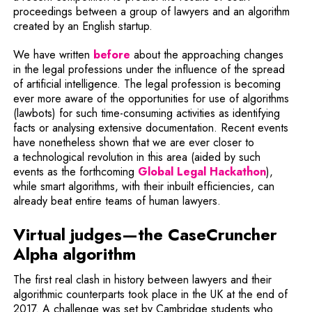
proceedings between a group of lawyers and an algorithm
created by an English startup.
We have written
before
about the approaching changes
in the legal professions under the influence of the spread
of artificial intelligence. The legal profession is becoming
ever more aware of the opportunities for use of algorithms
(lawbots) for such time-consuming activities as identifying
facts or analysing extensive documentation. Recent events
have nonetheless shown that we are ever closer to
a technological revolution in this area (aided by such
Note, th
events as the forthcoming
Global Legal Hackathon
),
while smart algorithms, with their inbuilt efficiencies, can
already beat entire teams of human lawyers.
Virtual judges—the CaseCruncher
Alpha
algorithm
The first real clash in history between lawyers and their
algorithmic counterparts took place in the UK at the end of
2017. A challenge was set by Cambridge students who