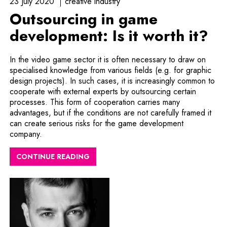
23 July 2020
creative industry
Outsourcing in game
development: Is it worth it?
In the video game sector it is often necessary to draw on
specialised knowledge from various fields (e.g. for graphic
design projects). In such cases, it is increasingly common to
cooperate with external experts by outsourcing certain
processes. This form of cooperation carries many
advantages, but if the conditions are not carefully framed it
can create serious risks for the game development
company.
CONTINUE READING