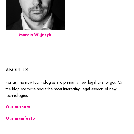
Marcin Wujczyk
ABOUT US
For us, the new technologies are primarily new legal challenges. On
the blog we write about the most interesting legal aspects of new
technologies.
Our authors
Our manifesto