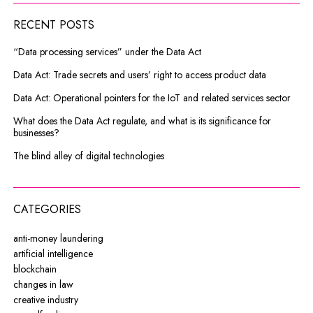
RECENT POSTS
“Data processing services” under the Data Act
Data Act: Trade secrets and users’ right to access product data
Data Act: Operational pointers for the IoT and related services sector
What does the Data Act regulate, and what is its significance for
businesses?
The blind alley of digital technologies
CATEGORIES
anti-money laundering
artificial intelligence
blockchain
changes in law
creative industry