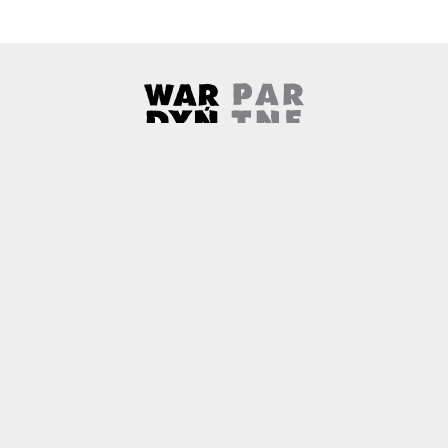
Wardyński & Partners
Note, the link will open in a ne
About us
Contact
Copyright
Privacy Policy
Why newtech.law?
Technology and its discontents