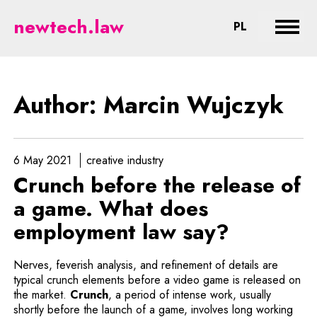
Wujczyk - legal aspects of new t
newtech.law
CHANGE LA
PL
Expan
Author: Marcin Wujczyk
6 May 2021
creative industry
Crunch before the release of
a game. What does
employment law say?
Nerves, feverish analysis, and refinement of details are
typical crunch elements before a video game is released on
Note, the link will open in a new wind
the market.
Crunch
, a period of intense work, usually
shortly before the launch of a game, involves long working