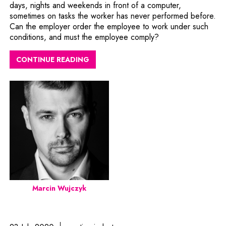
days, nights and weekends in front of a computer,
sometimes on tasks the worker has never performed before.
Can the employer order the employee to work under such
conditions, and must the employee comply?
CONTINUE READING
Marcin Wujczyk