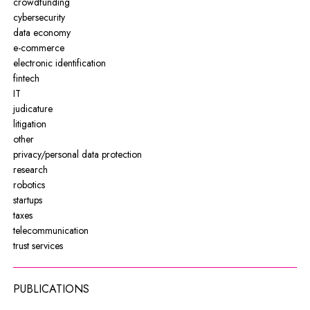
crowdfunding
cybersecurity
data economy
e-commerce
electronic identification
fintech
IT
judicature
litigation
other
privacy/personal data protection
research
robotics
startups
taxes
telecommunication
trust services
PUBLICATIONS