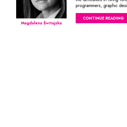
programmers, graphic desig
CONTINUE READING
Magdalena Świtajska