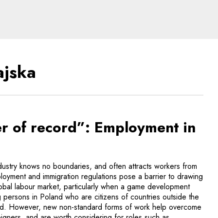
s of new technologies
ajska
 of record”: Employment in
stry knows no boundaries, and often attracts workers from
ployment and immigration regulations pose a barrier to drawing
lobal labour market, particularly when a game development
 persons in Poland who are citizens of countries outside the
and. However, new non-standard forms of work help overcome
oreigners, and are worth considering for roles such as