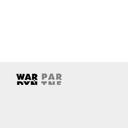
Wardyński & Partners
Note, the link will open in a new window
Note, the link will open in a new window
© 2026
Wardyński & Partners