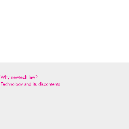
Why newtech.law?
Technology and its discontents