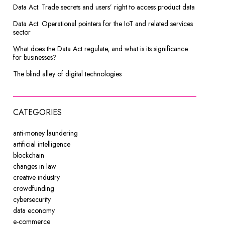
Data Act: Trade secrets and users’ right to access product data
Data Act: Operational pointers for the IoT and related services
sector
What does the Data Act regulate, and what is its significance
for businesses?
The blind alley of digital technologies
CATEGORIES
anti-money laundering
artificial intelligence
blockchain
changes in law
creative industry
crowdfunding
cybersecurity
data economy
e-commerce