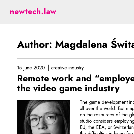
Świtajska - legal aspect
newtech.law
Author: Magdalena Świt
15 June 2020
creative industry
Remote work and “employer
the video game industry
The game development indu
all over the world. But em
on the resources of the g
studio considers employing
EU, the EEA, or Switzerl
the difficulties in hiring f