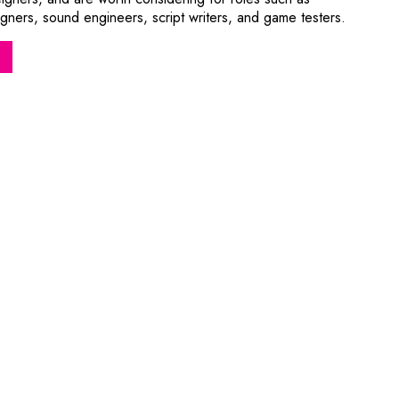
ners, sound engineers, script writers, and game testers.