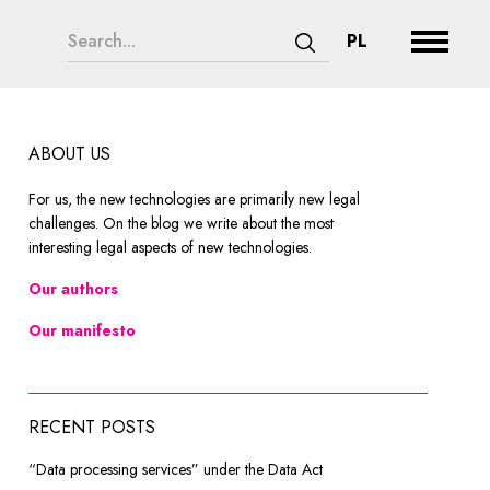
search form legend
CHANGE LAN
PL
Expand 
Submit search
ABOUT US
For us, the new technologies are primarily new legal
challenges. On the blog we write about the most
interesting legal aspects of new technologies.
Our authors
Our manifesto
RECENT POSTS
“Data processing services” under the Data Act