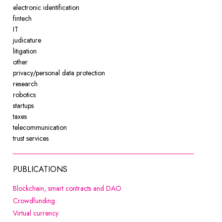
electronic identification
fintech
IT
judicature
litigation
other
privacy/personal data protection
research
robotics
startups
taxes
telecommunication
trust services
PUBLICATIONS
Note, the link will open in a new 
Blockchain, smart contracts and DAO
Note, the link will open in a new window
Crowdfunding
Note, the link will open in a new window
Virtual currency