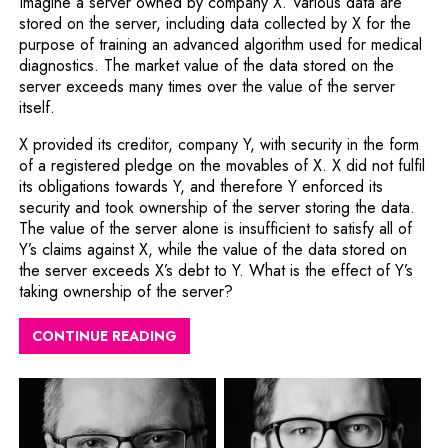
Imagine a server owned by company X. Various data are
stored on the server, including data collected by X for the
purpose of training an advanced algorithm used for medical
diagnostics. The market value of the data stored on the
server exceeds many times over the value of the server
itself.
X provided its creditor, company Y, with security in the form
of a registered pledge on the movables of X. X did not fulfil
its obligations towards Y, and therefore Y enforced its
security and took ownership of the server storing the data.
The value of the server alone is insufficient to satisfy all of
Y’s claims against X, while the value of the data stored on
the server exceeds X’s debt to Y. What is the effect of Y’s
taking ownership of the server?
CONTINUE READING