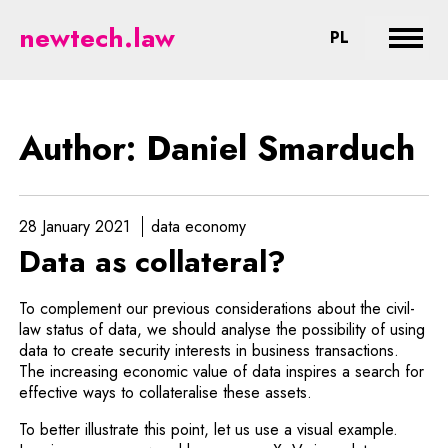
Smarduch - legal aspects of new
newtech.law
CHANGE LA
PL
Expan
Author: Daniel Smarduch
28 January 2021
data economy
Data as collateral?
To complement our previous considerations about the civil-
law status of data, we should analyse the possibility of using
data to create security interests in business transactions.
The increasing economic value of data inspires a search for
effective ways to collateralise these assets.
To better illustrate this point, let us use a visual example.