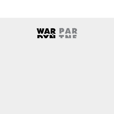
Wardyński & Partners
Note, the link will open in a ne
About us
Contact
Copyright
Privacy Policy
Why newtech.law?
Technology and its discontents