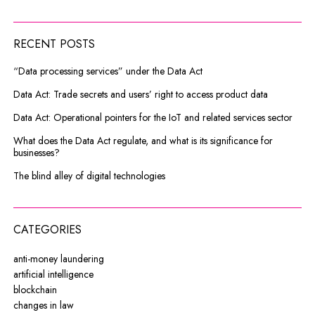
RECENT POSTS
“Data processing services” under the Data Act
Data Act: Trade secrets and users’ right to access product data
Data Act: Operational pointers for the IoT and related services sector
What does the Data Act regulate, and what is its significance for
businesses?
The blind alley of digital technologies
CATEGORIES
anti-money laundering
artificial intelligence
blockchain
changes in law