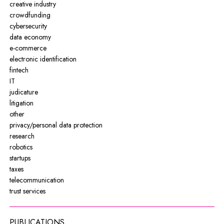
creative industry
crowdfunding
cybersecurity
data economy
e-commerce
electronic identification
fintech
IT
judicature
litigation
other
privacy/personal data protection
research
robotics
startups
taxes
telecommunication
trust services
PUBLICATIONS