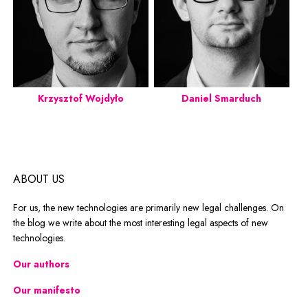
Krzysztof Wojdyło
Daniel Smarduch
ABOUT US
For us, the new technologies are primarily new legal challenges. On
the blog we write about the most interesting legal aspects of new
technologies.
Our authors
Our manifesto