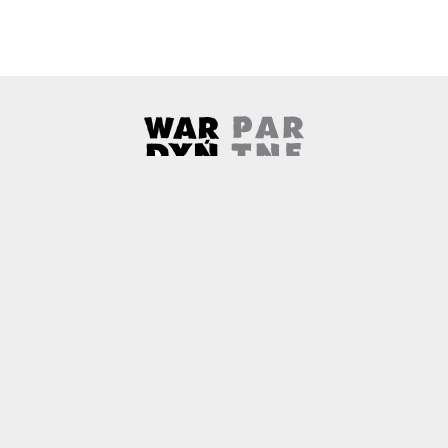
Wardyński & Partners
Note, the link will open in a ne
About us
Contact
Copyright
Privacy Policy
Why newtech.law?
Technology and its discontents