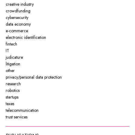
creative industry
crowdfunding
cybersecurity
data economy
e-commerce
electronic identification
fintech
IT
judicature
litigation
other
privacy/personal data protection
research
robotics
startups
taxes
telecommunication
trust services