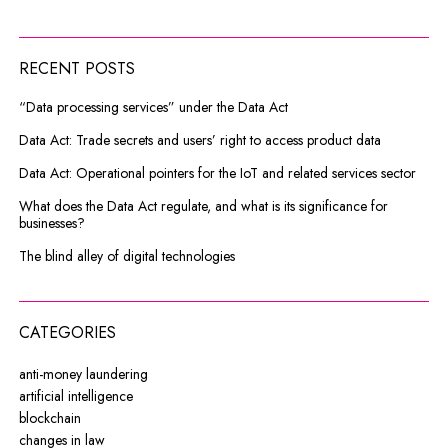
RECENT POSTS
“Data processing services” under the Data Act
Data Act: Trade secrets and users’ right to access product data
Data Act: Operational pointers for the IoT and related services sector
What does the Data Act regulate, and what is its significance for
businesses?
The blind alley of digital technologies
CATEGORIES
anti-money laundering
artificial intelligence
blockchain
changes in law