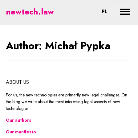
Pypka - legal aspects of new tec
newtech.law
CHANGE LA
PL
Expan
Author: Michał Pypka
ABOUT US
For us, the new technologies are primarily new legal challenges. On
the blog we write about the most interesting legal aspects of new
technologies.
Our authors
Our manifesto