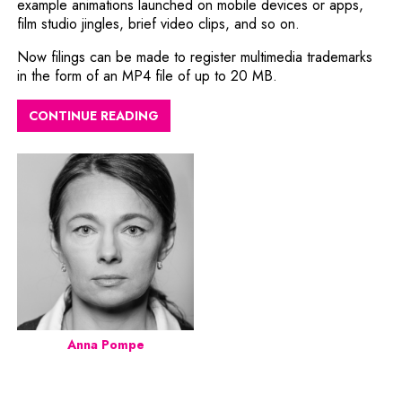
example animations launched on mobile devices or apps,
film studio jingles, brief video clips, and so on.
Now filings can be made to register multimedia trademarks
in the form of an MP4 file of up to 20 MB.
CONTINUE READING
Anna Pompe