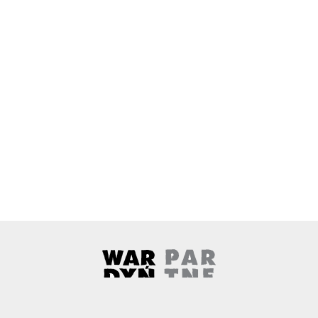
Wardyński & Partners
Note, the link will open in a ne