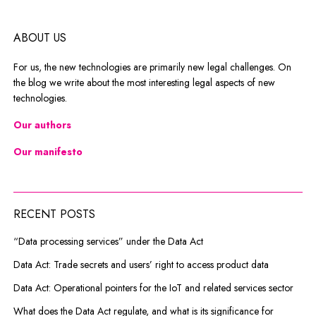
ABOUT US
For us, the new technologies are primarily new legal challenges. On
the blog we write about the most interesting legal aspects of new
technologies.
Our authors
Our manifesto
RECENT POSTS
“Data processing services” under the Data Act
Data Act: Trade secrets and users’ right to access product data
Data Act: Operational pointers for the IoT and related services sector
What does the Data Act regulate, and what is its significance for