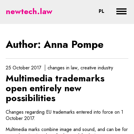
Pompe - legal aspects of new tec
newtech.law
CHANGE LA
PL
Expan
Author: Anna Pompe
25 October 2017
changes in law
creative industry
Multimedia trademarks
open entirely new
possibilities
Changes regarding EU trademarks entered into force on 1
October 2017.
Multimedia marks combine image and sound, and can be for