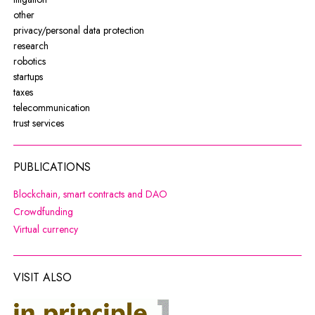
other
privacy/personal data protection
research
robotics
startups
taxes
telecommunication
trust services
PUBLICATIONS
Note, the link will open in a new wi
Blockchain, smart contracts and DAO
Note, the link will open in a new window
Crowdfunding
Note, the link will open in a new window
Virtual currency
VISIT ALSO