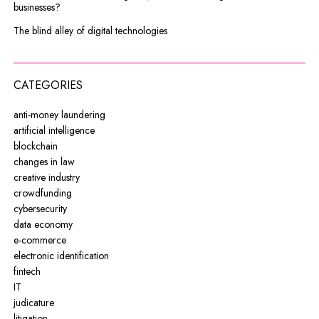
businesses?
The blind alley of digital technologies
CATEGORIES
anti-money laundering
artificial intelligence
blockchain
changes in law
creative industry
crowdfunding
cybersecurity
data economy
e-commerce
electronic identification
fintech
IT
judicature
litigation