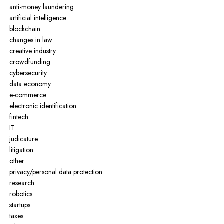
anti-money laundering
artificial intelligence
blockchain
changes in law
creative industry
crowdfunding
cybersecurity
data economy
e-commerce
electronic identification
fintech
IT
judicature
litigation
other
privacy/personal data protection
research
robotics
startups
taxes