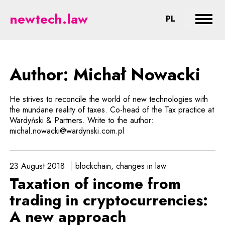
Nowacki - legal aspects of new t
newtech.law
CHANGE LA
PL
Expan
Author: Michał Nowacki
He strives to reconcile the world of new technologies with
the mundane reality of taxes. Co-head of the Tax practice at
Wardyński & Partners. Write to the author:
michal.nowacki@wardynski.com.pl
23 August 2018
blockchain
changes in law
Taxation of income from
trading in cryptocurrencies:
A new approach