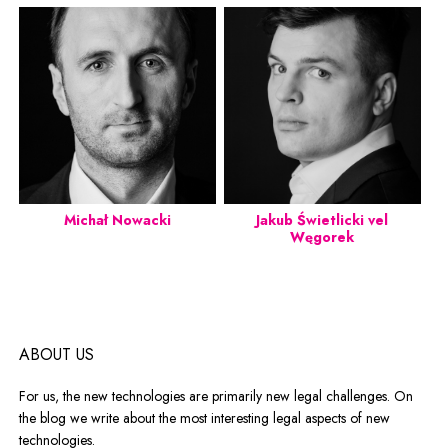
Michał Nowacki
Jakub Świetlicki vel
Węgorek
ABOUT US
For us, the new technologies are primarily new legal challenges. On
the blog we write about the most interesting legal aspects of new
technologies.