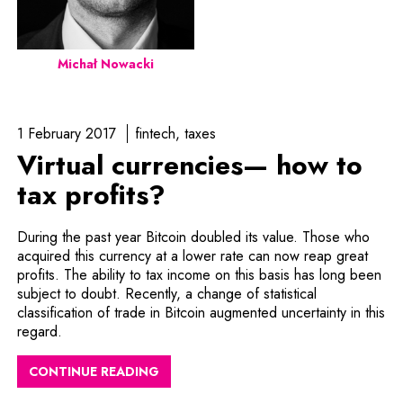
Michał Nowacki
1 February 2017
fintech
taxes
Virtual currencies— how to
tax profits?
During the past year Bitcoin doubled its value. Those who
acquired this currency at a lower rate can now reap great
profits. The ability to tax income on this basis has long been
subject to doubt. Recently, a change of statistical
classification of trade in Bitcoin augmented uncertainty in this
regard.
CONTINUE READING