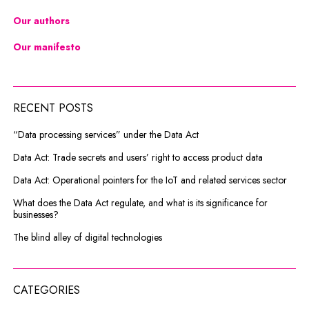
Our authors
Our manifesto
RECENT POSTS
“Data processing services” under the Data Act
Data Act: Trade secrets and users’ right to access product data
Data Act: Operational pointers for the IoT and related services sector
What does the Data Act regulate, and what is its significance for
businesses?
The blind alley of digital technologies
CATEGORIES