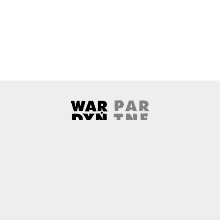
Wardyński & Partners
Note, the link will open in a ne
About us
Contact
Copyright
Privacy Policy