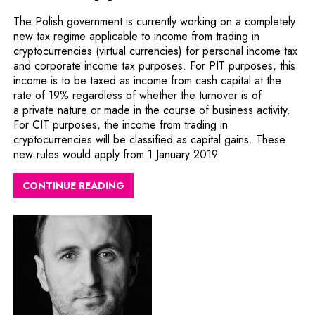
The Polish government is currently working on a completely
new tax regime applicable to income from trading in
cryptocurrencies (virtual currencies) for personal income tax
and corporate income tax purposes. For PIT purposes, this
income is to be taxed as income from cash capital at the
rate of 19% regardless of whether the turnover is of
a private nature or made in the course of business activity.
For CIT purposes, the income from trading in
cryptocurrencies will be classified as capital gains. These
new rules would apply from 1 January 2019.
CONTINUE READING