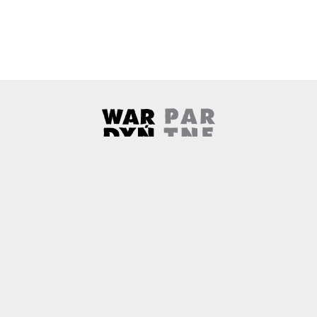
Wardyński & Partners
Note, the link will open in a ne
About us
Contact
Copyright
Privacy Policy
Why newtech.law?
Technology and its discontents