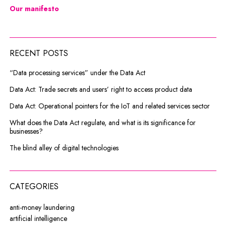
Our manifesto
RECENT POSTS
“Data processing services” under the Data Act
Data Act: Trade secrets and users’ right to access product data
Data Act: Operational pointers for the IoT and related services sector
What does the Data Act regulate, and what is its significance for
businesses?
The blind alley of digital technologies
CATEGORIES
anti-money laundering
artificial intelligence