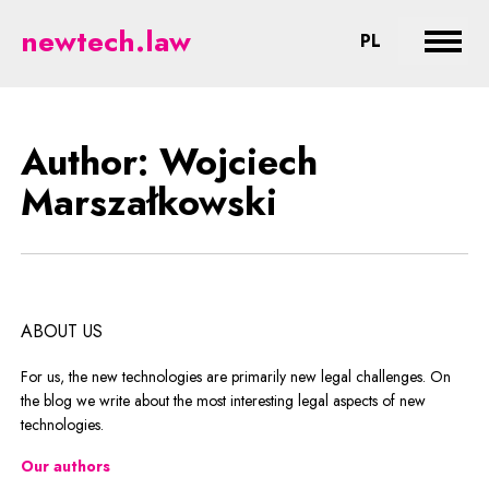
Marszałkowski - legal aspects of
newtech.law
CHANGE LA
PL
Expan
Author: Wojciech
Marszałkowski
ABOUT US
For us, the new technologies are primarily new legal challenges. On
the blog we write about the most interesting legal aspects of new
technologies.
Our authors