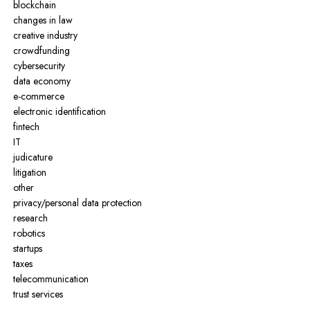
blockchain
changes in law
creative industry
crowdfunding
cybersecurity
data economy
e-commerce
electronic identification
fintech
IT
judicature
litigation
other
privacy/personal data protection
research
robotics
startups
taxes
telecommunication
trust services