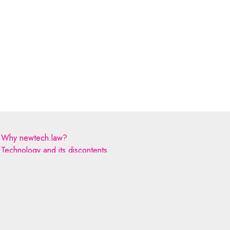
Why newtech.law?
Technology and its discontents