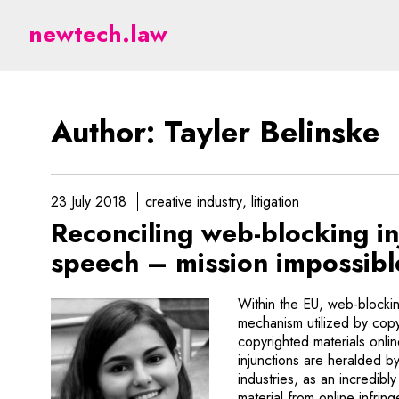
Belinske - legal aspects
newtech.law
Author: Tayler Belinske
23 July 2018
creative industry
litigation
Reconciling web-blocking i
speech – mission impossib
Within the EU, web-blockin
mechanism utilized by copy
copyrighted materials onli
injunctions are heralded by
industries, as an incredib
material from online infri