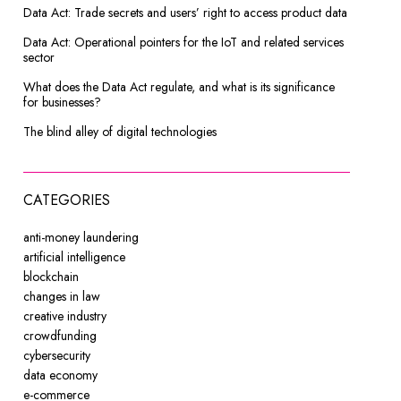
Data Act: Trade secrets and users’ right to access product data
Data Act: Operational pointers for the IoT and related services
sector
What does the Data Act regulate, and what is its significance
for businesses?
The blind alley of digital technologies
CATEGORIES
anti-money laundering
artificial intelligence
blockchain
changes in law
creative industry
crowdfunding
cybersecurity
data economy
e-commerce