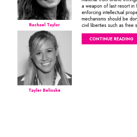
a weapon of last resort in 
enforcing intellectual prope
mechanisms should be done
civil liberties such as fr
Rachael Taylor
CONTINUE READING
Tayler Belinske