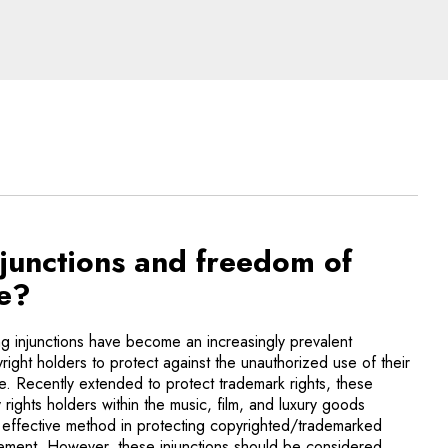
 of new technologies
njunctions and freedom of
le?
g injunctions have become an increasingly prevalent
right holders to protect against the unauthorized use of their
ne. Recently extended to protect trademark rights, these
 rights holders within the music, film, and luxury goods
ly effective method in protecting copyrighted/trademarked
ngement. However, these injunctions should be considered