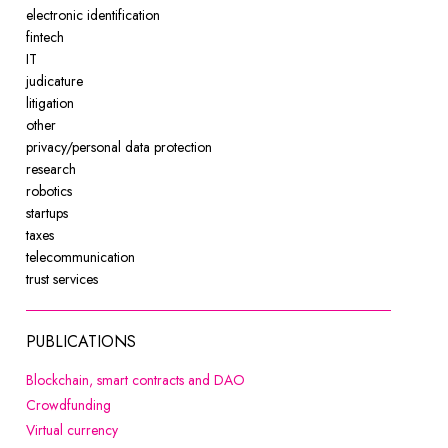
electronic identification
fintech
IT
judicature
litigation
other
privacy/personal data protection
research
robotics
startups
taxes
telecommunication
trust services
PUBLICATIONS
Note, the link will open in a new 
Blockchain, smart contracts and DAO
Note, the link will open in a new window
Crowdfunding
Note, the link will open in a new window
Virtual currency