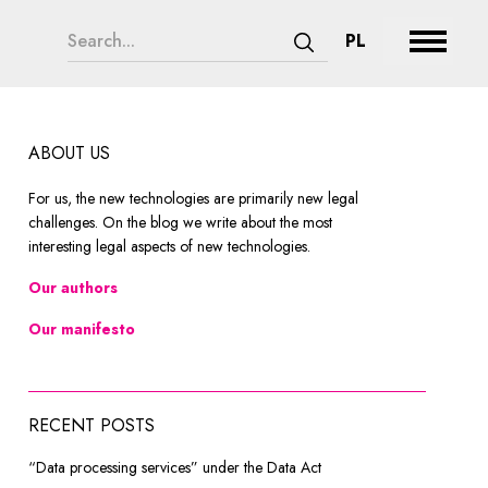
search form legend
CHANGE LAN
PL
Expand 
Submit search
ABOUT US
For us, the new technologies are primarily new legal
challenges. On the blog we write about the most
interesting legal aspects of new technologies.
Our authors
Our manifesto
RECENT POSTS
“Data processing services” under the Data Act