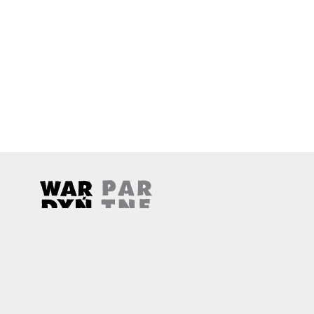
Wardyński & Partners
Note, the link will open in a new window
Note, the link will open in a new window
© 2026
Wardyński & Partners