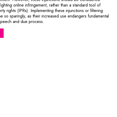
fighting online infringement, rather than a standard tool of
rty rights (IPRs). Implementing these injunctions or filtering
 so sparingly, as their increased use endangers fundamental
ee speech and due process.