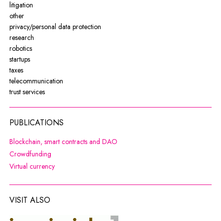
litigation
other
privacy/personal data protection
research
robotics
startups
taxes
telecommunication
trust services
PUBLICATIONS
Note, the link will open in a new wi
Blockchain, smart contracts and DAO
Note, the link will open in a new window
Crowdfunding
Note, the link will open in a new window
Virtual currency
VISIT ALSO