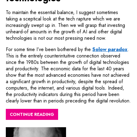
To maintain the essential balance, I suggest sometimes
taking a sceptical look at the tech rapture which we are
increasingly swept up in. Then we will grasp that investing
unheard-of amounts in the growth of AI and other digital
technologies is not our most pressing need now.
Note
For some time I’ve been bothered by the
Solow paradox
.
This is the entirely counterintuitive connection observed
since the 1980s between the growth of digital technologies
and productivity. The economic data for the last 40 years
show that the most advanced economies have not achieved
a significant growth in productivity, despite the spread of
computers, the internet, and various digital tools. Indeed,
the productivity indicators during this period have been
clearly lower than in periods preceding the digital revolution.
CONTINUE READING