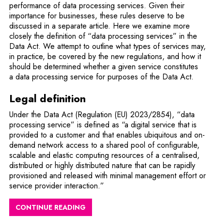
performance of data processing services. Given their
importance for businesses, these rules deserve to be
discussed in a separate article. Here we examine more
closely the definition of “data processing services” in the
Data Act. We attempt to outline what types of services may,
in practice, be covered by the new regulations, and how it
should be determined whether a given service constitutes
a data processing service for purposes of the Data Act.
Legal definition
Under the Data Act (Regulation (EU) 2023/2854), “data
processing service” is defined as “a digital service that is
provided to a customer and that enables ubiquitous and on-
demand network access to a shared pool of configurable,
scalable and elastic computing resources of a centralised,
distributed or highly distributed nature that can be rapidly
provisioned and released with minimal management effort or
service provider interaction.”
CONTINUE READING