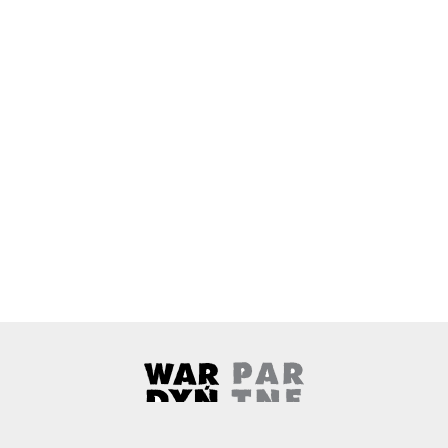
Wardyński & Partners
Note, the link will open in a ne