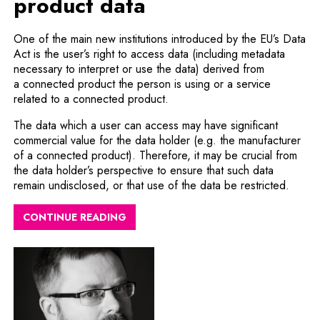
product data
One of the main new institutions introduced by the EU’s Data
Act is the user’s right to access data (including metadata
necessary to interpret or use the data) derived from
a connected product the person is using or a service
related to a connected product.
The data which a user can access may have significant
commercial value for the data holder (e.g. the manufacturer
of a connected product). Therefore, it may be crucial from
the data holder’s perspective to ensure that such data
remain undisclosed, or that use of the data be restricted.
CONTINUE READING