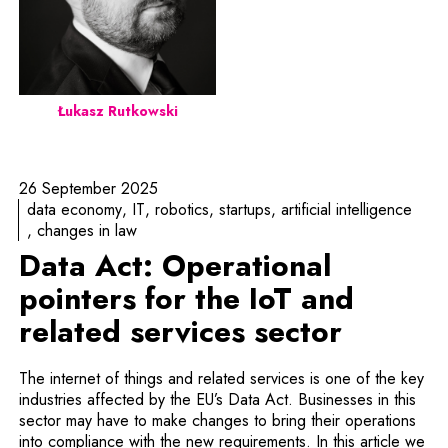
Łukasz Rutkowski
26 September 2025
data economy
IT
robotics
startups
artificial intelligence
changes in law
Data Act: Operational
pointers for the IoT and
related services sector
The internet of things and related services is one of the key
industries affected by the EU’s Data Act. Businesses in this
sector may have to make changes to bring their operations
into compliance with the new requirements. In this article we