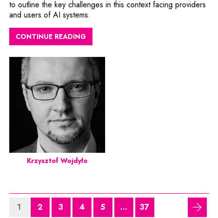
to outline the key challenges in this context facing providers
and users of AI systems.
CONTINUE READING
Krzysztof Wojdyło
1
2
3
4
5
...
37
next 