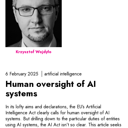
Krzysztof Wojdyło
6 February 2025
artificial intelligence
Human oversight of AI
systems
In its lofty aims and declarations, the EU’s Artificial
Intelligence Act clearly calls for human oversight of AI
systems. But drilling down to the particular duties of entities
using AI systems, the AI Act isn’t so clear. This article seeks