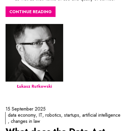
CONTINUE READING
Łukasz Rutkowski
15 September 2025
data economy
IT
robotics
startups
artificial intelligence
changes in law