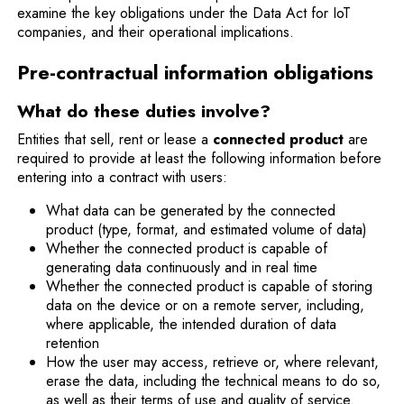
examine the key obligations under the Data Act for IoT
companies, and their operational implications.
Pre-contractual information obligations
What do these duties involve?
Entities that sell, rent or lease a
connected product
are
required to provide at least the following information before
entering into a contract with users:
What data can be generated by the connected
product (type, format, and estimated volume of data)
Whether the connected product is capable of
generating data continuously and in real time
Whether the connected product is capable of storing
data on the device or on a remote server, including,
where applicable, the intended duration of data
retention
How the user may access, retrieve or, where relevant,
erase the data, including the technical means to do so,
as well as their terms of use and quality of service.