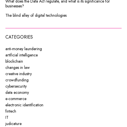
What does the Data Act regulate, and what is its significance for
businesses?
The blind alley of digital technologies
CATEGORIES
anti-money laundering
artificial intelligence
blockchain
changes in law
creative industry
crowdfunding
cybersecurity
data economy
e-commerce
electronic identification
fintech
IT
judicature