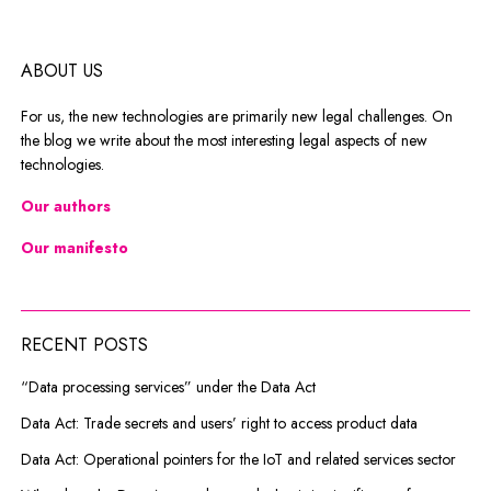
ABOUT US
For us, the new technologies are primarily new legal challenges. On
the blog we write about the most interesting legal aspects of new
technologies.
Our authors
Our manifesto
RECENT POSTS
“Data processing services” under the Data Act
Data Act: Trade secrets and users’ right to access product data
Data Act: Operational pointers for the IoT and related services sector