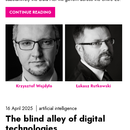
CONTINUE READING
Krzysztof Wojdyło
Łukasz Rutkowski
16 April 2025
artificial intelligence
The blind alley of digital
technologies