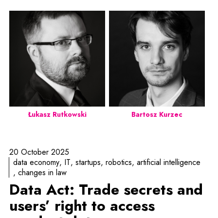
Łukasz Rutkowski
Bartosz Kurzec
20 October 2025
data economy
IT
startups
robotics
artificial intelligence
changes in law
Data Act: Trade secrets and
users’ right to access