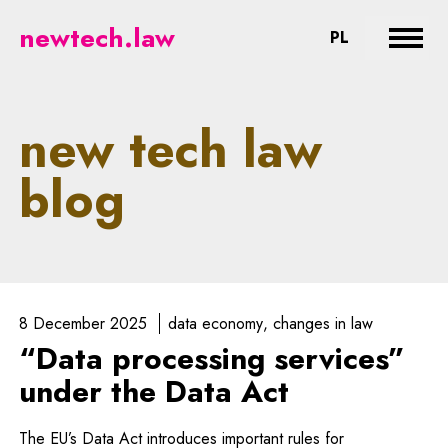
newtech.law - legal aspects of n
newtech.law
CHANGE LA
PL
Expan
new tech law
blog
8 December 2025
data economy
changes in law
“Data processing services”
under the Data Act
The EU’s Data Act introduces important rules for