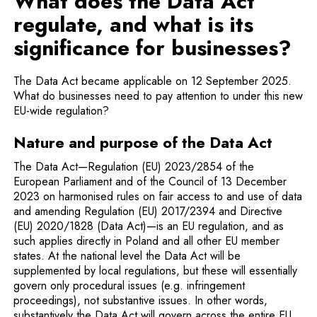
What does the Data Act
regulate, and what is its
significance for businesses?
The Data Act became applicable on 12 September 2025.
What do businesses need to pay attention to under this new
EU-wide regulation?
Nature and purpose of the Data Act
The Data Act—Regulation (EU) 2023/2854 of the
European Parliament and of the Council of 13 December
2023 on harmonised rules on fair access to and use of data
and amending Regulation (EU) 2017/2394 and Directive
(EU) 2020/1828 (Data Act)—is an EU regulation, and as
such applies directly in Poland and all other EU member
states. At the national level the Data Act will be
supplemented by local regulations, but these will essentially
govern only procedural issues (e.g. infringement
proceedings), not substantive issues. In other words,
substantively the Data Act will govern across the entire EU.